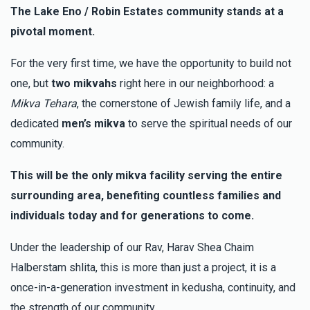
The Lake Eno / Robin Estates community stands at a
pivotal moment.
For the very first time, we have the opportunity to build not
one, but
two mikvahs
right here in our neighborhood: a
Mikva Tehara
, the cornerstone of Jewish family life, and a
dedicated
men’s mikva
to serve the spiritual needs of our
community.
This will be the only mikva facility serving the entire
surrounding area, benefiting countless families and
individuals today and for generations to come.
Under the leadership of our Rav, Harav Shea Chaim
Halberstam shlita, this is more than just a project, it is a
once-in-a-generation investment in kedusha, continuity, and
the strength of our community.