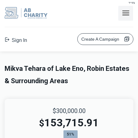
בס"ד
AB
CHARITY
powerd by ahblicklive.com
Create A Campaign
Sign In
Mikva Tehara of Lake Eno, Robin Estates
& Surrounding Areas
$300,000.00
153,715.91
$
51%