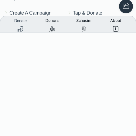
Create A Campaign
Tap & Donate
Donors
Zchusim
About
Donate
Login
Unrecognized Charge
Register
Pricing
Terms & Conditions
Contact Us
Contact Us
172 Blauvelt Rd, Monsey, NY
(212) 239-8923
info@abcharity.org
Powered by
AhBlickLive.com