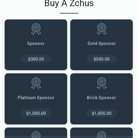
Buy A Zchus
Sponsor
Gold Sponsor
$360.00
$540.00
Platinum Sponsor
Brick Sponsor
$1,000.00
$1,800.00