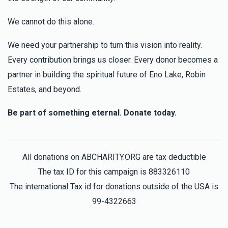
We cannot do this alone.
We need your partnership to turn this vision into reality.
Every contribution brings us closer. Every donor becomes a
partner in building the spiritual future of Eno Lake, Robin
Estates, and beyond.
Be part of something eternal. Donate today.
All donations on ABCHARITY.ORG are tax deductible
The tax ID for this campaign is 883326110
The international Tax id for donations outside of the USA is
99-4322663