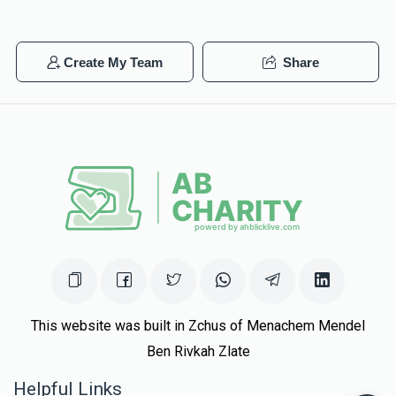
Create My Team
Share
This website was built in Zchus of Menachem Mendel
Ben Rivkah Zlate
Helpful Links