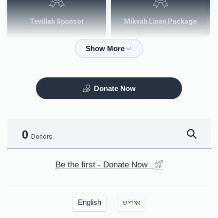
Tevillah Sponsor
Mikvah Linen Package
$2,500.00
$3,600.00
Donate Now
Mezuzah
Tefilah Plaque
$5,000.00
$10,000.00
0
Donors
Be the first - Donate Now
Mikvah Furnishings
English
אידיש
$18,000.00