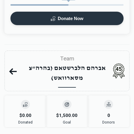
Donate Now
Team
אברהם הלברשטאם (בהרה"צ
45
מסארוואש)
$0.00
$1,500.00
0
Donated
Goal
Donors