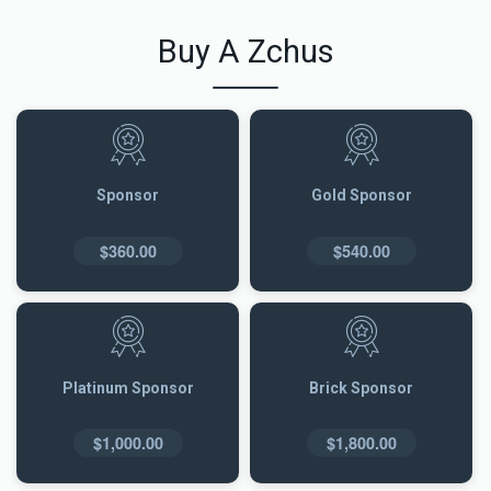
Buy A Zchus
Sponsor
Gold Sponsor
$360.00
$540.00
Platinum Sponsor
Brick Sponsor
$1,000.00
$1,800.00