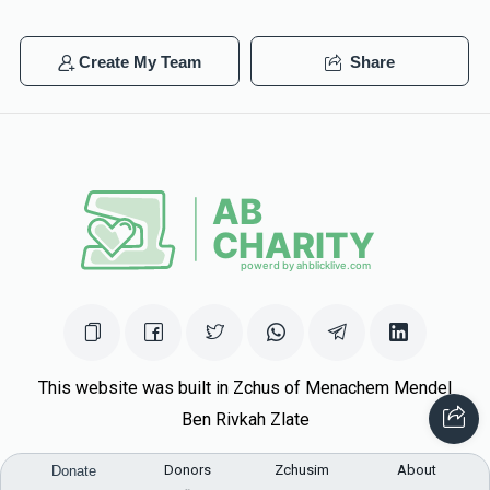
Create My Team
Share
This website was built in Zchus of Menachem Mendel
Ben Rivkah Zlate
Helpful Links
Donors
Zchusim
About
Donate