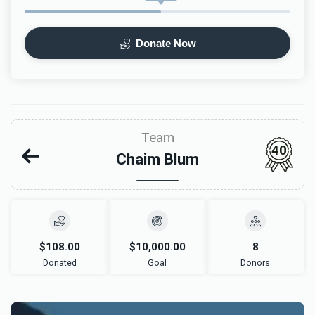
Donate Now
Team
40
Chaim Blum
$108.00
$10,000.00
8
Donated
Goal
Donors