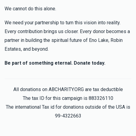
We cannot do this alone.
We need your partnership to turn this vision into reality.
Every contribution brings us closer. Every donor becomes a
partner in building the spiritual future of Eno Lake, Robin
Estates, and beyond.
Be part of something eternal. Donate today.
All donations on ABCHARITY.ORG are tax deductible
The tax ID for this campaign is 883326110
The international Tax id for donations outside of the USA is
99-4322663