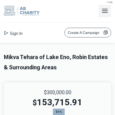
בס"ד
AB
CHARITY
powerd by ahblicklive.com
Create A Campaign
Sign In
Mikva Tehara of Lake Eno, Robin Estates
& Surrounding Areas
$300,000.00
153,715.91
$
51%