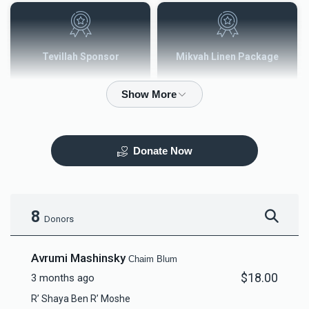
Tevillah Sponsor
Mikvah Linen Package
$2,500.00
$3,600.00
Donate Now
Mezuzah
Tefilah Plaque
$5,000.00
$10,000.00
8
Donors
Avrumi Mashinsky
Chaim Blum
$18.00
3 months ago
Mikvah Furnishings
R’ Shaya Ben R’ Moshe