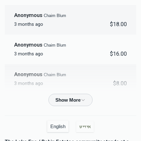
$18,000.00
Anonymous
Chaim Blum
$18.00
3 months ago
Anonymous
Chaim Blum
$16.00
3 months ago
Anonymous
Chaim Blum
$8.00
3 months ago
Anonymous
Chaim Blum
$15.00
3 months ago
English
אידיש
Anonymous
Chaim Blum