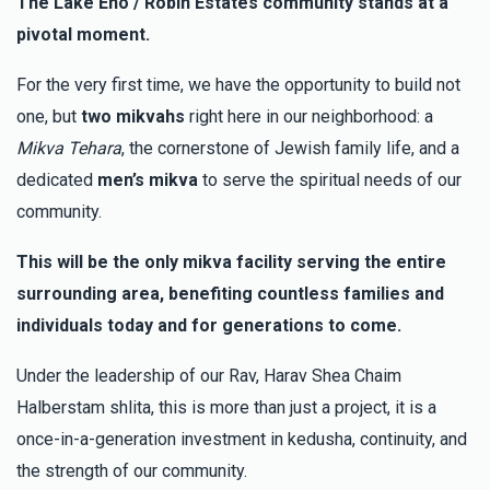
The Lake Eno / Robin Estates community stands at a
$10.00
3 months ago
pivotal moment.
Anonymous
Chaim Blum
For the very first time, we have the opportunity to build not
$5.00
3 months ago
one, but
two mikvahs
right here in our neighborhood: a
Mikva Tehara
, the cornerstone of Jewish family life, and a
Anonymous
dedicated
men’s mikva
to serve the spiritual needs of our
Chaim Blum
$18.00
community.
3 months ago
This will be the only mikva facility serving the entire
surrounding area, benefiting countless families and
individuals today and for generations to come.
Under the leadership of our Rav, Harav Shea Chaim
Halberstam shlita, this is more than just a project, it is a
once-in-a-generation investment in kedusha, continuity, and
the strength of our community.