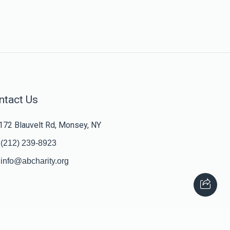
ntact Us
172 Blauvelt Rd, Monsey, NY
(212) 239-8923
info@abcharity.org