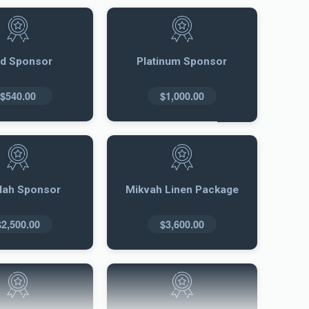
ld Sponsor
Platinum Sponsor
$540.00
$1,000.00
llah Sponsor
Mikvah Linen Package
$2,500.00
$3,600.00