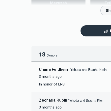
Mezuzah
Tef
$5,000.00
$
18
Donors
Chumi Feldheim
Yehuda and Bracha Klein
3 months ago
In honor of LRS
Zecharia Rubin
Yehuda and Bracha Klein
3 months ago