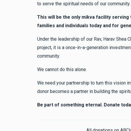
3 months ago
to serve the spiritual needs of our community.
In honor of Yehuda Klein Help Me Find A Jo
This will be the only mikva facility servin
families and individuals today and for gen
Judah Cohen
Yehuda and Bracha Klein
3 months ago
Under the leadership of our Rav, Harav Shea Ch
project, it is a once-in-a-generation investment
community.
We cannot do this alone.
We need your partnership to turn this vision int
donor becomes a partner in building the spirit
Be part of something eternal. Donate toda
All donations on ABC