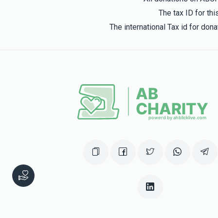
The tax ID for t
The international Tax id for do
This website was built in Zchus of