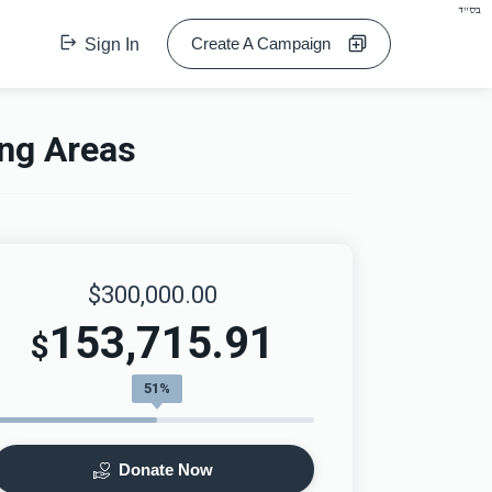
בס"ד
Create A Campaign
Sign In
ing Areas
$300,000.00
153,715.91
$
51%
Donate Now