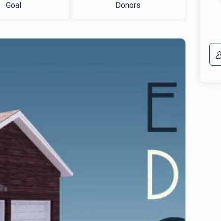
Goal
Donors