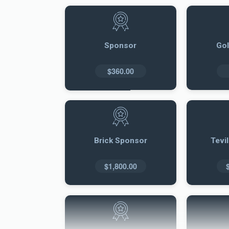
Sponsor
Go
$360.00
Brick Sponsor
Tevi
$1,800.00