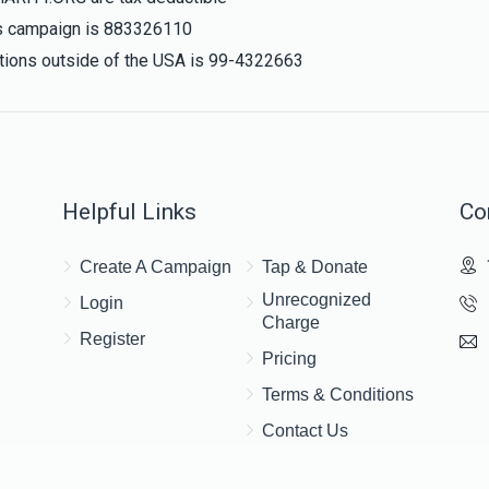
his campaign is 883326110
nations outside of the USA is 99-4322663
Helpful Links
Co
Create A Campaign
Tap & Donate
Unrecognized
Login
Charge
Register
Pricing
Terms & Conditions
Contact Us