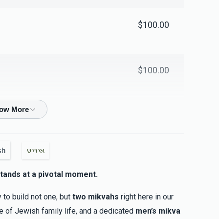
$100.00
$100.00
$18.00
sh
אידיש
$18.00
tands at a pivotal moment.
y to build not one, but
two mikvahs
right here in our
$10.00
ne of Jewish family life, and a dedicated
men’s mikva