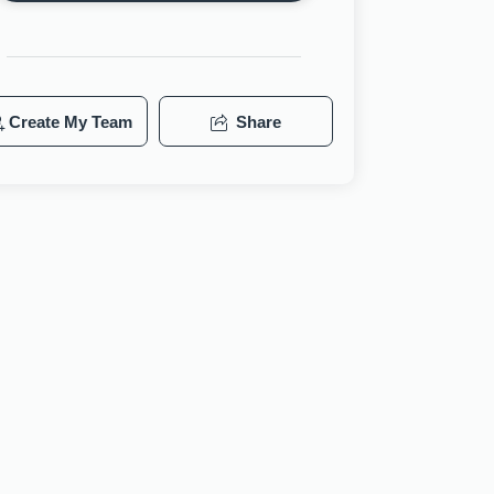
Create My Team
Share