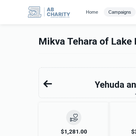
AB
Home
Campaigns
CHARITY
powerd by ahblicklive.com
Mikva Tehara of Lake 
Yehuda an
$1,281.00
$