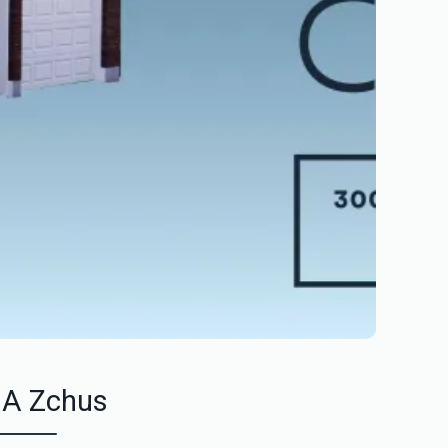
 A Zchus