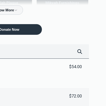
ilah Plaque
Mikvah Furnishings
10,000.00
$18,000.00
Donate Now
$54.00
$72.00