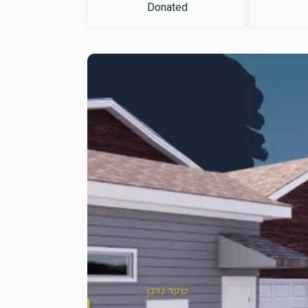
Donated