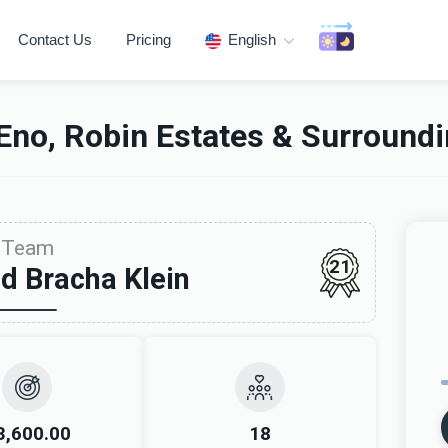
Contact Us
Pricing
English
Eno, Robin Estates & Surround
Team
21
d Bracha Klein
3,600.00
18