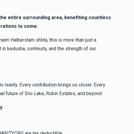
b
g the entire surrounding area, benefiting countless
erations to come.
$101.00
aim Halberstam shlita, this is more than just a
 in kedusha, continuity, and the strength of our
o reality. Every contribution brings us closer. Every
ual future of Eno Lake, Robin Estates, and beyond.
y.
HARITY.ORG are tax deductible