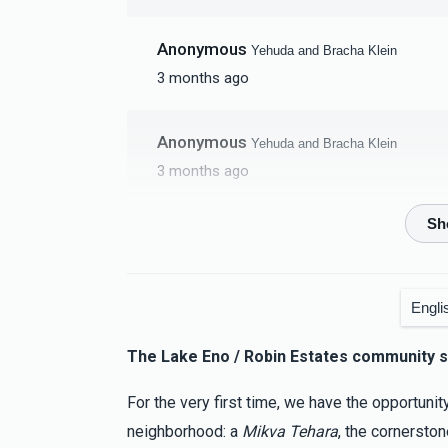
Anonymous
Yehuda and Bracha Klein
3 months ago
Anonymous
Yehuda and Bracha Klein
3 months ago
Yitzchok Schwarz
Yehuda and Bracha Klein
3 months ago
Engli
Anonymous
Yehuda and Bracha Klein
The Lake Eno / Robin Estates community s
3 months ago
For the very first time, we have the opportunit
Jacob Schwartz
Yehuda and Bracha Klein
neighborhood: a
Mikva Tehara
, the cornersto