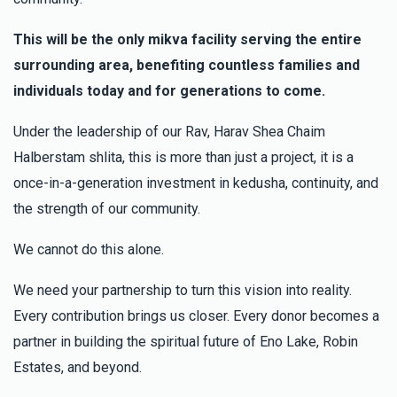
This will be the only mikva facility serving the entire
surrounding area, benefiting countless families and
individuals today and for generations to come.
Under the leadership of our Rav, Harav Shea Chaim
Halberstam shlita, this is more than just a project, it is a
once-in-a-generation investment in kedusha, continuity, and
the strength of our community.
We cannot do this alone.
We need your partnership to turn this vision into reality.
Every contribution brings us closer. Every donor becomes a
partner in building the spiritual future of Eno Lake, Robin
Estates, and beyond.