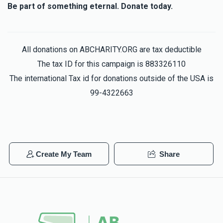
Be part of something eternal. Donate today.
All donations on ABCHARITY.ORG are tax deductible
The tax ID for this campaign is 883326110
The international Tax id for donations outside of the USA is
99-4322663
Create My Team
Share