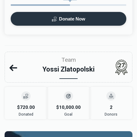
Donate Now
Team
27
Yossi Zlatopolski
$720.00
$10,000.00
2
Donated
Goal
Donors