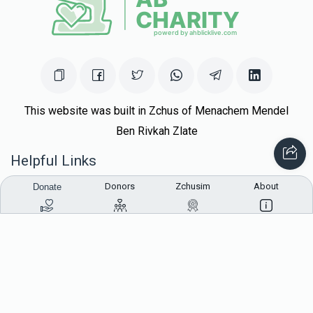
This website was built in Zchus of Menachem Mendel
Ben Rivkah Zlate
Helpful Links
Donors
Zchusim
About
Donate
Create A Campaign
Tap & Donate
Login
Unrecognized Charge
Register
Pricing
Terms & Conditions
Contact Us