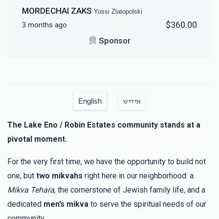
$18,000.00
MORDECHAI ZAKS
Yossi Zlatopolski
$360.00
3 months ago
Sponsor
English
אידיש
The Lake Eno / Robin Estates community stands at a
pivotal moment.
For the very first time, we have the opportunity to build not
one, but
two mikvahs
right here in our neighborhood: a
Mikva Tehara
, the cornerstone of Jewish family life, and a
dedicated
men’s mikva
to serve the spiritual needs of our
community.