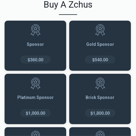
Buy A Zchus
Sponsor
Gold Sponsor
$360.00
$540.00
Platinum Sponsor
Brick Sponsor
$1,000.00
$1,800.00