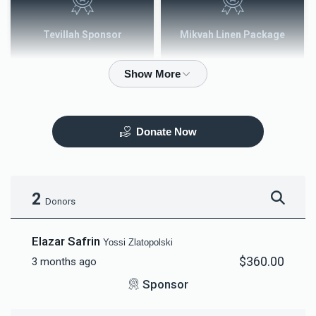
Tevillah Sponsor
Mikvah Linen Package
$2,500.00
$3,600.00
Donate Now
Mezuzah
Tefilah Plaque
$5,000.00
$10,000.00
2
Donors
Elazar Safrin
Yossi Zlatopolski
$360.00
3 months ago
Mikvah Furnishings
Sponsor