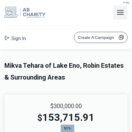
בס"ד
AB
CHARITY
powerd by ahblicklive.com
Create A Campaign
Sign In
Mikva Tehara of Lake Eno, Robin Estates
& Surrounding Areas
$300,000.00
153,715.91
$
51%