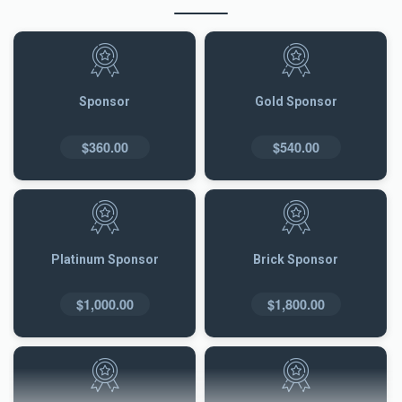
Sponsor
Gold Sponsor
$360.00
$540.00
Platinum Sponsor
Brick Sponsor
$1,000.00
$1,800.00