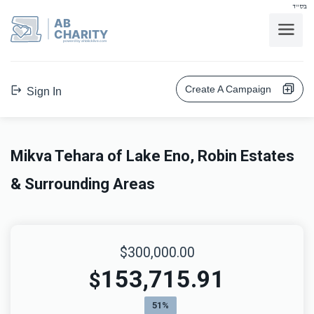
בס"ד
AB
CHARITY
powerd by ahblicklive.com
Create A Campaign
Sign In
Mikva Tehara of Lake Eno, Robin Estates
& Surrounding Areas
$300,000.00
153,715.91
$
51%