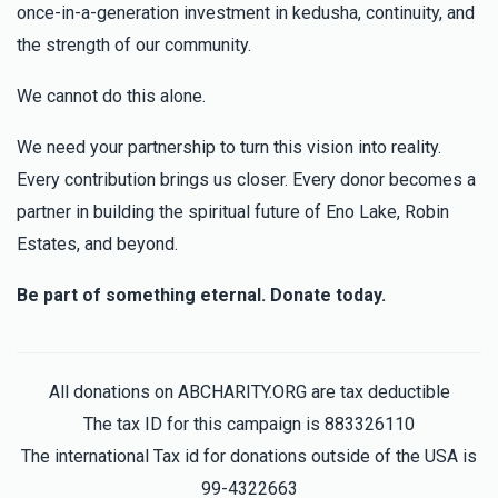
once-in-a-generation investment in kedusha, continuity, and
the strength of our community.
We cannot do this alone.
We need your partnership to turn this vision into reality.
Every contribution brings us closer. Every donor becomes a
partner in building the spiritual future of Eno Lake, Robin
Estates, and beyond.
Be part of something eternal. Donate today.
All donations on ABCHARITY.ORG are tax deductible
The tax ID for this campaign is 883326110
The international Tax id for donations outside of the USA is
99-4322663