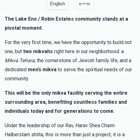
English
אידיש
The Lake Eno / Robin Estates community stands at a
pivotal moment.
For the very first time, we have the opportunity to build not
one, but
two mikvahs
right here in our neighborhood: a
Mikva Tehara
, the cornerstone of Jewish family life, and a
dedicated
men’s mikva
to serve the spiritual needs of our
community.
This will be the only mikva facility serving the entire
surrounding area, benefiting countless families and
individuals today and for generations to come.
Under the leadership of our Rav, Harav Shea Chaim
Halberstam shlita, this is more than just a project, it is a