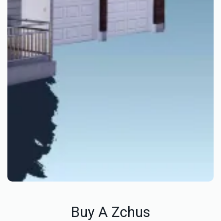
Buy A Zchus