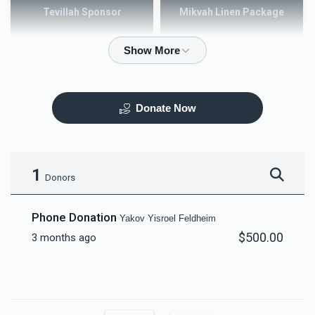
Tevillah Sponsor
Mikvah Linen Package
$2,500.00
$3,600.00
Donate Now
Mezuzah
Tefilah Plaque
$5,000.00
$10,000.00
1
Donors
Phone Donation
Yakov Yisroel Feldheim
$500.00
3 months ago
Mikvah Furnishings
$18,000.00