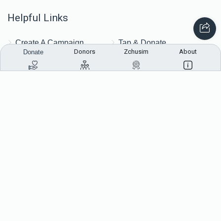
Helpful Links
Create A Campaign
Tap & Donate
Donors
Zchusim
About
Donate
Login
Unrecognized Charge
Register
Pricing
Terms & Conditions
Contact Us
Contact Us
172 Blauvelt Rd, Monsey, NY
(212) 239-8923
info@abcharity.org