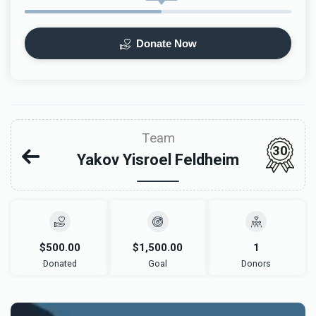
Donate Now
Team
30
Yakov Yisroel Feldheim
$500.00
$1,500.00
1
Donated
Goal
Donors