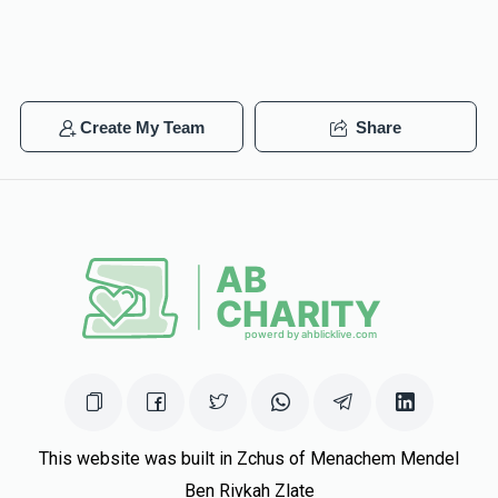
Create My Team
Share
This website was built in Zchus of Menachem Mendel
Ben Rivkah Zlate