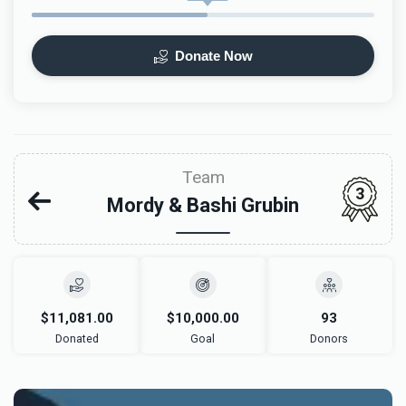
Donate Now
Team
3
Mordy & Bashi Grubin
$11,081.00
$10,000.00
93
Donated
Goal
Donors