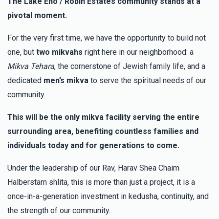
The Lake Eno / Robin Estates community stands at a
pivotal moment.
MCM Mickey Cohen Marketing
Mordy & Bashi
Grubin
For the very first time, we have the opportunity to build not
$5.00
3 months ago
one, but
two mikvahs
right here in our neighborhood: a
Thank you so much for giving me the opportunity to help
Mikva Tehara
, the cornerstone of Jewish family life, and a
dedicated
men’s mikva
to serve the spiritual needs of our
Sol Rosenfeld
Mordy & Bashi Grubin
community.
$36.00
3 months ago
This will be the only mikva facility serving the entire
surrounding area, benefiting countless families and
Anonymous
Mordy & Bashi Grubin
individuals today and for generations to come.
$500.00
3 months ago
In honor of a very special couple. May the zechus of this
Under the leadership of our Rav, Harav Shea Chaim
great mitzva bring you much Shefa, Brocha, Parnossah,
Halberstam shlita, this is more than just a project, it is a
Gezunt V’chol Tuv! Y&L
once-in-a-generation investment in kedusha, continuity, and
the strength of our community.