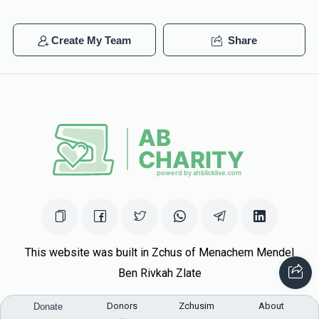
Create My Team
Share
This website was built in Zchus of Menachem Mendel
Ben Rivkah Zlate
Helpful Links
Donors
Zchusim
About
Donate