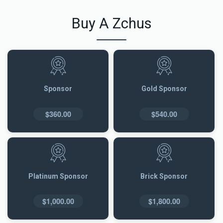
Buy A Zchus
Sponsor
Gold Sponsor
$360.00
$540.00
Platinum Sponsor
Brick Sponsor
$1,000.00
$1,800.00