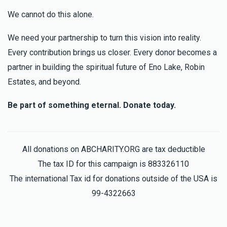
We cannot do this alone.
We need your partnership to turn this vision into reality.
Every contribution brings us closer. Every donor becomes a
partner in building the spiritual future of Eno Lake, Robin
Estates, and beyond.
Be part of something eternal. Donate today.
All donations on ABCHARITY.ORG are tax deductible
The tax ID for this campaign is 883326110
The international Tax id for donations outside of the USA is
99-4322663