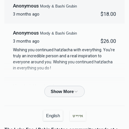
Anonymous
Mordy & Bashi Grubin
$18,000.00
$18.00
3 months ago
Anonymous
Mordy & Bashi Grubin
$26.00
3 months ago
Wishing you continued hatzlacha with everything. You’re
truly an incredible person and a real inspiration to
everyone around you. Wishing you continued hatzlacha
in everything you do !
Yitzchok Yoselovsky
Mordy & Bashi Grubin
$18.00
3 months ago
Yakov Labkovsky
Mordy & Bashi Grubin
English
אידיש
$100.00
3 months ago