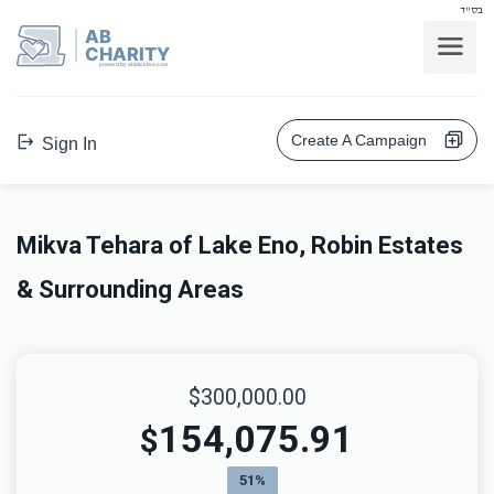
בס"ד
AB
CHARITY
powerd by ahblicklive.com
Create A Campaign
Sign In
Mikva Tehara of Lake Eno, Robin Estates
& Surrounding Areas
$300,000.00
154,075.91
$
51%