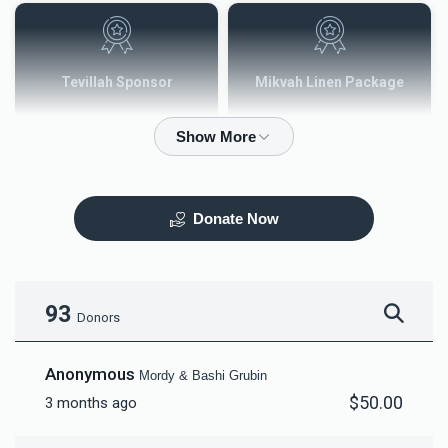
Tevillah Sponsor
Mikvah Linen Package
$2,500.00
$3,600.00
Donate Now
Mezuzah
Tefilah Plaque
$5,000.00
$10,000.00
93
Donors
Anonymous
Mordy & Bashi Grubin
$50.00
3 months ago
Mikvah Furnishings