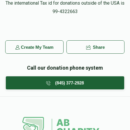
יוסף לאנדא
HF
The international Tax id for donations outside of the USA is
$18.00
3 weeks ago
99-4322663
הערשל, לעצטנס טוסטו גרויסע זאכן…. Keep it up man
Shloimy Blue
HF
$10.00
3 weeks ago
Create My Team
Share
היינט 15 יאר צוריק. ליל שמורים אוי ליל שמורים
שהיה...🎶🎵🎶
Call our donation phone system
Gershon Abelesz
HF
(845) 377-2928
$36.00
3 weeks ago
Keep up your great work 💪🏻