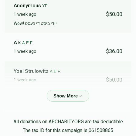
Anonymous
YF
$50.00
1 week ago
Wow! יודי ביסט די בעסט
A.k
A.E.F.
$36.00
1 week ago
Yoel Strulowitz
A.E.F.
$50.00
1 week ago
Anonymous
HF
$500.00
3 weeks ago
Wow no words finished till 4k
All donations on ABCHARITY.ORG are tax deductible
The tax ID for this campaign is 061508865