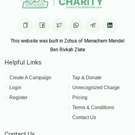
This website was built in Zchus of Menachem Mendel
Ben Rivkah Zlate
Helpful Links
Create A Campaign
Tap & Donate
Login
Unrecognized Charge
Register
Pricing
Terms & Conditions
Contact Us
Contact Us