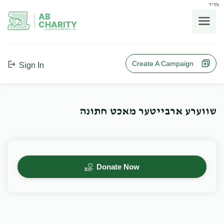
בס"ד
AB
CHARITY
powerd by ahblicklive.com
Create A Campaign
Sign In
שווערע ארבייטער מאכט חתונה
Donate Now