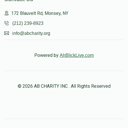
172 Blauvelt Rd, Monsey, NY
(212) 239-8923
info@abcharity.org
Powered by
AhBlickLive.com
© 2026 AB CHARITY INC . All Rights Reserved