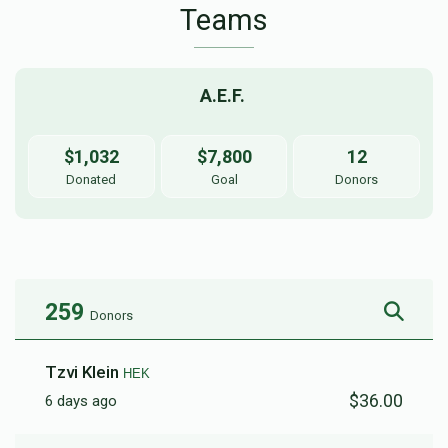
Teams
A.E.F. 
$1,032
$7,800
12
Donated
Goal
Donors
259
Donors
Tzvi Klein
HEK
$36.00
6 days ago