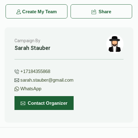
Create My Team
Share
Campaign By
Sarah Stauber
+17184355868
sarah.stauber@gmail.com
WhatsApp
Contact Organizer