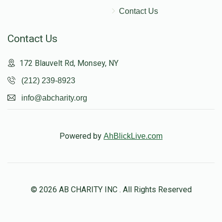
Contact Us
Contact Us
172 Blauvelt Rd, Monsey, NY
(212) 239-8923
info@abcharity.org
Powered by
AhBlickLive.com
© 2026 AB CHARITY INC . All Rights Reserved