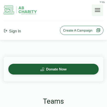
בס"ד
AB
CHARITY
powerd by ahblicklive.com
Create A Campaign
Sign In
Donate Now
Teams