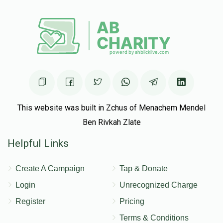
This website was built in Zchus of Menachem Mendel
Ben Rivkah Zlate
Helpful Links
Create A Campaign
Tap & Donate
Login
Unrecognized Charge
Register
Pricing
Terms & Conditions