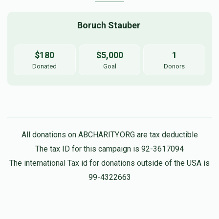
Boruch Stauber 
$180
$5,000
1
Donated
Goal
Donors
All donations on ABCHARITY.ORG are tax deductible
The tax ID for this campaign is 92-3617094
The international Tax id for donations outside of the USA is
99-4322663