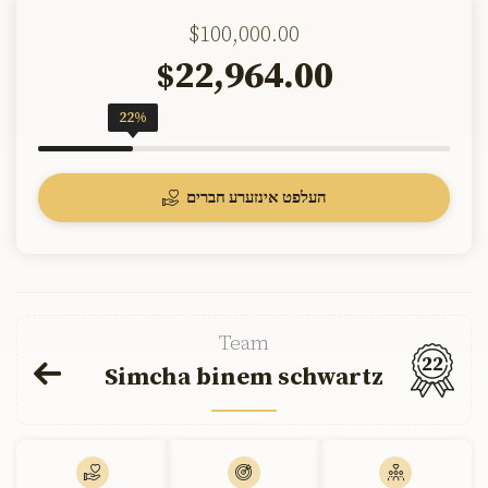
$100,000.00
22,964.00
$
22%
העלפט אינזערע חברים
Team
22
Simcha binem schwartz