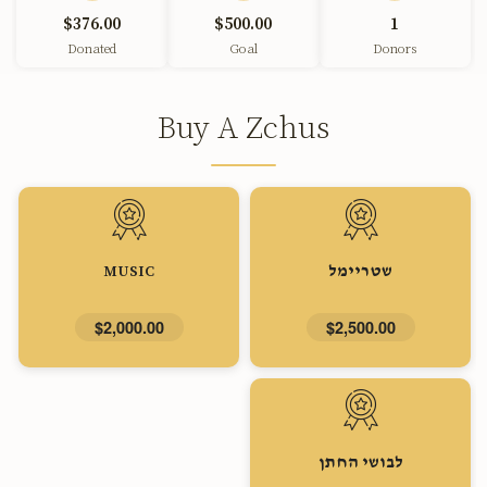
$376.00
$500.00
1
Donated
Goal
Donors
Buy A Zchus
MUSIC
שטריימל
$2,000.00
$2,500.00
לבושי החתן