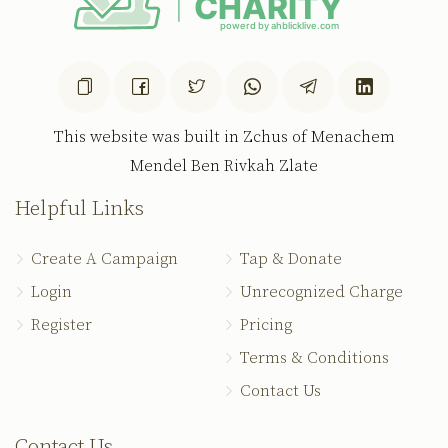
This website was built in Zchus of Menachem
Mendel Ben Rivkah Zlate
Helpful Links
Create A Campaign
Tap & Donate
Login
Unrecognized Charge
Register
Pricing
Terms & Conditions
Contact Us
Contact Us