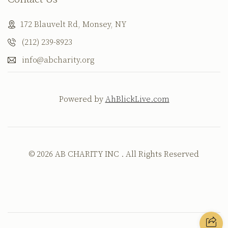
172 Blauvelt Rd, Monsey, NY
(212) 239-8923
info@abcharity.org
Powered by
AhBlickLive.com
© 2026 AB CHARITY INC . All Rights Reserved