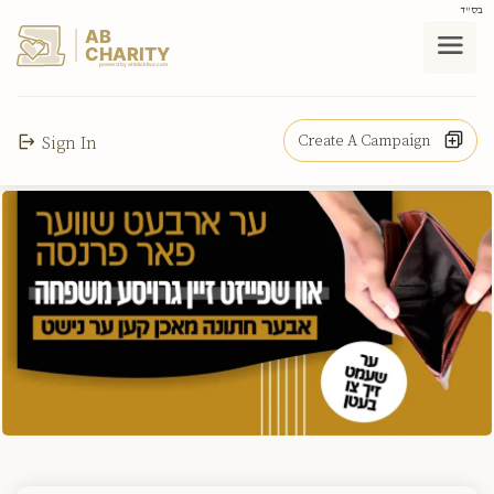
בס"ד
AB
CHARITY
powerd by ahblicklive.com
Create A Campaign
Sign In