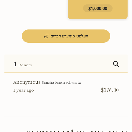
$1,000.00
העלפט אינזערע חברים
1
Donors
Anonymous
Simcha binem schwartz
$376.00
1 year ago