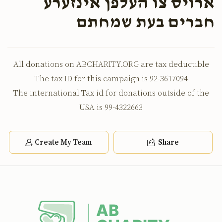
ארויס צו העלפן אינזערע
חברים בעת שמחתם
All donations on ABCHARITY.ORG are tax deductible
The tax ID for this campaign is 92-3617094
The international Tax id for donations outside of the
USA is 99-4322663
Create My Team
Share