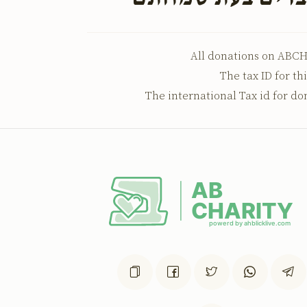
All donations on ABCH
The tax ID for th
The international Tax id for do