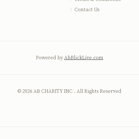
Contact Us
Powered by
AhBlickLive.com
© 2026 AB CHARITY INC . All Rights Reserved