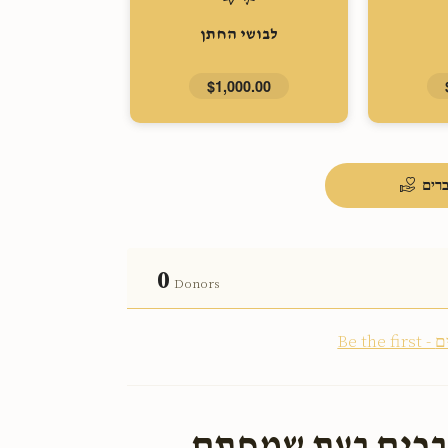
לבושי החתן
$1,000.00
העל
0
Donors
ארויס צו העלפן 