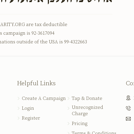
ARITY.ORG are tax deductible
is campaign is 92-3617094
nations outside of the USA is 99-4322663
Helpful Links
Co
Create A Campaign
Tap & Donate
Unrecognized
Login
Charge
Register
Pricing
Terms & Conditions