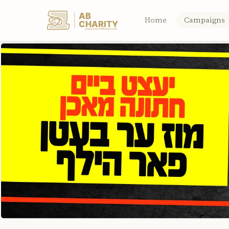
AB
Home
Campaigns
CHARITY
powerd by ahblicklive.com