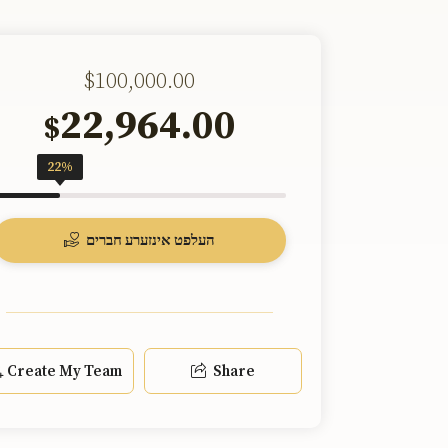
$100,000.00
22,964.00
$
22%
העלפט אינזערע חברים
Create My Team
Share