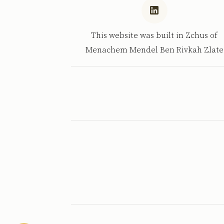
This website was built in Zchus of
Menachem Mendel Ben Rivkah Zlate