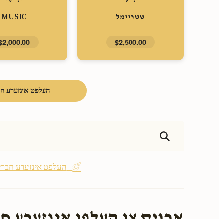
MUSIC
שטריימל
$2,000.00
$2,500.00
פט אינזערע חברים
Be the first - העלפט אינזערע חברים
אינזערע חברים בעת שמחתם