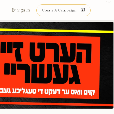
בס"ד
Sign In
Create A Campaign