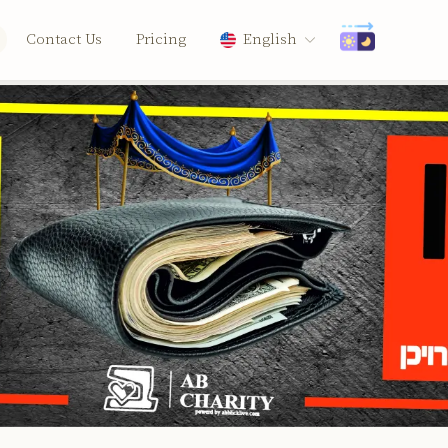
Contact Us
Pricing
English