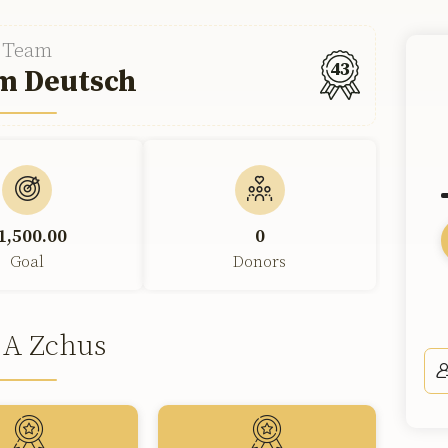
Team
43
m Deutsch
1,500.00
0
Goal
Donors
 A Zchus