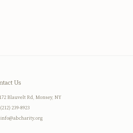
ntact Us
172 Blauvelt Rd, Monsey, NY
(212) 239-8923
info@abcharity.org