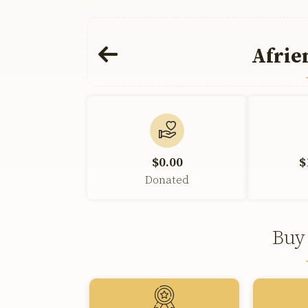
Afrie
$0.00
$
Donated
Buy