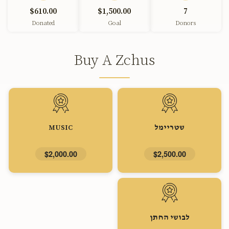
$610.00
$1,500.00
7
Donated
Goal
Donors
Buy A Zchus
MUSIC
שטריימל
$2,000.00
$2,500.00
לבושי החתן