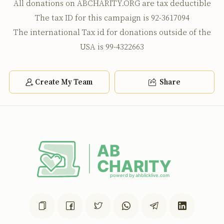
All donations on ABCHARITY.ORG are tax deductible
The tax ID for this campaign is 92-3617094
The international Tax id for donations outside of the
USA is 99-4322663
Create My Team
Share