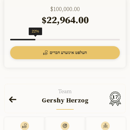
$100,000.00
22,964.00
$
22%
העלפט אינזערע חברים
Team
17
Gershy Herzog