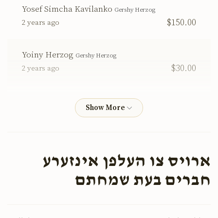
Yosef Simcha Kavilanko
Gershy Herzog
$150.00
2 years ago
Yoiny Herzog
Gershy Herzog
$30.00
2 years ago
Simcha Bunem Herzog
Gershy Herzog
$100.00
2 years ago
Yoichy Herzog
Gershy Herzog
ארויס צו העלפן אינזערע
$72.00
2 years ago
חברים בעת שמחתם
Gershy Herzog
Gershy Herzog
$18.00
2 years ago