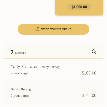
$1,000.00
העלפט אינזערע חברים
7
Donors
Yoily Einhoren
Gershy Herzog
$100.00
2 years ago
Gershy Herzog
$140.00
2 years ago