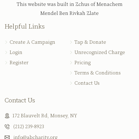
This website was built in Zchus of Menachem
Mendel Ben Rivkah Zlate
Helpful Links
Create A Campaign
Tap & Donate
Login
Unrecognized Charge
Register
Pricing
Terms & Conditions
Contact Us
Contact Us
172 Blauvelt Rd, Monsey, NY
(212) 239-8923
info@abcharity.org