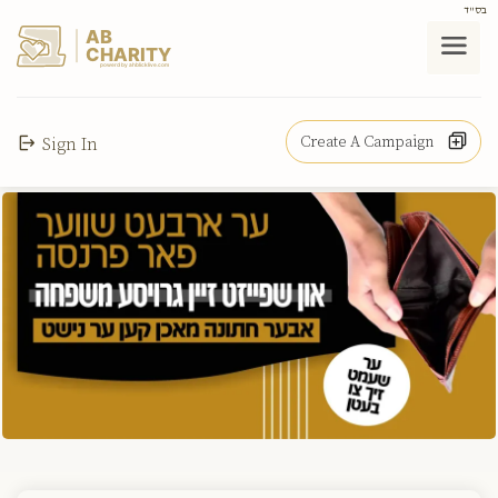
בס"ד
AB
CHARITY
powerd by ahblicklive.com
Create A Campaign
Sign In