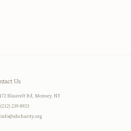
ntact Us
172 Blauvelt Rd, Monsey, NY
(212) 239-8923
info@abcharity.org