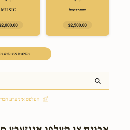
MUSIC
שטריימל
$2,000.00
$2,500.00
פט אינזערע חברים
Be the first - העלפט אינזערע חברים
אינזערע חברים בעת שמחתם