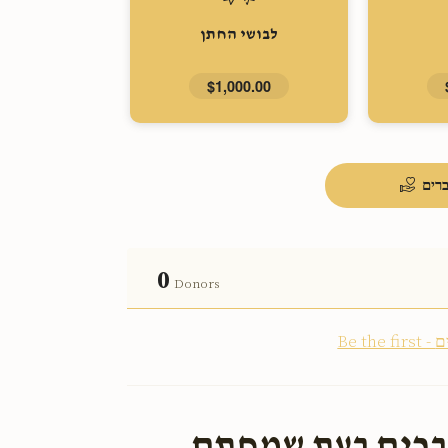
לבושי החתן
$1,000.00
העל
0
Donors
ארויס צו העלפן 