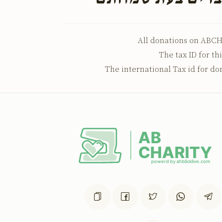
All donations on ABCH
The tax ID for th
The international Tax id for do