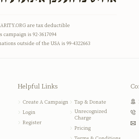
ARITY.ORG are tax deductible
is campaign is 92-3617094
nations outside of the USA is 99-4322663
Helpful Links
Co
Create A Campaign
Tap & Donate
Unrecognized
Login
Charge
Register
Pricing
Terms & Conditions