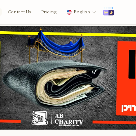
Contact Us
Pricing
English