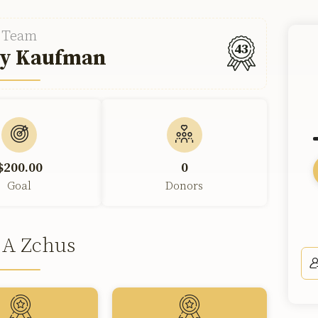
Team
43
y Kaufman
$200.00
0
Goal
Donors
 A Zchus