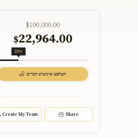
$100,000.00
22,964.00
$
22%
העלפט אינזערע חברים
Create My Team
Share