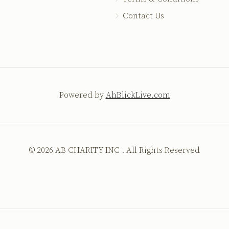
Contact Us
Powered by
AhBlickLive.com
© 2026 AB CHARITY INC . All Rights Reserved