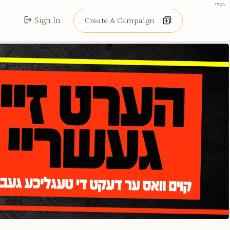
בס"ד
Sign In
Create A Campaign