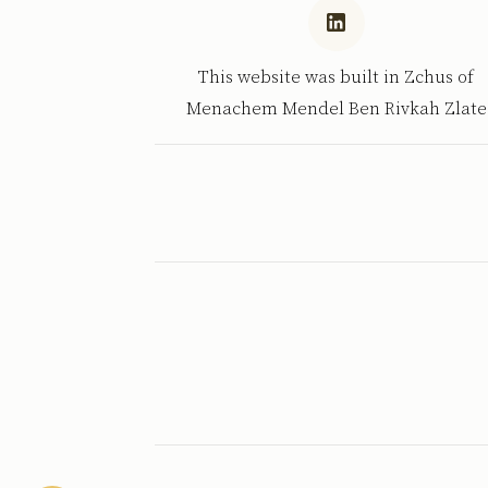
This website was built in Zchus of
Menachem Mendel Ben Rivkah Zlate