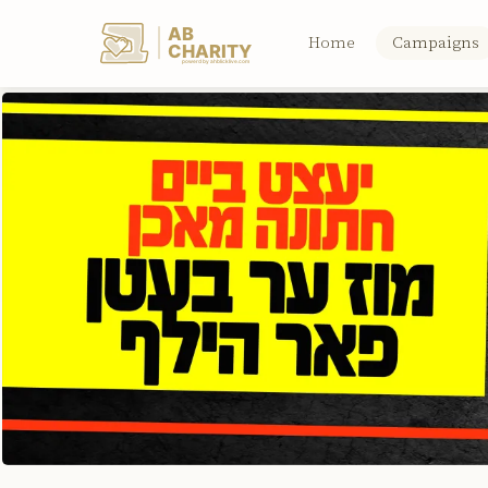
AB
Home
Campaigns
CHARITY
powerd by ahblicklive.com