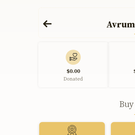
Avrum
$0.00
Donated
Buy