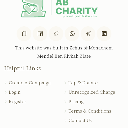
This website was built in Zchus of Menachem
Mendel Ben Rivkah Zlate
Helpful Links
Create A Campaign
Tap & Donate
Login
Unrecognized Charge
Register
Pricing
Terms & Conditions
Contact Us