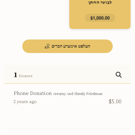
לבושי החתן
$1,000.00
העלפט אינזערע חברים
1
Donors
Phone Donation
Avrumy And Shmily Friedman
$5.00
2 years ago