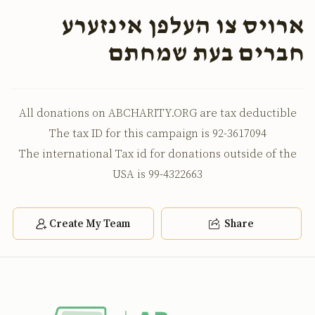
ארויס צו העלפן אינזערע
חברים בעת שמחתם
All donations on ABCHARITY.ORG are tax deductible
The tax ID for this campaign is 92-3617094
The international Tax id for donations outside of the
USA is 99-4322663
Create My Team
Share