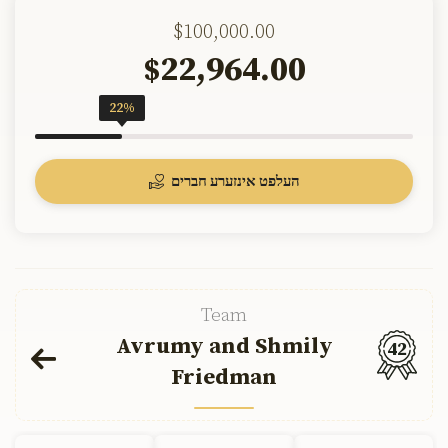
$100,000.00
22,964.00
$
22%
העלפט אינזערע חברים
Team
Avrumy and Shmily
42
Friedman