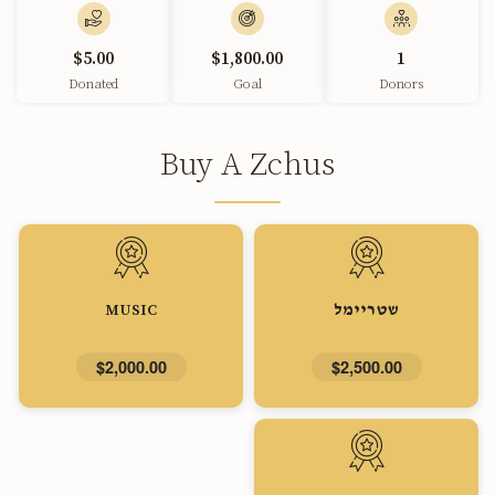
$5.00
$1,800.00
1
Donated
Goal
Donors
Buy A Zchus
MUSIC
שטריימל
$2,000.00
$2,500.00