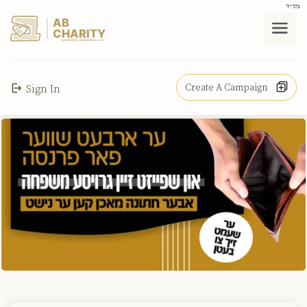
בס"ד
AB
CHARITY
powerd by ahblicklive.com
Create A Campaign
Sign In