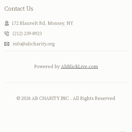
Contact Us
172 Blauvelt Rd, Monsey, NY
(212) 239-8923
info@abcharity.org
Powered by
AhBlickLive.com
© 2026 AB CHARITY INC . All Rights Reserved