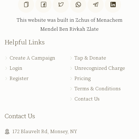
This website was built in Zchus of Menachem
Mendel Ben Rivkah Zlate
Helpful Links
Create A Campaign
Tap & Donate
Login
Unrecognized Charge
Register
Pricing
Terms & Conditions
Contact Us
Contact Us
172 Blauvelt Rd, Monsey, NY