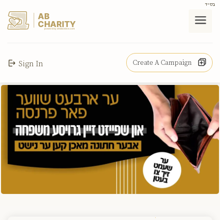
בס"ד
AB
CHARITY
powerd by ahblicklive.com
Create A Campaign
Sign In