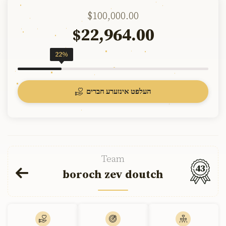
$100,000.00
22,964.00
$
22%
העלפט אינזערע חברים
Team
43
boroch zev doutch