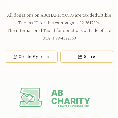
All donations on ABCHARITY.ORG are tax deductible
The tax ID for this campaign is 92-3617094
The international Tax id for donations outside of the
USA is 99-4322663
Create My Team
Share