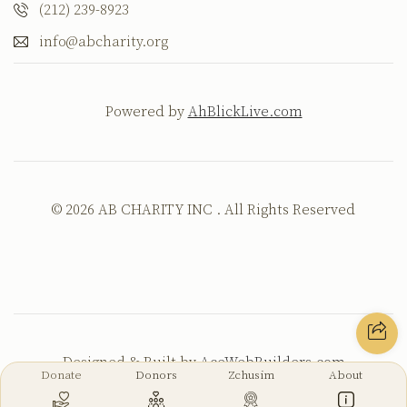
(212) 239-8923
info@abcharity.org
Powered by
AhBlickLive.com
© 2026 AB CHARITY INC . All Rights Reserved
Designed & Built by
AceWebBuilders.com
Donate
Donors
Zchusim
About