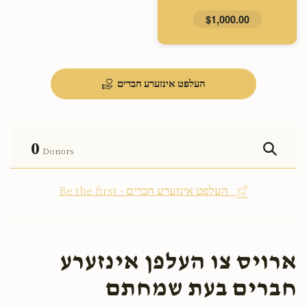
$1,000.00
העלפט אינזערע חברים
0
Donors
Be the first - העלפט אינזערע חברים
ארויס צו העלפן אינזערע
חברים בעת שמחתם