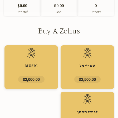
$0.00
$0.00
0
Donated
Goal
Donors
Buy A Zchus
MUSIC
שטריימל
$2,000.00
$2,500.00
לבושי החתן