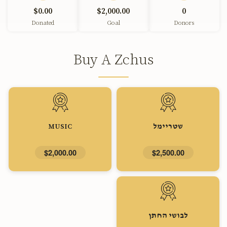
$0.00
$2,000.00
0
Donated
Goal
Donors
Buy A Zchus
MUSIC
שטריימל
$2,000.00
$2,500.00
לבושי החתן