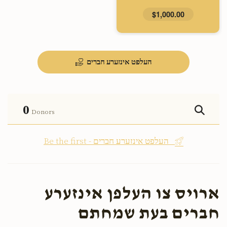
$1,000.00
העלפט אינזערע חברים
0
Donors
Be the first - העלפט אינזערע חברים
ארויס צו העלפן אינזערע
חברים בעת שמחתם