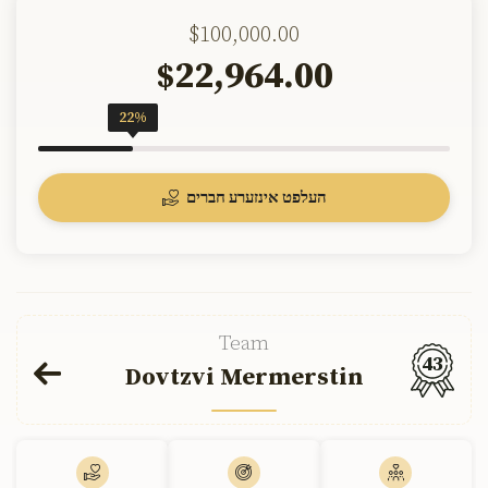
$100,000.00
22,964.00
$
22%
העלפט אינזערע חברים
Team
43
Dovtzvi Mermerstin