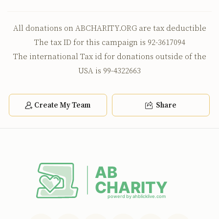
All donations on ABCHARITY.ORG are tax deductible
The tax ID for this campaign is 92-3617094
The international Tax id for donations outside of the
USA is 99-4322663
Create My Team
Share