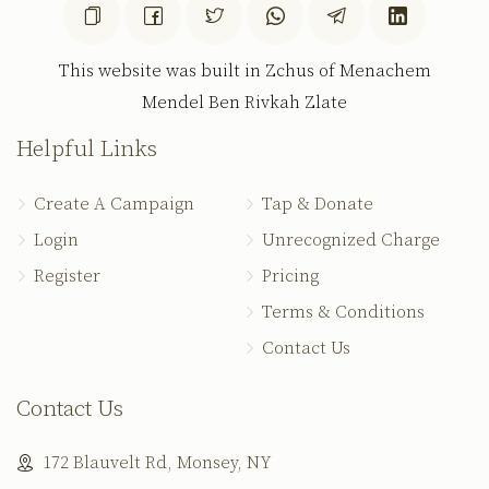
This website was built in Zchus of Menachem
Mendel Ben Rivkah Zlate
Helpful Links
Create A Campaign
Tap & Donate
Login
Unrecognized Charge
Register
Pricing
Terms & Conditions
Contact Us
Contact Us
172 Blauvelt Rd, Monsey, NY