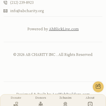
(212) 239-8923
info@abcharity.org
Powered by
AhBlickLive.com
© 2026 AB CHARITY INC . All Rights Reserved
Designed & Built by
AceWebBuilders.com
Donate
Donors
Zchusim
About