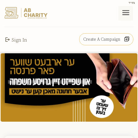
בס"ד
AB
CHARITY
powerd by ahblicklive.com
Create A Campaign
Sign In