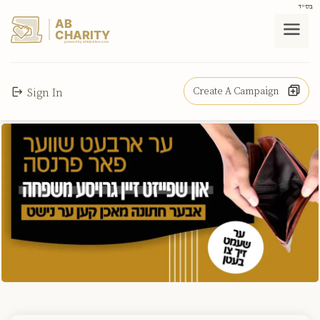
בס"ד
AB
CHARITY
powerd by ahblicklive.com
Create A Campaign
Sign In