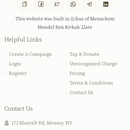
This website was built in Zchus of Menachem
Mendel Ben Rivkah Zlate
Helpful Links
Create A Campaign
Tap & Donate
Login
Unrecognized Charge
Register
Pricing
Terms & Conditions
Contact Us
Contact Us
172 Blauvelt Rd, Monsey, NY