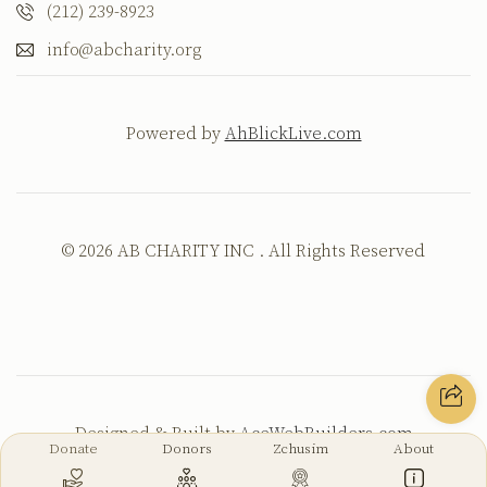
(212) 239-8923
info@abcharity.org
Powered by
AhBlickLive.com
© 2026 AB CHARITY INC . All Rights Reserved
Designed & Built by
AceWebBuilders.com
Donate
Donors
Zchusim
About