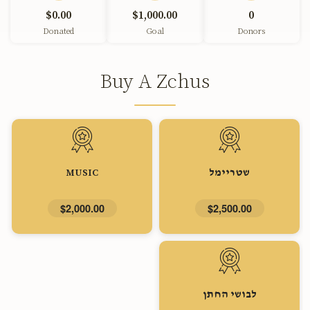
$0.00
$1,000.00
0
Donated
Goal
Donors
Buy A Zchus
MUSIC
שטריימל
$2,000.00
$2,500.00
לבושי החתן