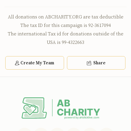
All donations on ABCHARITY.ORG are tax deductible
The tax ID for this campaign is 92-3617094
The international Tax id for donations outside of the
USA is 99-4322663
Create My Team
Share