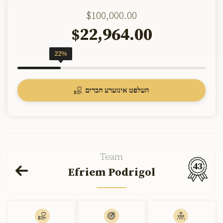
$100,000.00
22,964.00
$
22%
העלפט אינזערע חברים
Team
43
Efriem Podrigol