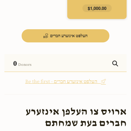
$1,000.00
העלפט אינזערע חברים
0
Donors
Be the first - העלפט אינזערע חברים
ארויס צו העלפן אינזערע
חברים בעת שמחתם