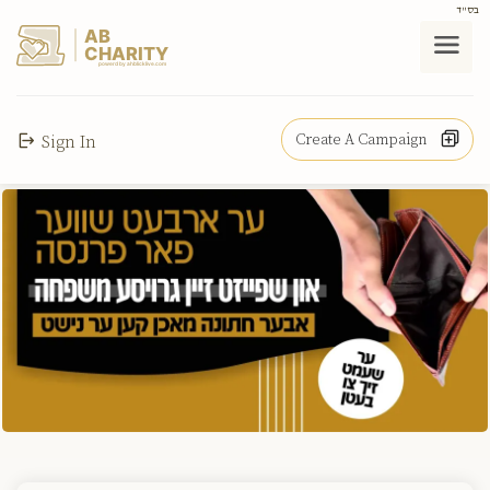
בס"ד
AB
CHARITY
powerd by ahblicklive.com
Create A Campaign
Sign In