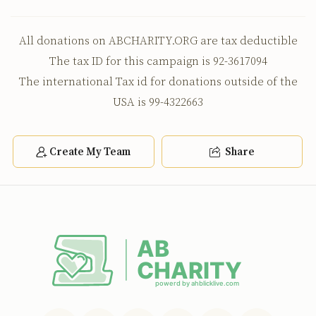
All donations on ABCHARITY.ORG are tax deductible
The tax ID for this campaign is 92-3617094
The international Tax id for donations outside of the
USA is 99-4322663
Create My Team
Share