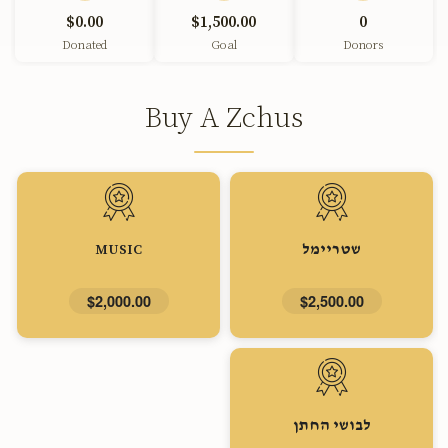
$0.00
$1,500.00
0
Donated
Goal
Donors
Buy A Zchus
MUSIC
שטריימל
$2,000.00
$2,500.00
לבושי החתן