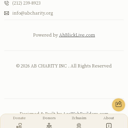
(212) 239-8923
info@abcharity.org
Powered by
AhBlickLive.com
© 2026 AB CHARITY INC . All Rights Reserved
Designed & Built by
AceWebBuilders.com
Donate
Donors
Zchusim
About