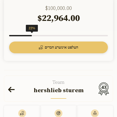
$100,000.00
22,964.00
$
22%
העלפט אינזערע חברים
Team
43
hershlieb sturem