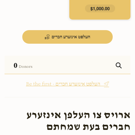
$1,000.00
העלפט אינזערע חברים
0
Donors
Be the first - העלפט אינזערע חברים
ארויס צו העלפן אינזערע
חברים בעת שמחתם