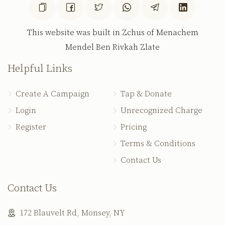
This website was built in Zchus of Menachem
Mendel Ben Rivkah Zlate
Helpful Links
Create A Campaign
Tap & Donate
Login
Unrecognized Charge
Register
Pricing
Terms & Conditions
Contact Us
Contact Us
172 Blauvelt Rd, Monsey, NY