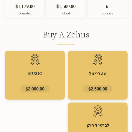
$1,179.00
$1,500.00
6
Donated
Goal
Donors
Buy A Zchus
MUSIC
שטריימל
$2,000.00
$2,500.00
לבושי החתן