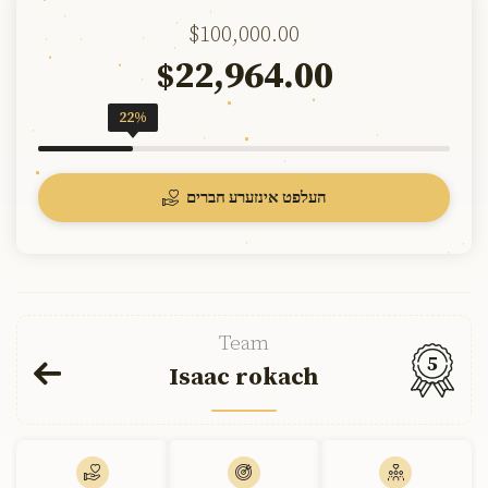
$100,000.00
22,964.00
$
22%
העלפט אינזערע חברים
Team
5
Isaac rokach