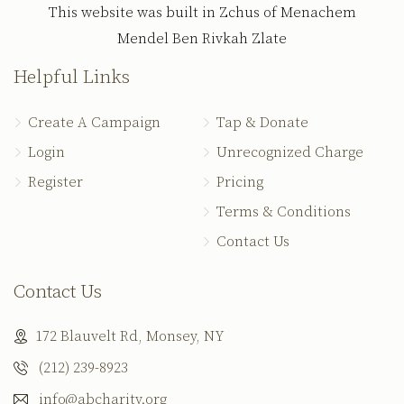
This website was built in Zchus of Menachem
Mendel Ben Rivkah Zlate
Helpful Links
Create A Campaign
Tap & Donate
Login
Unrecognized Charge
Register
Pricing
Terms & Conditions
Contact Us
Contact Us
172 Blauvelt Rd, Monsey, NY
(212) 239-8923
info@abcharity.org