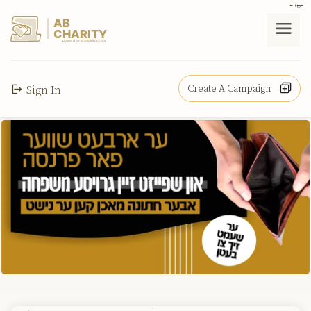
בס"ד
AB
CHARITY
powerd by ahblicklive.com
Create A Campaign
Sign In