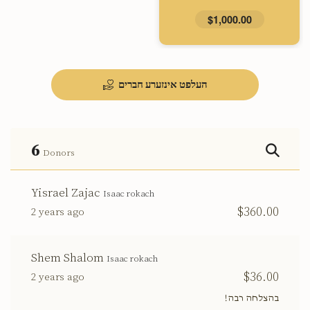
$1,000.00
העלפט אינזערע חברים
6
Donors
Yisrael Zajac
Isaac rokach
$360.00
2 years ago
Shem Shalom
Isaac rokach
$36.00
2 years ago
בהצלחה רבה!