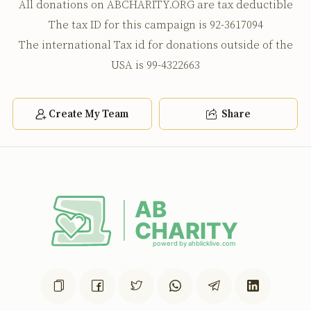
All donations on ABCHARITY.ORG are tax deductible
נאר צי מאן 11000
The tax ID for this campaign is 92-3617094
The international Tax id for donations outside of the
USA is 99-4322663
Create My Team
Share