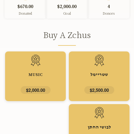
$670.00
$2,000.00
4
Donated
Goal
Donors
Buy A Zchus
MUSIC
שטריימל
$2,000.00
$2,500.00
לבושי החתן