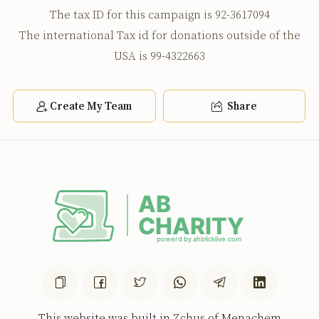
The tax ID for this campaign is 92-3617094
The international Tax id for donations outside of the
USA is 99-4322663
Create My Team
Share
This website was built in Zchus of Menachem