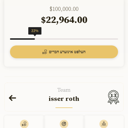
$100,000.00
22,964.00
$
22%
העלפט אינזערע חברים
Team
13
isser roth