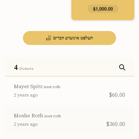
$1,000.00
העלפט אינזערע חברים
4
Donors
Mayer Spitz
isser roth
$60.00
2 years ago
Moshe Roth
isser roth
$360.00
2 years ago