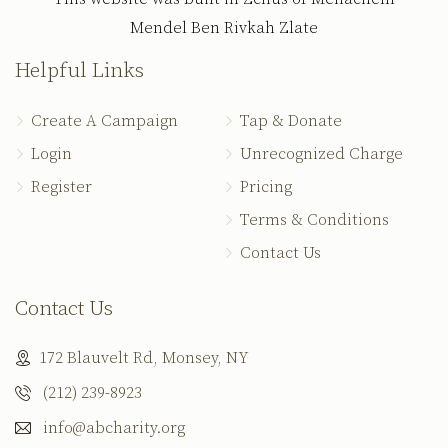
Mendel Ben Rivkah Zlate
Helpful Links
Create A Campaign
Tap & Donate
Login
Unrecognized Charge
Register
Pricing
Terms & Conditions
Contact Us
Contact Us
172 Blauvelt Rd, Monsey, NY
(212) 239-8923
info@abcharity.org