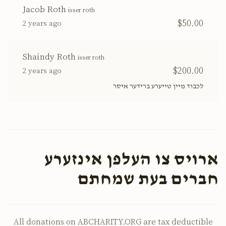
Jacob Roth
isser roth
$50.00
2 years ago
Shaindy Roth
isser roth
$200.00
2 years ago
לכבוד מיין טייערע ברידער איסר
ארויס צו העלפן אינזערע
חברים בעת שמחתם
All donations on ABCHARITY.ORG are tax deductible