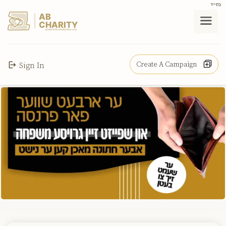
בס"ד
AB
CHARITY
powerd by ahblicklive.com
Create A Campaign
Sign In