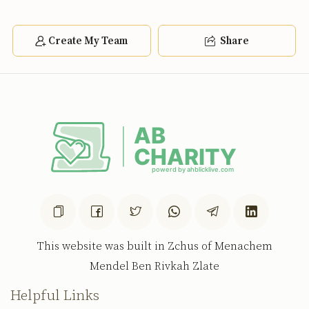
Create My Team
Share
This website was built in Zchus of Menachem
Mendel Ben Rivkah Zlate
Helpful Links