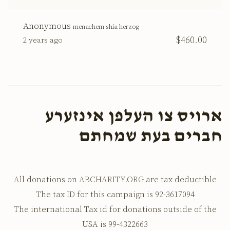
Anonymous
menachem shia herzog
$460.00
2 years ago
ארויס צו העלפן אינזערע
חברים בעת שמחתם
All donations on ABCHARITY.ORG are tax deductible
The tax ID for this campaign is 92-3617094
The international Tax id for donations outside of the
USA is 99-4322663