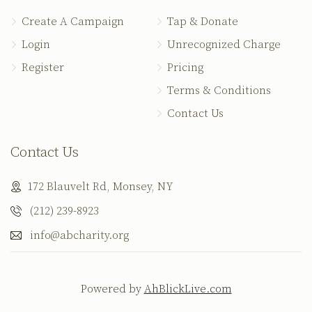
Create A Campaign
Tap & Donate
Login
Unrecognized Charge
Register
Pricing
Terms & Conditions
Contact Us
Contact Us
172 Blauvelt Rd, Monsey, NY
(212) 239-8923
info@abcharity.org
Powered by
AhBlickLive.com