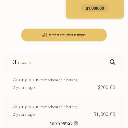
$1,000.00
העלפט אינזערע חברים
3
Donors
Anonymous
menachem shia herzog
$200.00
2 years ago
Anonymous
menachem shia herzog
$1,000.00
2 years ago
לבושי החתן