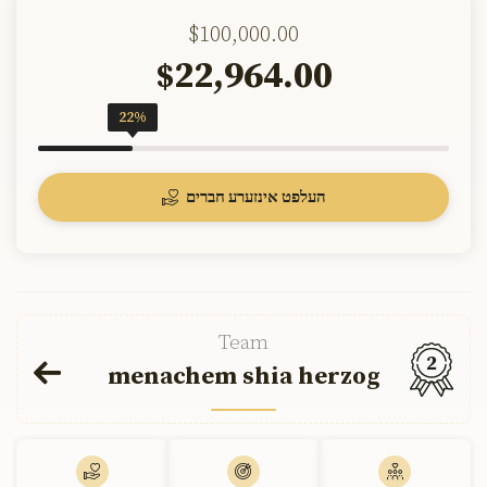
$100,000.00
22,964.00
$
22%
העלפט אינזערע חברים
Team
2
menachem shia herzog