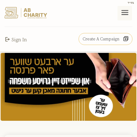
בס"ד
AB
CHARITY
powerd by ahblicklive.com
Create A Campaign
Sign In