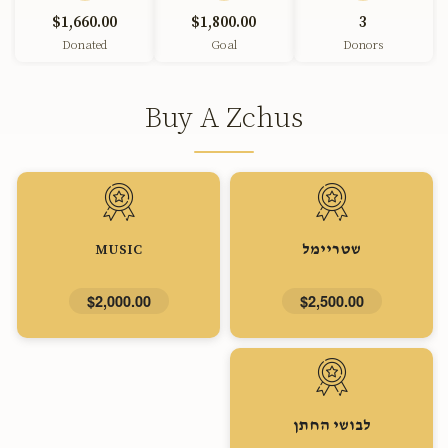
$1,660.00
$1,800.00
3
Donated
Goal
Donors
Buy A Zchus
MUSIC
שטריימל
$2,000.00
$2,500.00
לבושי החתן