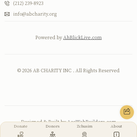
(212) 239-8923
info@abcharity.org
Powered by
AhBlickLive.com
© 2026 AB CHARITY INC . All Rights Reserved
Designed & Built by
AceWebBuilders.com
Donate
Donors
Zchusim
About