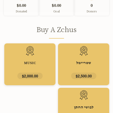
$0.00
$0.00
0
Donated
Goal
Donors
Buy A Zchus
MUSIC
שטריימל
$2,000.00
$2,500.00
לבושי החתן