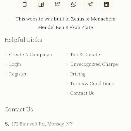
This website was built in Zchus of Menachem
Mendel Ben Rivkah Zlate
Helpful Links
Create A Campaign
Tap & Donate
Login
Unrecognized Charge
Register
Pricing
Terms & Conditions
Contact Us
Contact Us
172 Blauvelt Rd, Monsey, NY