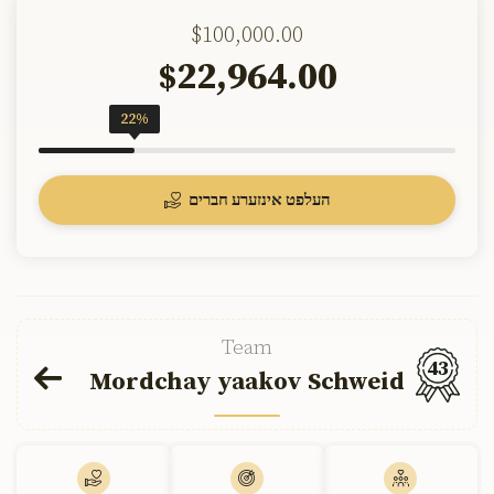
$100,000.00
22,964.00
$
22%
העלפט אינזערע חברים
Team
43
Mordchay yaakov Schweid