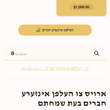
$1,000.00
העלפט אינזערע חברים
0
Donors
Be the first - העלפט אינזערע חברים
ארויס צו העלפן אינזערע
חברים בעת שמחתם