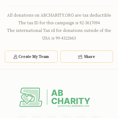
All donations on ABCHARITY.ORG are tax deductible
The tax ID for this campaign is 92-3617094
The international Tax id for donations outside of the
USA is 99-4322663
Create My Team
Share