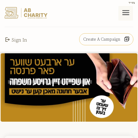
בס"ד
AB
CHARITY
powerd by ahblicklive.com
Create A Campaign
Sign In