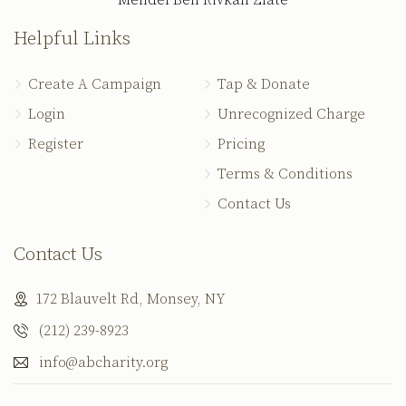
Mendel Ben Rivkah Zlate
Helpful Links
Create A Campaign
Tap & Donate
Login
Unrecognized Charge
Register
Pricing
Terms & Conditions
Contact Us
Contact Us
172 Blauvelt Rd, Monsey, NY
(212) 239-8923
info@abcharity.org