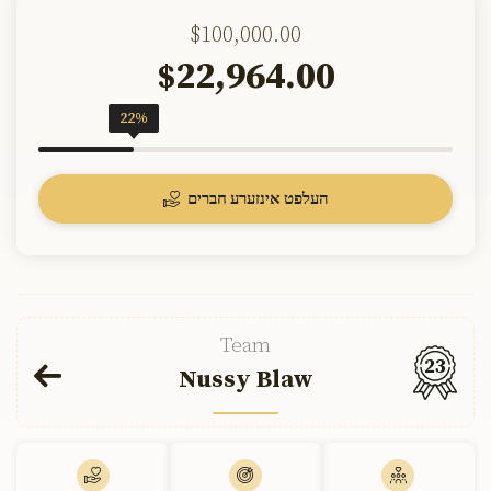
$100,000.00
22,964.00
$
22%
העלפט אינזערע חברים
Team
23
Nussy Blaw