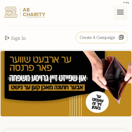
בס"ד
AB
CHARITY
powerd by ahblicklive.com
Create A Campaign
Sign In