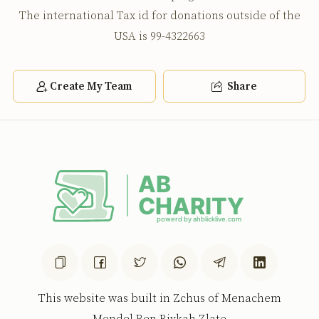
The international Tax id for donations outside of the
USA is 99-4322663
Create My Team
Share
This website was built in Zchus of Menachem