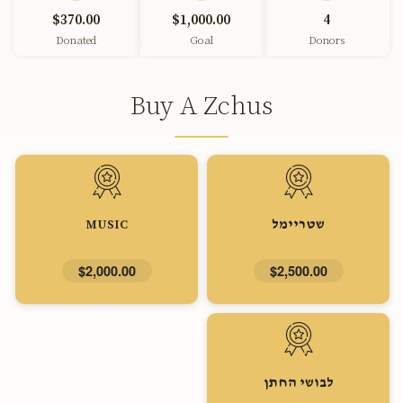
$370.00
$1,000.00
4
Donated
Goal
Donors
Buy A Zchus
MUSIC
שטריימל
$2,000.00
$2,500.00
לבושי החתן