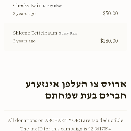
Chesky Kain
Nussy Blaw
$50.00
2 years ago
Shlomo Teitelbaum
Nussy Blaw
$180.00
2 years ago
ארויס צו העלפן אינזערע
חברים בעת שמחתם
All donations on ABCHARITY.ORG are tax deductible
The tax ID for this campaign is 92-3617094