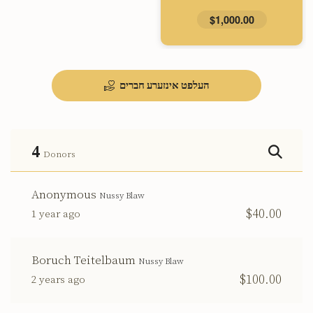
$1,000.00
העלפט אינזערע חברים
4
Donors
Anonymous
Nussy Blaw
$40.00
1 year ago
Boruch Teitelbaum
Nussy Blaw
$100.00
2 years ago