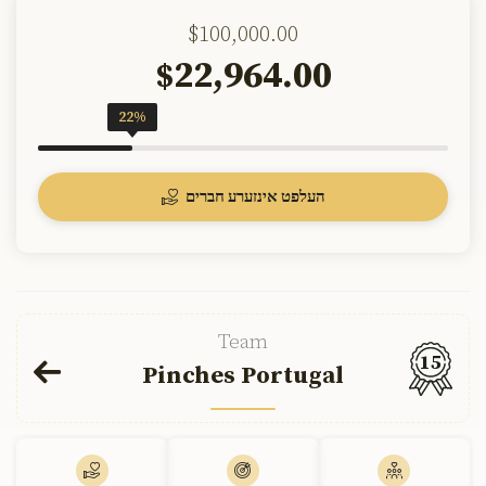
$100,000.00
22,964.00
$
22%
העלפט אינזערע חברים
Team
15
Pinches Portugal