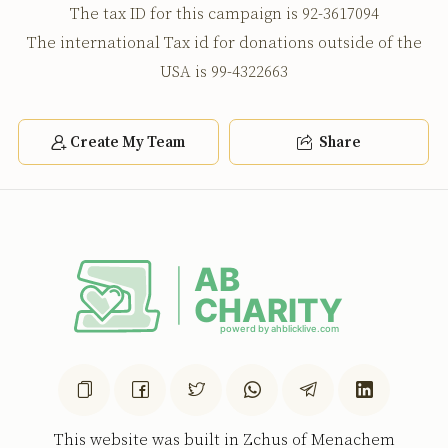
The tax ID for this campaign is 92-3617094
The international Tax id for donations outside of the
USA is 99-4322663
Create My Team
Share
This website was built in Zchus of Menachem