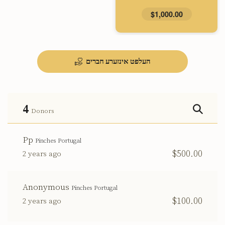
$1,000.00
העלפט אינזערע חברים
4
Donors
Pp
Pinches Portugal
$500.00
2 years ago
Anonymous
Pinches Portugal
$100.00
2 years ago