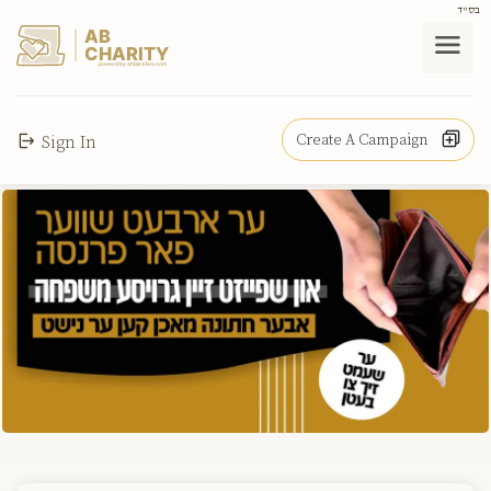
בס"ד
AB
CHARITY
powerd by ahblicklive.com
Create A Campaign
Sign In