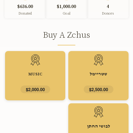
$636.00
$1,000.00
4
Donated
Goal
Donors
Buy A Zchus
MUSIC
שטריימל
$2,000.00
$2,500.00
לבושי החתן