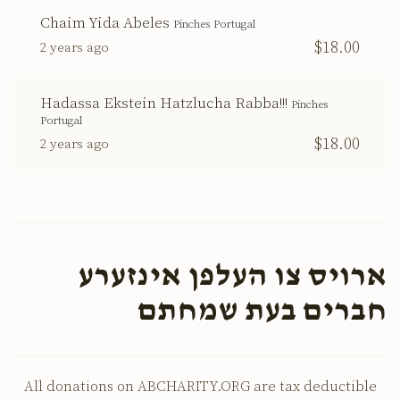
Chaim Yida Abeles
Pinches Portugal
$18.00
2 years ago
Hadassa Ekstein Hatzlucha Rabba!!!
Pinches
Portugal
$18.00
2 years ago
ארויס צו העלפן אינזערע
חברים בעת שמחתם
All donations on ABCHARITY.ORG are tax deductible