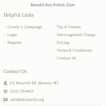
Mendel Ben Rivkah Zlate
Helpful Links
Create A Campaign
Tap & Donate
Login
Unrecognized Charge
Register
Pricing
Terms & Conditions
Contact Us
Contact Us
172 Blauvelt Rd, Monsey, NY
(212) 239-8923
info@abcharity.org