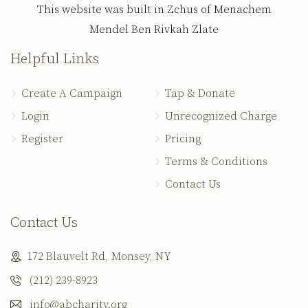
This website was built in Zchus of Menachem
Mendel Ben Rivkah Zlate
Helpful Links
Create A Campaign
Tap & Donate
Login
Unrecognized Charge
Register
Pricing
Terms & Conditions
Contact Us
Contact Us
172 Blauvelt Rd, Monsey, NY
(212) 239-8923
info@abcharity.org