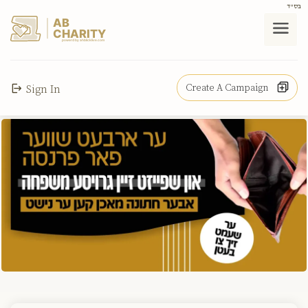
בס"ד
AB
CHARITY
powerd by ahblicklive.com
Create A Campaign
Sign In