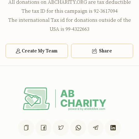
Anonymous
Yanky Rubinfeld
All donations on ABCHARITY.ORG are tax deductible
$100.00
2 years ago
The tax ID for this campaign is 92-3617094
The international Tax id for donations outside of the
USA is 99-4322663
Shloime Weil
Yanky Rubinfeld
$100.00
2 years ago
from the little b to the best shtramel agent
Create My Team
Share