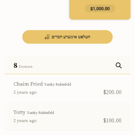
$1,000.00
העלפט אינזערע חברים
8
Donors
Chaim Fried
Yanky Rubinfeld
$200.00
2 years ago
Totty
Yanky Rubinfeld
$100.00
2 years ago