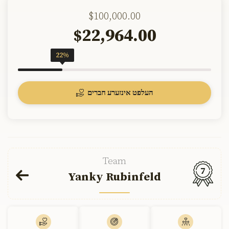
$100,000.00
22,964.00
$
22%
העלפט אינזערע חברים
Team
7
Yanky Rubinfeld