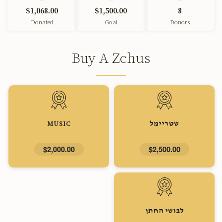
$1,068.00
$1,500.00
8
Donated
Goal
Donors
Buy A Zchus
MUSIC
שטריימל
$2,000.00
$2,500.00
לבושי החתן