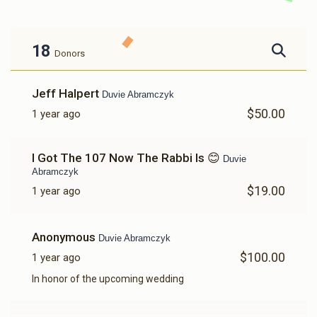
18
Donors
Jeff Halpert
Duvie Abramczyk
$50.00
1 year ago
I Got The 107 Now The Rabbi Is 😊
Duvie
Abramczyk
$19.00
1 year ago
Anonymous
Duvie Abramczyk
$100.00
1 year ago
In honor of the upcoming wedding