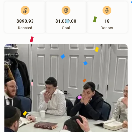
$890.93
$1,000.00
18
Donated
Goal
Donors