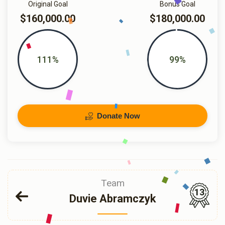
Original Goal
Bonus Goal
$160,000.00
$180,000.00
111%
99%
Donate Now
Team
13
Duvie Abramczyk