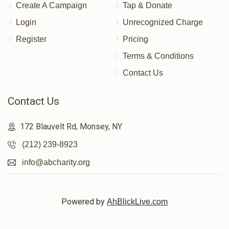
Create A Campaign
Tap & Donate
Login
Unrecognized Charge
Register
Pricing
Terms & Conditions
Contact Us
Contact Us
172 Blauvelt Rd, Monsey, NY
(212) 239-8923
info@abcharity.org
Powered by
AhBlickLive.com