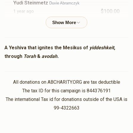
Yudi Steinmetz
Duvie Abramczyk
$100.00
1 year ago
Donald Trump
Duvie Abramczyk
$5.00
1 year ago
A Yeshiva that ignites the Mesikus of
yiddeshkeit
,
through
Torah
&
avodah.
Chaim Neurath
Duvie Abramczyk
$18.00
1 year ago
All donations on ABCHARITY.ORG are tax deductible
Herschel Friedman
Duvie Abramczyk
The tax ID for this campaign is 844376191
$100.00
1 year ago
The international Tax id for donations outside of the USA is
99-4322663
Ari Weber
Avraham Eliezer Sussman, Avromi Fruchter,
Yaakov Karman, Dovid Markowitz, Avi Blatt, Yaakov Katz,
Yosef Shapiro, Rabbi Y.D. Cohen, Rabbi Yehoshua Blumstein
, Yehoshua Mandel, Duvie Abramczyk, Rabbi Lo