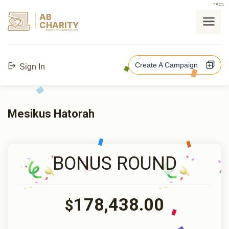
בס"ד
AB
CHARITY
powerd by ahblicklive.com
Create A Campaign
Sign In
Mesikus Hatorah
BONUS ROUND
178,438.00
$