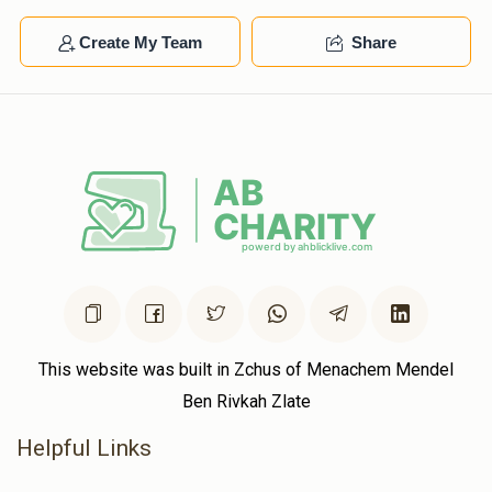
$38.46
1 year ago
Create My Team
Share
Thanks for being such great neighbors
This website was built in Zchus of Menachem Mendel
Ben Rivkah Zlate
Helpful Links