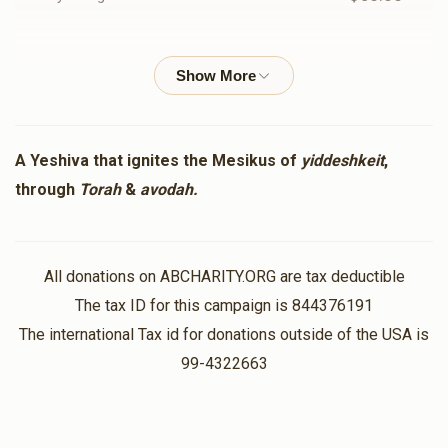
Shmuli Greenes
Mendel & Breindy Sussman
$100.00
1 year ago
Zaki Kranz
Mendel & Breindy Sussman
A Yeshiva that ignites the Mesikus of
yiddeshkeit
,
$18.00
1 year ago
through
Torah
&
avodah.
Zaidy Sussman
Mendel & Breindy Sussman
$1,100.00
All donations on ABCHARITY.ORG are tax deductible
1 year ago
The tax ID for this campaign is 844376191
The international Tax id for donations outside of the USA is
Amron Fischman
Mendel & Breindy Sussman
99-4322663
$1,000.00
1 year ago