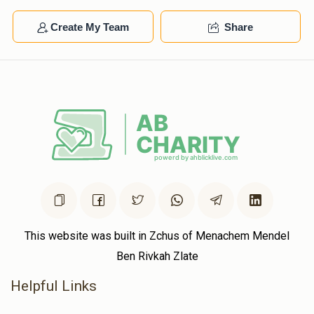
Create My Team
Share
This website was built in Zchus of Menachem Mendel
Ben Rivkah Zlate
Helpful Links