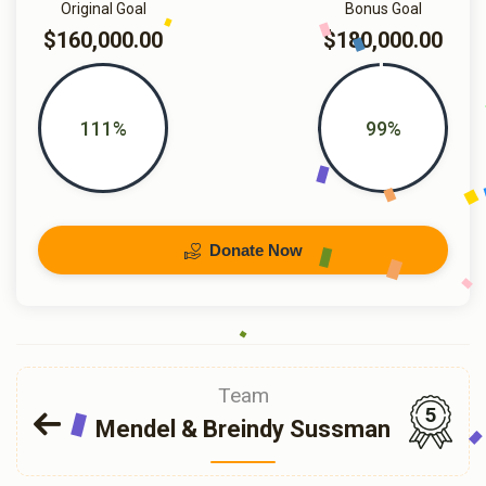
Original Goal
Bonus Goal
$160,000.00
$180,000.00
111%
99%
Donate Now
Team
5
Mendel & Breindy Sussman