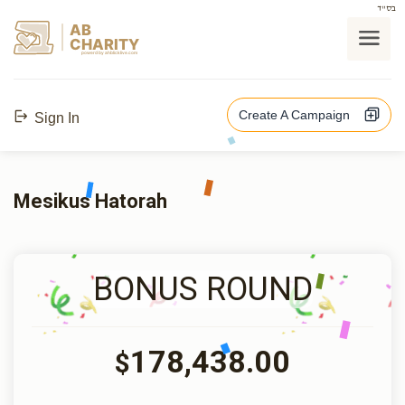
בס"ד
AB
CHARITY
powerd by ahblicklive.com
Create A Campaign
Sign In
Mesikus Hatorah
BONUS ROUND
178,438.00
$