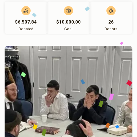
$6,507.84
$10,000.00
26
Donated
Goal
Donors