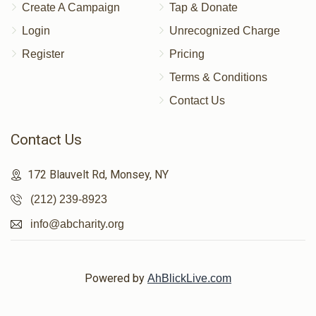
Create A Campaign
Tap & Donate
Login
Unrecognized Charge
Register
Pricing
Terms & Conditions
Contact Us
Contact Us
172 Blauvelt Rd, Monsey, NY
(212) 239-8923
info@abcharity.org
Powered by
AhBlickLive.com