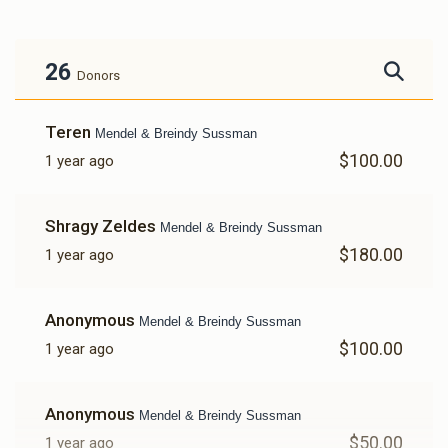
26
Donors
Teren
Mendel & Breindy Sussman
$100.00
1 year ago
Shragy Zeldes
Mendel & Breindy Sussman
$180.00
1 year ago
Anonymous
Mendel & Breindy Sussman
$100.00
1 year ago
Anonymous
Mendel & Breindy Sussman
$50.00
1 year ago