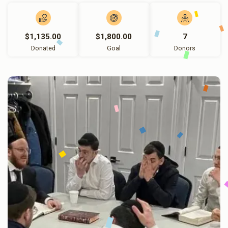
$1,135.00
$1,800.00
7
Donated
Goal
Donors