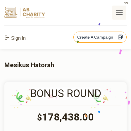
בס"ד
AB
CHARITY
powerd by ahblicklive.com
Create A Campaign
Sign In
Mesikus Hatorah
BONUS ROUND
178,438.00
$