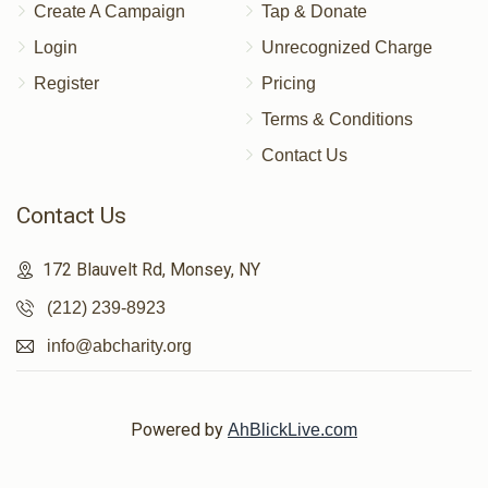
Create A Campaign
Tap & Donate
Login
Unrecognized Charge
Register
Pricing
Terms & Conditions
Contact Us
Contact Us
172 Blauvelt Rd, Monsey, NY
(212) 239-8923
info@abcharity.org
Powered by
AhBlickLive.com