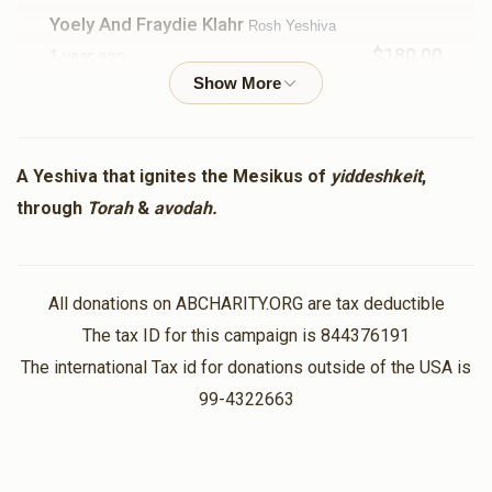
Yoely And Fraydie Klahr
Rosh Yeshiva
$180.00
1 year ago
Abba And Mommy
Rosh Yeshiva
$250.00
1 year ago
A Yeshiva that ignites the Mesikus of
yiddeshkeit
,
In honor of the button!
through
Torah
&
avodah.
Tatty And Mommy
Rosh Yeshiva
$250.00
1 year ago
All donations on ABCHARITY.ORG are tax deductible
In honor of the best son in law!
The tax ID for this campaign is 844376191
The international Tax id for donations outside of the USA is
In Honor Of.....
Rosh Yeshiva
99-4322663
$5.00
1 year ago
The rosh yeshiva shlita and his 3 sons...shimmy zevels &
meir simcha