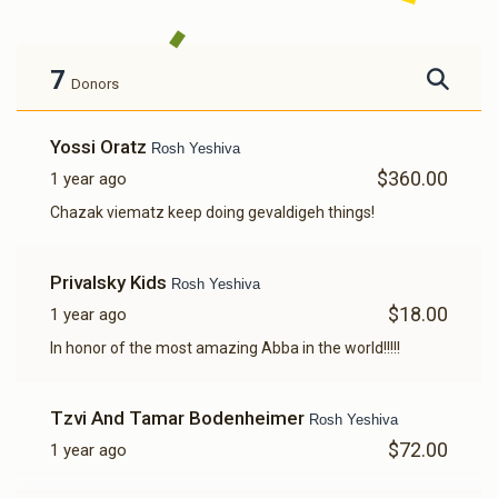
7
Donors
Yossi Oratz
Rosh Yeshiva
$360.00
1 year ago
Chazak viematz keep doing gevaldigeh things!
Privalsky Kids
Rosh Yeshiva
$18.00
1 year ago
In honor of the most amazing Abba in the world!!!!!
Tzvi And Tamar Bodenheimer
Rosh Yeshiva
$72.00
1 year ago