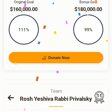
Original Goal
Bonus Goal
$160,000.00
$180,000.00
111%
99%
Donate Now
Team
11
Rosh Yeshiva Rabbi Privalsky