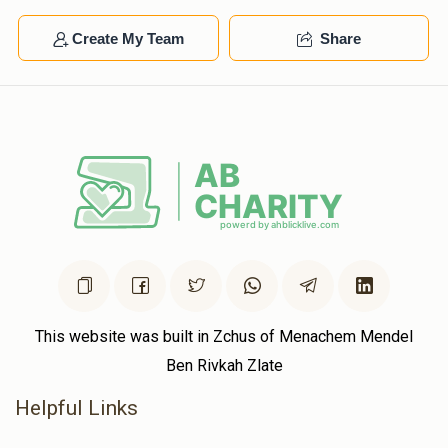
Create My Team
Share
This website was built in Zchus of Menachem Mendel
Ben Rivkah Zlate
Helpful Links