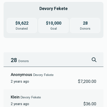
Devory Fekete
$9,622
$10,000
28
Donated
Goal
Donors
28
Donors
Anonymous
Devory Fekete
$7,200.00
2 years ago
Klein
Devory Fekete
$36.00
2 years ago