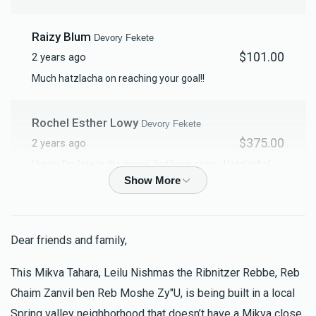
Raizy Blum
Devory Fekete
$101.00
2 years ago
Much hatzlacha on reaching your goal!!
Rochel Esther Lowy
Devory Fekete
$375.00
2 years ago
I know I'm late in the game, but here goes... Hatzlacha!
Rochel Esther
Clara Brown
Devory Fekete
Dear friends and family,
$18.00
2 years ago
לענ״ שמאול צבי בן אברהם אביש לענ״ יחזק-ל שרגא בן יואל
This Mikva Tahara, Leilu Nishmas the Ribnitzer Rebbe, Reb
זוסמאן. לענ״ בנימין זאב בן שמשון ברוך
Chaim Zanvil ben Reb Moshe Zy"U, is being built in a local
Spring valley neighborhood that doesn’t have a Mikva close