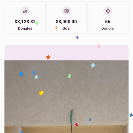
$3,123.32
$3,000.00
56
Donated
Goal
Donors