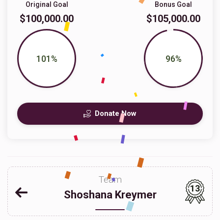
Original Goal
Bonus Goal
$100,000.00
$105,000.00
101%
96%
Donate Now
Team
13
Shoshana Kreymer