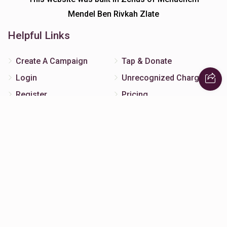
Mendel Ben Rivkah Zlate
Helpful Links
Create A Campaign
Tap & Donate
Login
Unrecognized Charge
Register
Pricing
Terms & Conditions
Contact Us
Contact Us
172 Blauvelt Rd, Monsey, NY
(212) 239-8923
info@abcharity.org