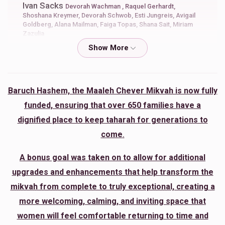
Ivan Sacks
Devorah Wachman , Raquel Gerhardt,
Shoshana Kreymer, Devorah Schwob, Esti Jungreis, Avigail
Goldberg, Alana Mailman, Faiga Topas, Shana Sait, Miriam
Zazulia
$50.00
7 months ago
You are the biggest Kiddish HASHEM ever
Baruch Hashem, the Maaleh Chever Mikvah is now fully
Rivka Shaina Heisler
Shoshana Kreymer
funded, ensuring that over 650 families have a
$50.00
7 months ago
dignified place to keep taharah for generations to
Rivkaheisler@gmail.com
come
.
Tehila Baalhaness
Shoshana Kreymer
A bonus goal was taken on to allow for additional
$50.00
7 months ago
upgrades and enhancements that help transform the
mikvah from complete to truly exceptional, creating a
more welcoming, calming, and inviting space that
Bella Vilsker
Shoshana Kreymer
women will feel comfortable returning to time and
$18.00
7 months ago