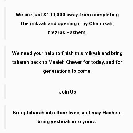
We are just $100,000 away from completing
the mikvah and opening it by Chanukah,
b’ezras Hashem.
We need your help to finish this mikvah and bring
taharah back to Maaleh Chever for today, and for
generations to come.
Join Us
Bring taharah into their lives, and may Hashem
bring yeshuah into yours.