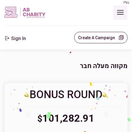
בס"ד
AB
CHARITY
powerd by ahblicklive.com
Create A Campaign
Sign In
מקווה מעלה חבר
BONUS ROUND
101,282.91
$