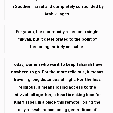
in Southern Israel and completely surrounded by
Arab villages.
For years, the community relied on a single
mikvah, but it deteriorated to the point of
becoming entirely unusable.
Today, women who want to keep taharah have
nowhere to go.
For the more religious, it means
traveling long distances at night.
For the less
religious, it means losing access to the
mitzvah altogether, a heartbreaking loss for
Klal Yisroel.
In a place this remote, losing the
only mikvah means losing generations of