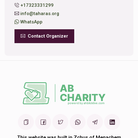
+17323331299
info@taharas.org
WhatsApp
Contact Organizer
This website was built in Zchus of Menachem