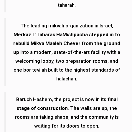
taharah.
The leading mikvah organization in Israel,
Merkaz L’Taharas HaMishpacha stepped in to
rebuild Mikva Maaleh Chever from the ground
up i
nto a modern, state-of-the-art facility with a
welcoming lobby, two preparation rooms, and
one bor tevilah built to the highest standards of
halachah.
Baruch Hashem, the project is now in its
final
stage of construction
. The walls are up, the
rooms are taking shape, and the community is
waiting for its doors to open.