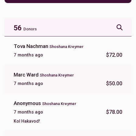
56
Donors
Tova Nachman
Shoshana Kreymer
$72.00
7 months ago
Marc Ward
Shoshana Kreymer
$50.00
7 months ago
Anonymous
Shoshana Kreymer
$78.00
7 months ago
Kol Hakavod!