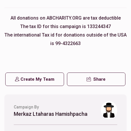
All donations on ABCHARITY.ORG are tax deductible
The tax ID for this campaign is 133244347
The international Tax id for donations outside of the USA
is 99-4322663
Create My Team
Share
Campaign By
Merkaz Ltaharas Hamishpacha