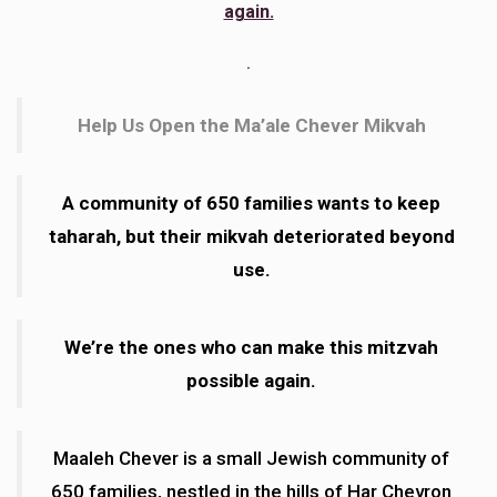
again.
In memory of Haim ben Berel z"l.
.
Anonymous
Shoshana Kreymer
$55.00
7 months ago
Help Us Open the Ma’ale Chever Mikvah
A community of 650 families wants to keep
taharah, but their mikvah deteriorated beyond
use.
We’re the ones who can make this mitzvah
possible again.
Maaleh Chever is a small Jewish community of
650 families, nestled in the hills of Har Chevron