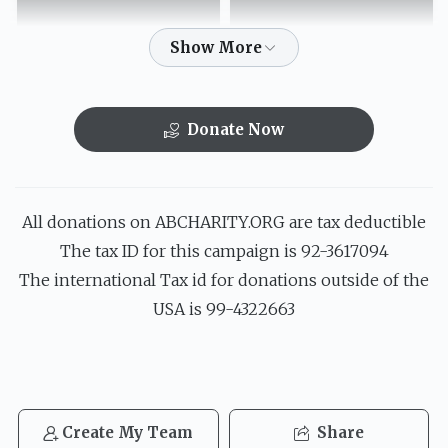
$151.00
$219.00
Donate Now
הבה לי בני"ם
עולם חס"ד יבנה
$52.00
$72.00
All donations on ABCHARITY.ORG are tax deductible
The tax ID for this campaign is 92-3617094
The international Tax id for donations outside of the
USA is 99-4322663
ח"י ח"י יודוך וישבחוך
$36.00
Create My Team
Share