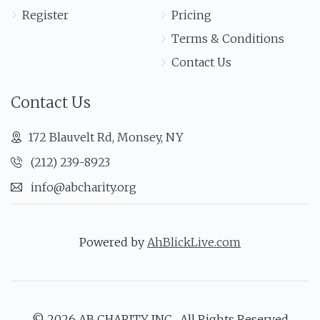
Register
Pricing
Terms & Conditions
Contact Us
Contact Us
172 Blauvelt Rd, Monsey, NY
(212) 239-8923
info@abcharity.org
Powered by
AhBlickLive.com
© 2026 AB CHARITY INC . All Rights Reserved