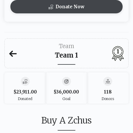
Donate Now
Team
1
Team 1
$23,911.00
$36,000.00
118
Donated
Goal
Donors
Buy A Zchus