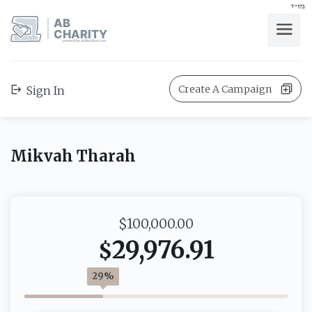
בס"ד
AB
CHARITY
powerd by ahblicklive.com
Create A Campaign
Sign In
Mikvah Tharah
$100,000.00
29,976.91
$
29%