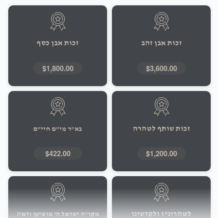
זכות אבן כסף
זכות אבן זהב
$1,800.00
$3,600.00
זכות שותף לטהרה
בא"ר מי"ם חיי"ם
$422.00
$1,200.00
לטהרינ"ו ולקדשינו
מקו"ה ישראל ה' מושיעו ודאי!