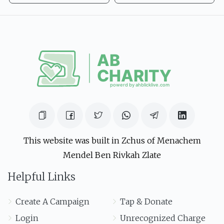
This website was built in Zchus of Menachem
Mendel Ben Rivkah Zlate
Helpful Links
Create A Campaign
Tap & Donate
Login
Unrecognized Charge