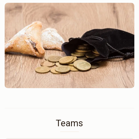
Teams