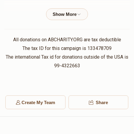
$558
$5,000
10
Anonymous
Yossi Weberman , Mayer Weberman
Donated
Goal
Donors
$100.00
2 years ago
Mayer Weberman 
Joel Spitzer
Yossi Weberman
All donations on ABCHARITY.ORG are tax deductible
$10.00
2 years ago
The tax ID for this campaign is 133478709
$285
$5,000
7
The international Tax id for donations outside of the USA is
Donated
Goal
Donors
Joel Weinstock
99-4322663
Yossi Weberman
$10.00
2 years ago
Benzion Weberman
Shlome Schwartz
Yossi Weberman
$10.00
2 years ago
Create My Team
Share
$0
$5,000
0
Donated
Goal
Donors