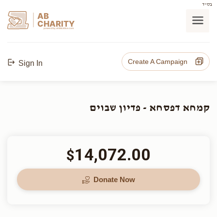
בס"ד
AB
CHARITY
powerd by ahblicklive.com
Create A Campaign
Sign In
קמחא דפסחא - פדיון שבוים
14,072.00
$
Donate Now