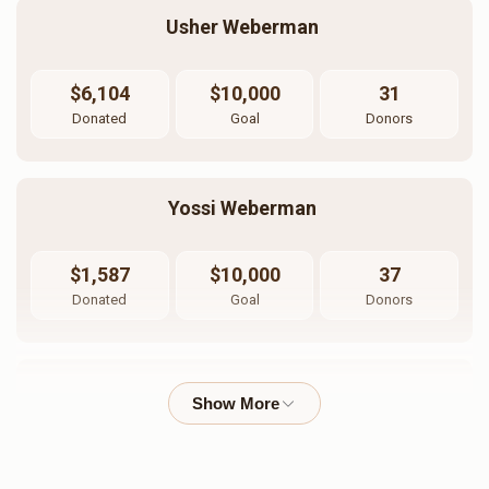
Usher Weberman 
$6,104
$10,000
31
Donated
Goal
Donors
Yossi Weberman 
$1,587
$10,000
37
Donated
Goal
Donors
Jacob Weberman
$3,120
$10,000
22
Donated
Goal
Donors