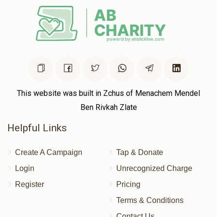
Aron Silberstein 
$0
$5,000
0
Donated
Goal
Donors
This website was built in Zchus of Menachem Mendel
Ben Rivkah Zlate
Helpful Links
Create A Campaign
Tap & Donate
Login
Unrecognized Charge
Register
Pricing
Terms & Conditions
Contact Us