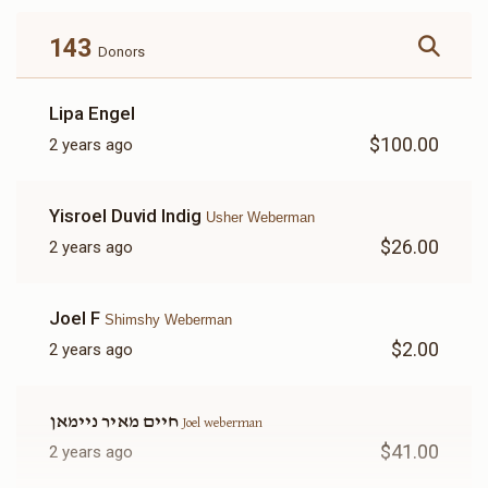
143
Donors
Shimshy Weberman 
Lipa Engel
$100.00
2 years ago
$1,002
$5,000
22
Donated
Goal
Donors
Yisroel Duvid Indig
Usher Weberman
$26.00
2 years ago
Yechiel Weberman
Joel F
Shimshy Weberman
$773
$5,000
20
$2.00
2 years ago
Donated
Goal
Donors
חיים מאיר ניימאן
Joel weberman
Joel Weberman
$41.00
2 years ago