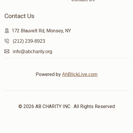
Contact Us
172 Blauvelt Rd, Monsey, NY
(212) 239-8923
info@abcharity.org
Powered by
AhBlickLive.com
© 2026 AB CHARITY INC . All Rights Reserved