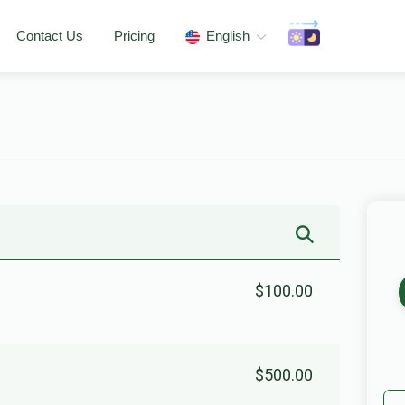
Contact Us
Pricing
English
$100.00
$500.00