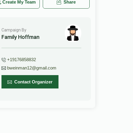
Create My Team
Share
Campaign By
Family Hoffman
+19176858832
bweinman12@gmail.com
Contact Organizer