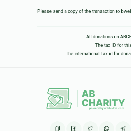
10 months ago
Please send a copy of the transaction to b
Hershel Hirsch
All donations on ABC
10 months ago
The tax ID for t
The international Tax id for do
Pinchus Mandel
10 months ago