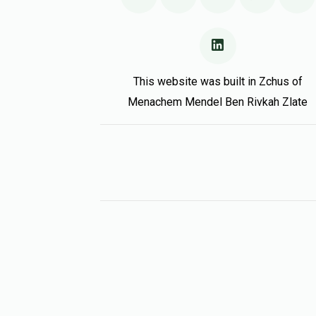
This website was built in Zchus of
Menachem Mendel Ben Rivkah Zlate