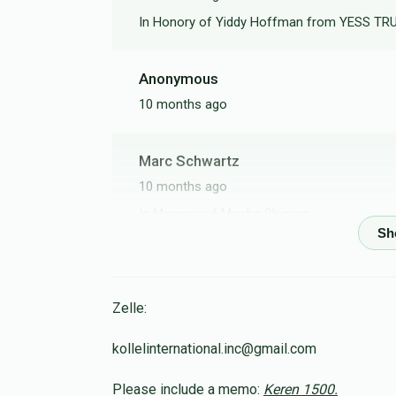
In Honory of Yiddy Hoffman from YESS T
Anonymous
10 months ago
Marc Schwartz
10 months ago
In Memory of Moshe Shimon
Tzvi Moshe Frankel
10 months ago
Zelle:
kollelinternational.inc@gmail.com
Osniel Bousbib
Please include a memo:
Keren 1500.