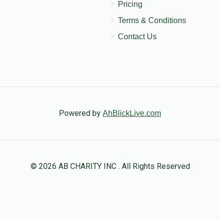
Pricing
Terms & Conditions
Contact Us
Powered by
AhBlickLive.com
© 2026 AB CHARITY INC . All Rights Reserved