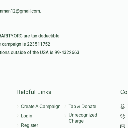
weinman12@gmail.com.
לכבוד הגאון ר' שמשון
$180.00
HARITY.ORG are tax deductible
his campaign is 223511752
nations outside of the USA is 99-4322663
$50.00
Helpful Links
Co
Create A Campaign
Tap & Donate
Unrecognized
Login
Charge
Register