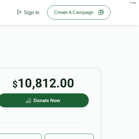
בס"ד
Create A Campaign
Sign In
10,812.00
$
Donate Now