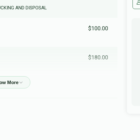
RUCKING AND DISPOSAL
$100.00
$180.00
$36.00
In honor of my dear friend R'Shimshi
$210.00