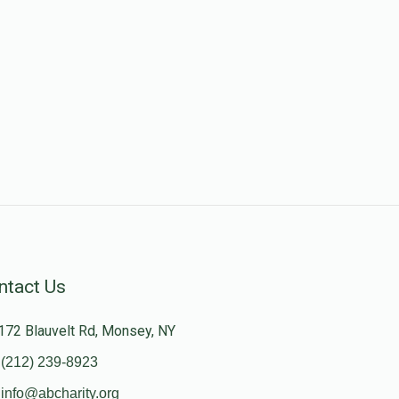
ntact Us
172 Blauvelt Rd, Monsey, NY
(212) 239-8923
info@abcharity.org