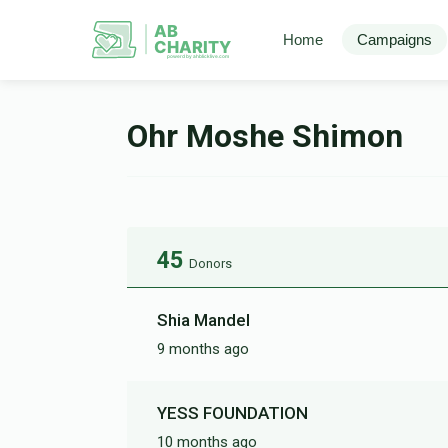
AB
Home
Campaigns
CHARITY
powerd by ahblicklive.com
Ohr Moshe Shimon
45
Donors
Shia Mandel
9 months ago
YESS FOUNDATION
10 months ago