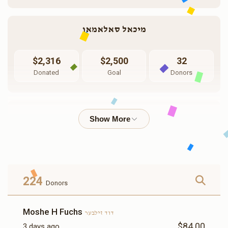
מיכאל סאלאמאן
$2,316
$2,500
32
Donated
Goal
Donors
שלמה אלקנה קנאפוף
$3,746
$5,000
18
Donated
Goal
Donors
224
Donors
שלום בר חורין
Moshe H Fuchs
דוד זילבער
$84.00
3 days ago