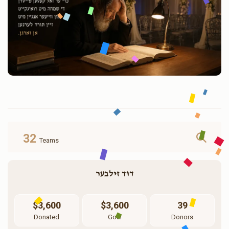
32
Teams
דוד זילבער
$3,600
$3,600
39
Donated
Goal
Donors