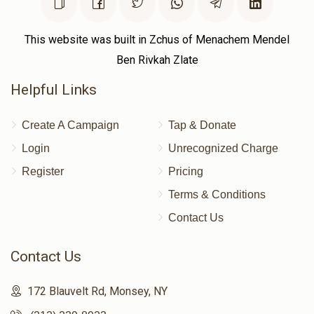
שלום פריעדמאן
This website was built in Zchus of Menachem Mendel
Ben Rivkah Zlate
$906
$1,000
7
Helpful Links
Donated
Goal
Donors
Create A Campaign
Tap & Donate
מאיר האגער
Login
Unrecognized Charge
Register
Pricing
$359
$1,000
11
Terms & Conditions
Donated
Goal
Donors
Contact Us
Contact Us
ליפא סקלארז
172 Blauvelt Rd, Monsey, NY
$1,060
$1,800
5