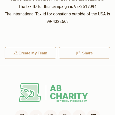
Lifu
ברוך מערמעלשטיין
The tax ID for this campaign is 92-3617094
$18.00
3 weeks ago
$982
$1,800
15
The international Tax id for donations outside of the USA is
DiHustEsArois#GreatestFundraiser!!
Donated
Goal
Donors
99-4322663
Yoel Dovid Schlesinger
דוד זילבער
יונה לאנגנער
$1,000.00
3 weeks ago
Create My Team
Share
$1,081
$1,800
8
Shmily
מיילך זייפמאן
Donated
Goal
Donors
$5.00
3 weeks ago
milech your kind humbleness is the best
מיילך זייפמאן
$770
$750
10
Donated
Goal
Donors