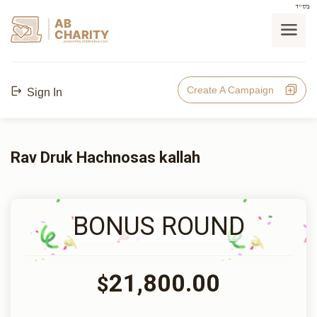
בס"ד
AB
CHARITY
powerd by ahblicklive.com
Create A Campaign
Sign In
Rav Druk Hachnosas kallah
BONUS ROUND
21,800.00
$