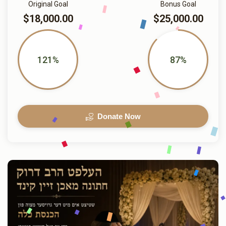
Original Goal
Bonus Goal
$18,000.00
$25,000.00
121%
87%
Donate Now