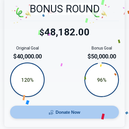
BONUS ROUND
48,182.00
$
Original Goal
Bonus Goal
$40,000.00
$50,000.00
120%
96%
Donate Now