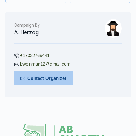
Campaign By
A. Herzog
+17322769441
bweinman12@gmail.com
Contact Organizer