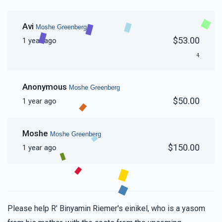
Avi
Moshe Greenberg
$53.00
1 year ago
4
Anonymous
Moshe Greenberg
$50.00
1 year ago
Moshe
Moshe Greenberg
$150.00
1 year ago
Please help R' Binyamin Riemer's einikel, who is a yasom