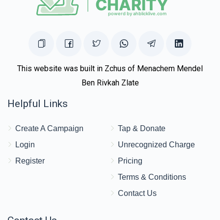
This website was built in Zchus of Menachem Mendel
Ben Rivkah Zlate
Helpful Links
Create A Campaign
Tap & Donate
Login
Unrecognized Charge
Register
Pricing
Terms & Conditions
Contact Us