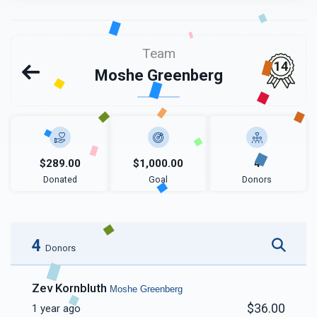
Team
14
Moshe Greenberg
$289.00
$1,000.00
4
Donated
Goal
Donors
4
Donors
Zev Kornbluth
Moshe Greenberg
$36.00
1 year ago