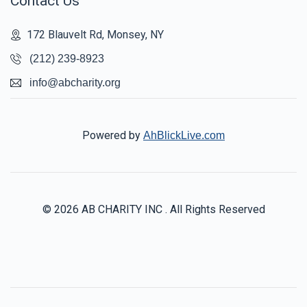
Contact Us
172 Blauvelt Rd, Monsey, NY
(212) 239-8923
info@abcharity.org
Powered by
AhBlickLive.com
© 2026 AB CHARITY INC . All Rights Reserved