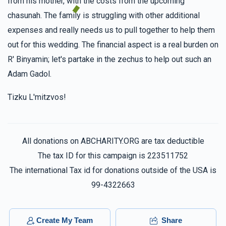
from his mother, with the costs from the upcoming
chasunah. The family is struggling with other additional
expenses and really needs us to pull together to help them
out for this wedding. The financial aspect is a real burden on
R' Binyamin; let's partake in the zechus to help out such an
Adam Gadol.
Tizku L'mitzvos!
All donations on ABCHARITY.ORG are tax deductible
The tax ID for this campaign is 223511752
The international Tax id for donations outside of the USA is
99-4322663
Create My Team
Share