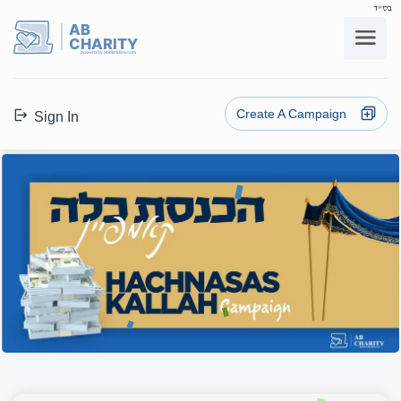
בס"ד
AB
CHARITY
powerd by ahblicklive.com
Create A Campaign
Sign In