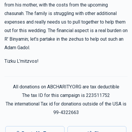
$360.00
1 year ago
from his mother, with the costs from the upcoming
chasunah. The family is struggling with other additional
expenses and really needs us to pull together to help them
Mayer Frankel
Yehoshua Coopersmith
$180.00
out for this wedding. The financial aspect is a real burden on
1 year ago
R' Binyamin; let's partake in the zechus to help out such an
Adam Gadol.
Menachem Rokowsky
Yehoshua Coopersmith
$180.00
1 year ago
Tizku L'mitzvos!
All donations on ABCHARITY.ORG are tax deductible
The tax ID for this campaign is 223511752
The international Tax id for donations outside of the USA is
99-4322663