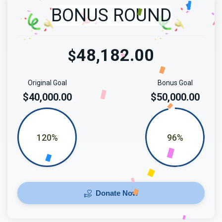
BONUS ROUND
48,182.00
$
Original Goal
Bonus Goal
$40,000.00
$50,000.00
120%
96%
Donate Now