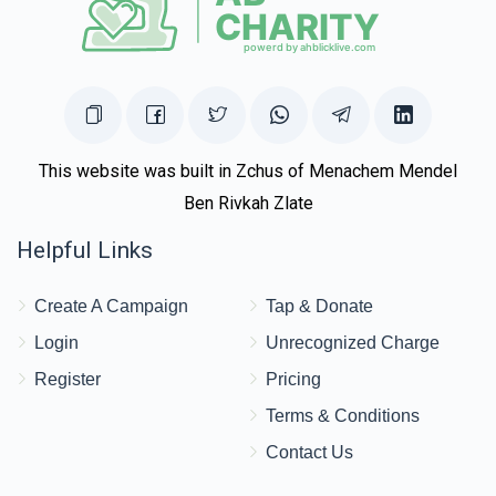
This website was built in Zchus of Menachem Mendel
Ben Rivkah Zlate
Helpful Links
Create A Campaign
Tap & Donate
Login
Unrecognized Charge
Register
Pricing
Terms & Conditions
Contact Us