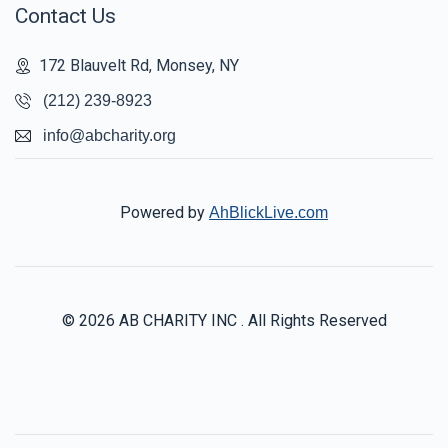
Contact Us
172 Blauvelt Rd, Monsey, NY
(212) 239-8923
info@abcharity.org
Powered by
AhBlickLive.com
© 2026 AB CHARITY INC . All Rights Reserved