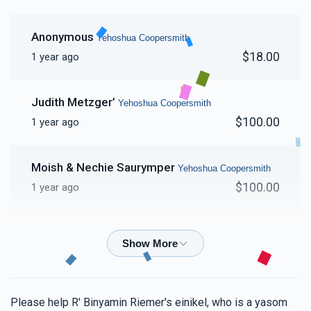
Anonymous
Yehoshua Coopersmith
$18.00
1 year ago
Judith Metzger’
Yehoshua Coopersmith
$100.00
1 year ago
Moish & Nechie Saurymper
Yehoshua Coopersmith
$100.00
1 year ago
Moshe Mendlowitz
Yehoshua Coopersmith
$180.00
1 year ago
Shaya Prager
Yehoshua Coopersmith
Please help R' Binyamin Riemer's einikel, who is a yasom