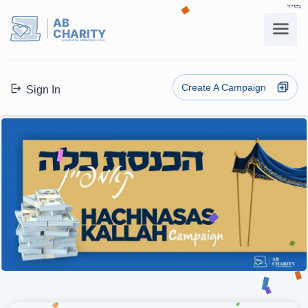
בס"ד
AB
CHARITY
powerd by ahblicklive.com
Create A Campaign
Sign In