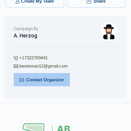
Create My Team
Share
Campaign By
A. Herzog
+17322769441
bweinman12@gmail.com
Contact Organizer