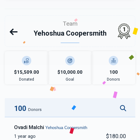
Team
1
Yehoshua Coopersmith
$15,509.00
$10,000.00
100
Donated
Goal
Donors
100
Donors
Ovadi Malchi
Yehoshua Coopersmith
$180.00
1 year ago