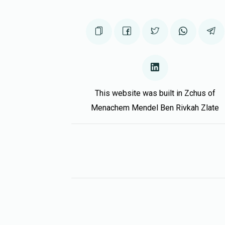
This website was built in Zchus of
Menachem Mendel Ben Rivkah Zlate