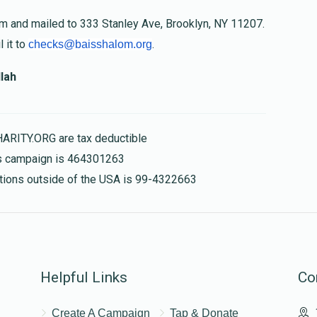
om and mailed to 333 Stanley Ave, Brooklyn, NY 11207.
 it to
.
checks@baisshalom.org
lah
HARITY.ORG are tax deductible
his campaign is 464301263
nations outside of the USA is 99-4322663
Helpful Links
Co
Create A Campaign
Tap & Donate