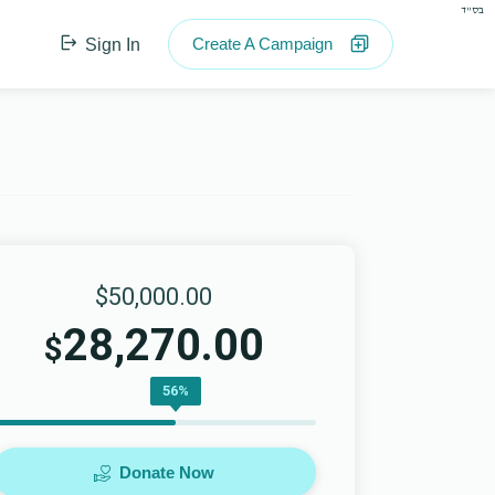
בס"ד
Create A Campaign
Sign In
$50,000.00
28,270.00
$
56%
Donate Now