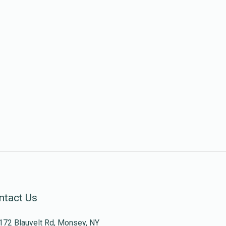
ntact Us
172 Blauvelt Rd, Monsey, NY