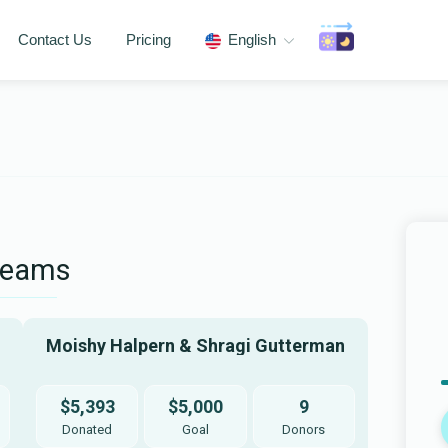
Contact Us
Pricing
English
Teams
Moishy Halpern & Shragi Gutterman
$5,393
$5,000
9
Donated
Goal
Donors