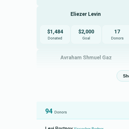
Eliezer Levin 
$1,484
$2,000
17
Donated
Goal
Donors
Avraham Shmuel Gaz
$954
$1,000
11
Donated
Goal
Donors
Chaim Scharf & Yaakov Oratz
94
Donors
$883
$4,000
6
Donated
Goal
Donors
Levi Portnoy
Yissochor Bodner