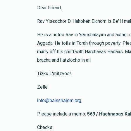
Dear Friend,
E. Krohn
Yosef Rosenberg
Rav Yissochor D. Hakohen Eichorn is Be"H mak
1 month ago
He is a noted Rav in Yerushalayim and author 
Moshe And Malkala Adler
Avraham Shmue
Aggada. He toils in Torah through poverty. Plea
1 month ago
marry off his child with Harchavas Hadaas. Ma
bracha and hatzlocho in all.
Anonymous
Chaim Scharf & Yaakov Oratz
Tizku L'mitzvos!
1 month ago
Zelle:
info@baisshalom.org
Please include a memo:
569 / Hachnasas Kal
Checks: