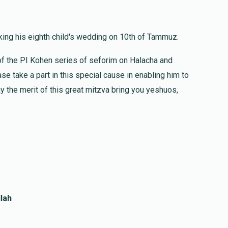
$1,000.00
ing his eighth child's wedding on 10th of Tammuz.
of the PI Kohen series of seforim on Halacha and
$18.00
l Gaz
se take a part in this special cause in enabling him to
y the merit of this great mitzva bring you yeshuos,
$72.00
lah