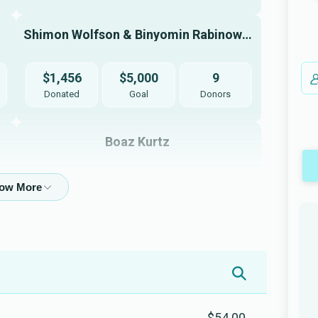
Shimon Wolfson & Binyomin Rabinowitz
$1,456
$5,000
9
Donated
Goal
Donors
Boaz Kurtz 
$3,300
$2,500
2
Donated
Goal
Donors
Yehuda Mendlowitz
$540
$1,000
8
Donated
Goal
Donors
$54.00