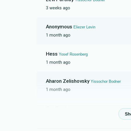
3 weeks ago
Yaakov Suchard
Anonymous
Eliezer Levin
$740
$1,800
5
1 month ago
Donated
Goal
Donors
Hess
Yosef Rosenberg
Yosef Rosenberg
1 month ago
$1,050
$2,000
2
Aharon Zelishovsky
Yissochor Bodner
Donated
Goal
Donors
1 month ago
Shaya Feurstien
Zev Reichman
Yissochor Bodner
1 month ago
$0
$5,000
0
Mazal Tov
Donated
Goal
Donors