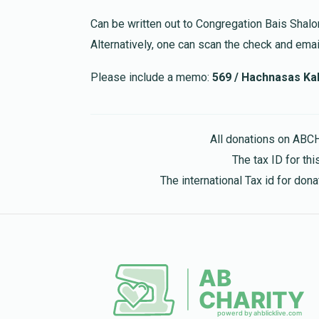
Can be written out to Congregation Bais Shal
Alternatively, one can scan the check and email
Please include a memo:
569 / Hachnasas Kal
All donations on ABC
The tax ID for t
The international Tax id for do