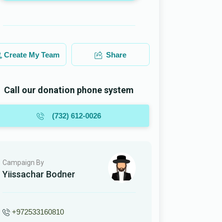
Create My Team
Share
Call our donation phone system
(732) 612-0026
Campaign By
Yiissachar Bodner
+972533160810