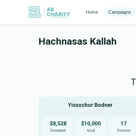
AB
Home
Campaigns
CHARITY
powerd by ahblicklive.com
Hachnasas Kallah
Yissochor Bodner 
$8,528
$10,000
17
Donated
Goal
Donors