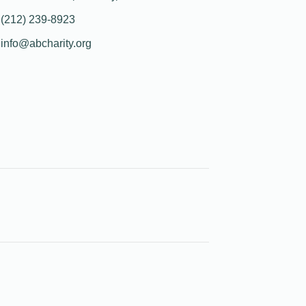
(212) 239-8923
info@abcharity.org