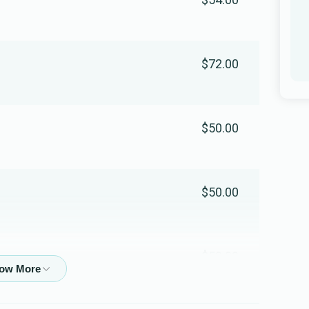
Moishy Kohn
$72.00
$392
$1,000
5
Donated
Goal
Donors
$50.00
Lazer Levine
$50
$2,000
1
$50.00
Donated
Goal
Donors
$50.00