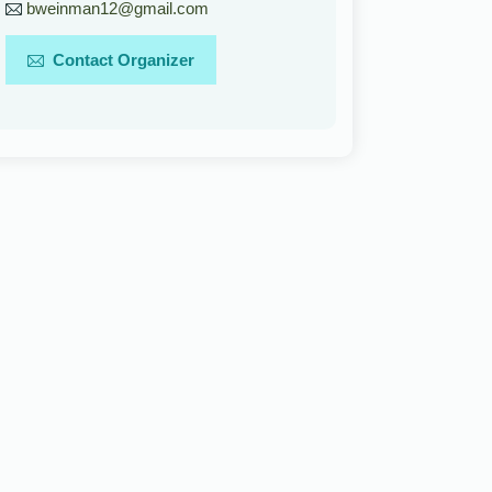
bweinman12@gmail.com
Contact Organizer