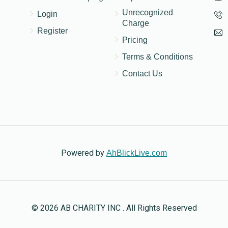
Unrecognized
Login
Charge
Register
Pricing
Terms & Conditions
Contact Us
Powered by
AhBlickLive.com
© 2026 AB CHARITY INC . All Rights Reserved