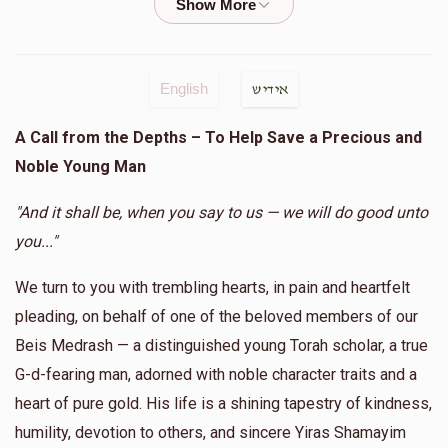
$18.00
1 year ago
S Feldman
Chaim Tauber
English
אידיש
$25.00
1 year ago
A Call from the Depths – To Help Save a Precious and
Noble Young Man
Anonymous
Chaim Tauber
$15.00
1 year ago
"And it shall be, when you say to us — we will do good unto
you..."
Tamar Gestetner
Chaim Tauber
We turn to you with trembling hearts, in pain and heartfelt
$3.00
1 year ago
pleading, on behalf of one of the beloved members of our
לזכות זרע של קימה אסתר בת תמר
Beis Medrash — a distinguished young Torah scholar, a true
G-d-fearing man, adorned with noble character traits and a
heart of pure gold. His life is a shining tapestry of kindness,
humility, devotion to others, and sincere Yiras Shamayim