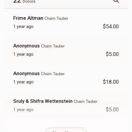
22
Donors
Frime Altman
Chaim Tauber
$54.00
1 year ago
Anonymous
Chaim Tauber
$5.00
1 year ago
Anonymous
Chaim Tauber
$18.00
1 year ago
Sruly & Shifra Wettenstein
Chaim Tauber
$5.00
1 year ago
Anonymous
Chaim Tauber