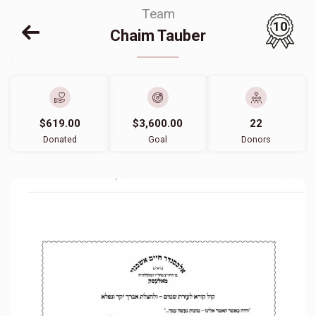
Team
10
Chaim Tauber
$619.00
$3,600.00
22
Donated
Goal
Donors