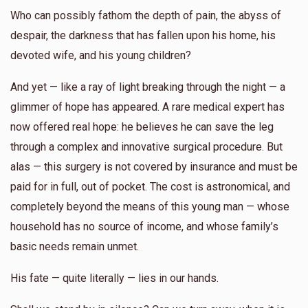
Who can possibly fathom the depth of pain, the abyss of
despair, the darkness that has fallen upon his home, his
devoted wife, and his young children?
And yet — like a ray of light breaking through the night — a
glimmer of hope has appeared. A rare medical expert has
now offered real hope: he believes he can save the leg
through a complex and innovative surgical procedure. But
alas — this surgery is not covered by insurance and must be
paid for in full, out of pocket. The cost is astronomical, and
completely beyond the means of this young man — whose
household has no source of income, and whose family’s
basic needs remain unmet.
His fate — quite literally — lies in our hands.