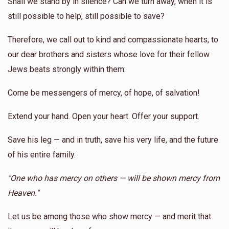
Shall we stand by in silence? Can we turn away, when it is
still possible to help, still possible to save?
Therefore, we call out to kind and compassionate hearts, to
our dear brothers and sisters whose love for their fellow
Jews beats strongly within them:
Come be messengers of mercy, of hope, of salvation!
Extend your hand. Open your heart. Offer your support.
Save his leg — and in truth, save his very life, and the future
of his entire family.
"One who has mercy on others — will be shown mercy from
Heaven."
Let us be among those who show mercy — and merit that