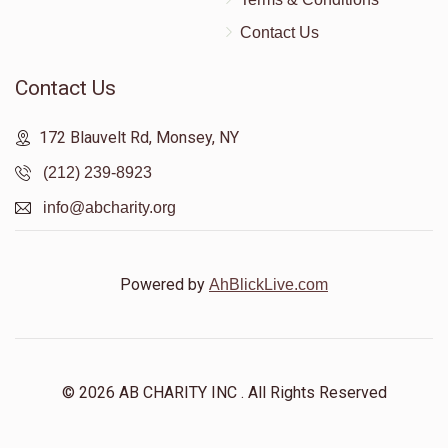
Contact Us
Contact Us
172 Blauvelt Rd, Monsey, NY
(212) 239-8923
info@abcharity.org
Powered by
AhBlickLive.com
© 2026 AB CHARITY INC . All Rights Reserved