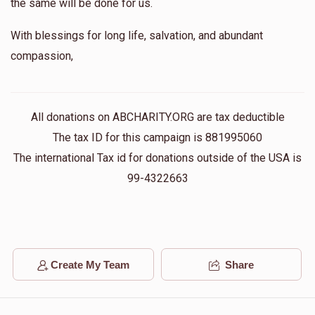
the same will be done for us.
With blessings for long life, salvation, and abundant
compassion,
All donations on ABCHARITY.ORG are tax deductible
The tax ID for this campaign is 881995060
The international Tax id for donations outside of the USA is
99-4322663
Create My Team
Share