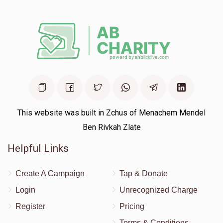
This website was built in Zchus of Menachem Mendel
Ben Rivkah Zlate
Helpful Links
Create A Campaign
Tap & Donate
Login
Unrecognized Charge
Register
Pricing
Terms & Conditions