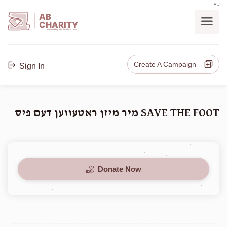
בס"ד
AB
CHARITY
powerd by ahblicklive.com
Create A Campaign
Sign In
SAVE THE FOOT מיר מיזן ראטעווען דעם פיס
Donate Now