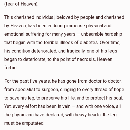
(fear of Heaven).
This cherished individual, beloved by people and cherished
by Heaven, has been enduring immense physical and
emotional suffering for many years — unbearable hardship
that began with the terrible illness of diabetes. Over time,
his condition deteriorated, and tragically, one of his legs
began to deteriorate, to the point of necrosis, Heaven
forbid.
For the past five years, he has gone from doctor to doctor,
from specialist to surgeon, clinging to every thread of hope
to save his leg, to preserve his life, and to protect his soul.
Yet, every effort has been in vain — and with one voice, all
the physicians have declared, with heavy hearts: the leg
must be amputated.