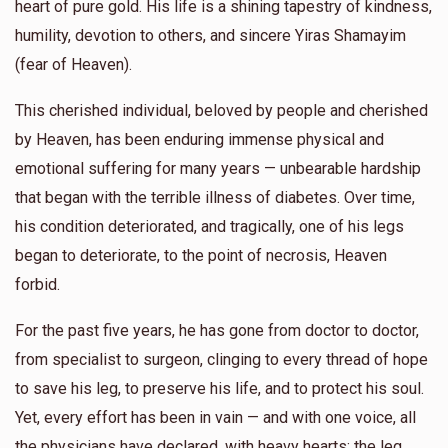
heart of pure gold. His life is a shining tapestry of kindness,
humility, devotion to others, and sincere Yiras Shamayim
(fear of Heaven).
This cherished individual, beloved by people and cherished
by Heaven, has been enduring immense physical and
emotional suffering for many years — unbearable hardship
that began with the terrible illness of diabetes. Over time,
his condition deteriorated, and tragically, one of his legs
began to deteriorate, to the point of necrosis, Heaven
forbid.
For the past five years, he has gone from doctor to doctor,
from specialist to surgeon, clinging to every thread of hope
to save his leg, to preserve his life, and to protect his soul.
Yet, every effort has been in vain — and with one voice, all
the physicians have declared, with heavy hearts: the leg