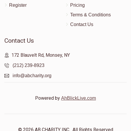
Register
Pricing
Terms & Conditions
Contact Us
Contact Us
172 Blauvelt Rd, Monsey, NY
(212) 239-8923
info@abcharity.org
Powered by
AhBlickLive.com
© 2026 AB CHARITY INC . All Rights Reserved