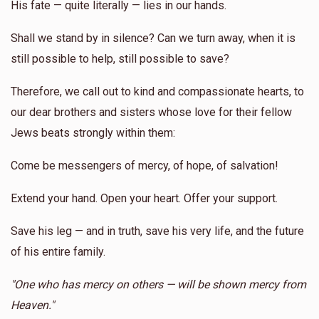
His fate — quite literally — lies in our hands.
Shall we stand by in silence? Can we turn away, when it is
still possible to help, still possible to save?
Therefore, we call out to kind and compassionate hearts, to
our dear brothers and sisters whose love for their fellow
Jews beats strongly within them:
Come be messengers of mercy, of hope, of salvation!
Extend your hand. Open your heart. Offer your support.
Save his leg — and in truth, save his very life, and the future
of his entire family.
"One who has mercy on others — will be shown mercy from
Heaven."