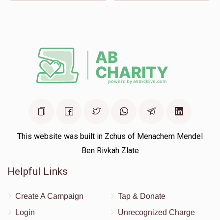
This website was built in Zchus of Menachem Mendel
Ben Rivkah Zlate
Helpful Links
Create A Campaign
Tap & Donate
Login
Unrecognized Charge