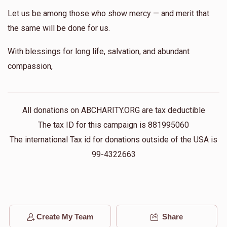
Let us be among those who show mercy — and merit that
the same will be done for us.
With blessings for long life, salvation, and abundant
compassion,
All donations on ABCHARITY.ORG are tax deductible
The tax ID for this campaign is 881995060
The international Tax id for donations outside of the USA is
99-4322663
Create My Team
Share