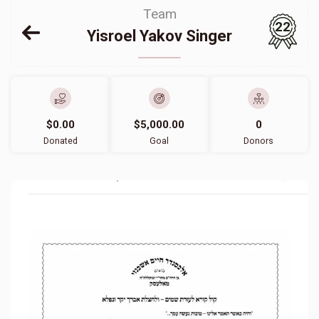
Team
22
Yisroel Yakov Singer
$0.00
$5,000.00
0
Donated
Goal
Donors