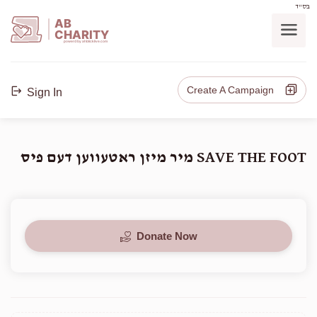
בס"ד
AB
CHARITY
powerd by ahblicklive.com
Create A Campaign
Sign In
SAVE THE FOOT מיר מיזן ראטעווען דעם פיס
Donate Now