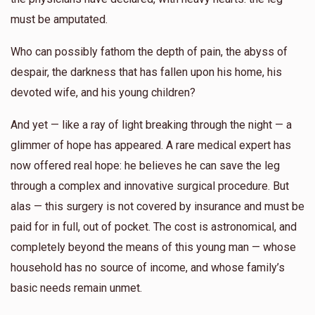
must be amputated.
Who can possibly fathom the depth of pain, the abyss of
despair, the darkness that has fallen upon his home, his
devoted wife, and his young children?
And yet — like a ray of light breaking through the night — a
glimmer of hope has appeared. A rare medical expert has
now offered real hope: he believes he can save the leg
through a complex and innovative surgical procedure. But
alas — this surgery is not covered by insurance and must be
paid for in full, out of pocket. The cost is astronomical, and
completely beyond the means of this young man — whose
household has no source of income, and whose family’s
basic needs remain unmet.