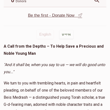
0
Donors
Be the first - Donate Now
English
אידיש
A Call from the Depths – To Help Save a Precious and
Noble Young Man
"And it shall be, when you say to us — we will do good unto
you..."
We turn to you with trembling hearts, in pain and heartfelt
pleading, on behalf of one of the beloved members of our
Beis Medrash — a distinguished young Torah scholar, a true
G-d-fearing man, adorned with noble character traits and a