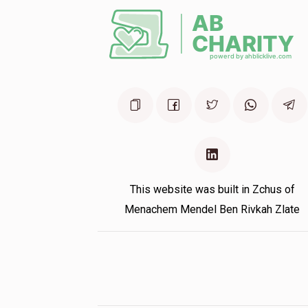
This website was built in Zchus of
Menachem Mendel Ben Rivkah Zlate