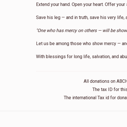
Extend your hand. Open your heart. Offer your 
Save his leg — and in truth, save his very life, 
"One who has mercy on others — will be sho
Let us be among those who show mercy — and m
With blessings for long life, salvation, and a
All donations on ABC
The tax ID for t
The international Tax id for do