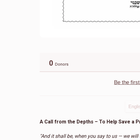
0
Donors
Be the fir
Engli
A Call from the Depths – To Help Save a 
"And it shall be, when you say to us — we will