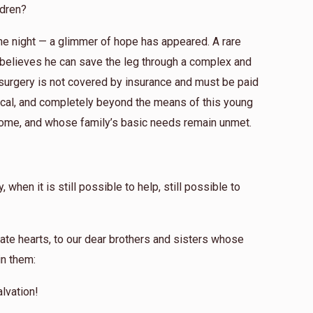
ldren?
 the night — a glimmer of hope has appeared. A rare
 believes he can save the leg through a complex and
s surgery is not covered by insurance and must be paid
omical, and completely beyond the means of this young
ome, and whose family’s basic needs remain unmet.
when it is still possible to help, still possible to
ate hearts, to our dear brothers and sisters whose
in them:
lvation!