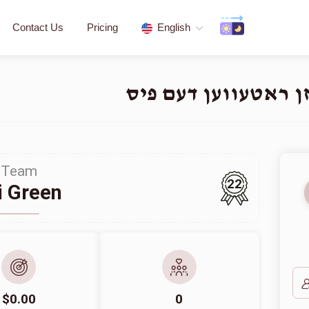
Contact Us
Pricing
English
Team
22
i Green
$0.00
0