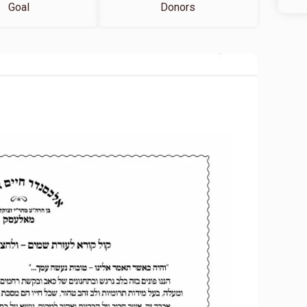
Goal
Donors