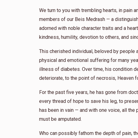
We turn to you with trembling hearts, in pain a
members of our Beis Medrash — a distinguishe
adorned with noble character traits and a heart 
kindness, humility, devotion to others, and si
This cherished individual, beloved by peopl
physical and emotional suffering for many yea
illness of diabetes. Over time, his condition de
deteriorate, to the point of necrosis, Heaven f
For the past five years, he has gone from docto
every thread of hope to save his leg, to preserv
has been in vain — and with one voice, all the 
must be amputated.
Who can possibly fathom the depth of pain, th