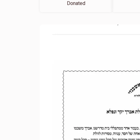
Donated