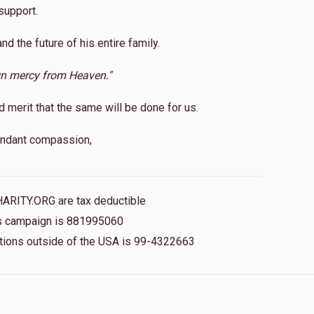
support.
and the future of his entire family.
wn mercy from Heaven."
erit that the same will be done for us.
bundant compassion,
HARITY.ORG are tax deductible
his campaign is 881995060
nations outside of the USA is 99-4322663