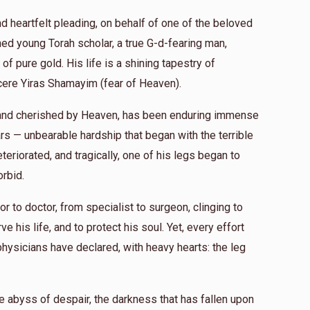
nd heartfelt pleading, on behalf of one of the beloved
d young Torah scholar, a true G-d-fearing man,
of pure gold. His life is a shining tapestry of
ncere Yiras Shamayim (fear of Heaven).
e and cherished by Heaven, has been enduring immense
rs — unbearable hardship that began with the terrible
teriorated, and tragically, one of his legs began to
orbid.
r to doctor, from specialist to surgeon, clinging to
e his life, and to protect his soul. Yet, every effort
physicians have declared, with heavy hearts: the leg
e abyss of despair, the darkness that has fallen upon