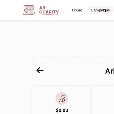
AB
Home
Campaigns
CHARITY
powerd by ahblicklive.com
Ar
$0.00