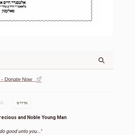
st - Donate Now
sh
אידיש
Precious and Noble Young Man
 do good unto you..."