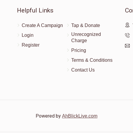
Helpful Links
Co
Create A Campaign
Tap & Donate
Unrecognized
Login
Charge
Register
Pricing
Terms & Conditions
Contact Us
Powered by
AhBlickLive.com