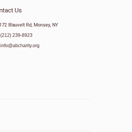
ntact Us
172 Blauvelt Rd, Monsey, NY
(212) 239-8923
info@abcharity.org