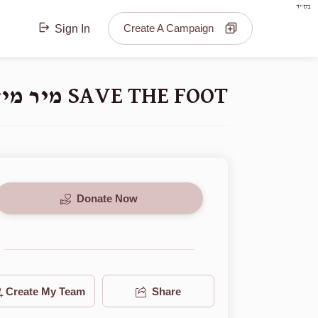
בס"ד
Create A Campaign
Sign In
SAVE THE FOOT מיר מיזן ראטעווען דעם פיס
Donate Now
Create My Team
Share