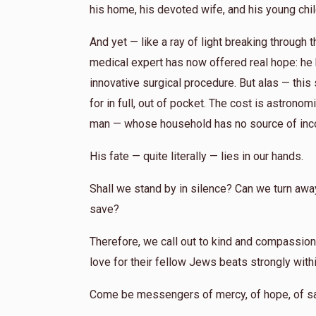
his home, his devoted wife, and his young chi
And yet — like a ray of light breaking through
medical expert has now offered real hope: he
innovative surgical procedure. But alas — thi
for in full, out of pocket. The cost is astron
man — whose household has no source of inc
His fate — quite literally — lies in our hands.
Shall we stand by in silence? Can we turn away, 
save?
Therefore, we call out to kind and compassion
love for their fellow Jews beats strongly with
Come be messengers of mercy, of hope, of sa