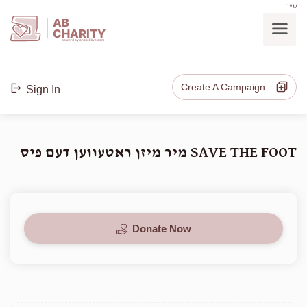
בס"ד
AB
CHARITY
powerd by ahblicklive.com
Create A Campaign
Sign In
SAVE THE FOOT מיר מיזן ראטעווען דעם פיס
Donate Now