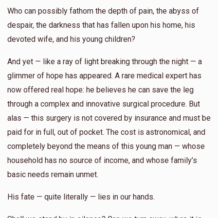
Who can possibly fathom the depth of pain, the abyss of
despair, the darkness that has fallen upon his home, his
devoted wife, and his young children?
And yet — like a ray of light breaking through the night — a
glimmer of hope has appeared. A rare medical expert has
now offered real hope: he believes he can save the leg
through a complex and innovative surgical procedure. But
alas — this surgery is not covered by insurance and must be
paid for in full, out of pocket. The cost is astronomical, and
completely beyond the means of this young man — whose
household has no source of income, and whose family’s
basic needs remain unmet.
His fate — quite literally — lies in our hands.