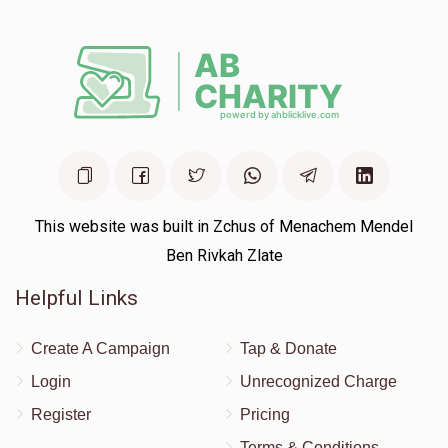
This website was built in Zchus of Menachem Mendel
Ben Rivkah Zlate
Helpful Links
Create A Campaign
Tap & Donate
Login
Unrecognized Charge
Register
Pricing
Terms & Conditions