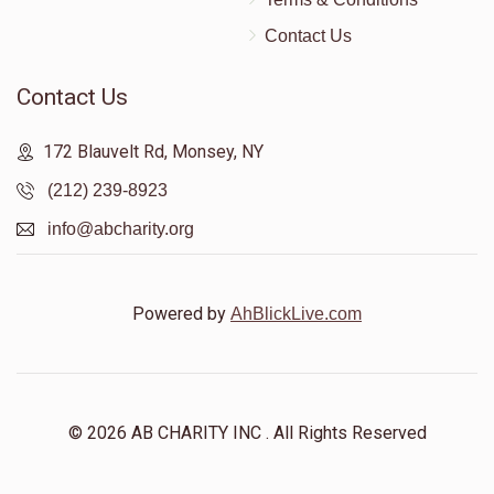
Contact Us
Contact Us
172 Blauvelt Rd, Monsey, NY
(212) 239-8923
info@abcharity.org
Powered by
AhBlickLive.com
© 2026 AB CHARITY INC . All Rights Reserved