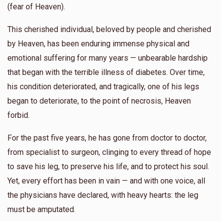
(fear of Heaven).
This cherished individual, beloved by people and cherished
by Heaven, has been enduring immense physical and
emotional suffering for many years — unbearable hardship
that began with the terrible illness of diabetes. Over time,
his condition deteriorated, and tragically, one of his legs
began to deteriorate, to the point of necrosis, Heaven
forbid.
For the past five years, he has gone from doctor to doctor,
from specialist to surgeon, clinging to every thread of hope
to save his leg, to preserve his life, and to protect his soul.
Yet, every effort has been in vain — and with one voice, all
the physicians have declared, with heavy hearts: the leg
must be amputated.