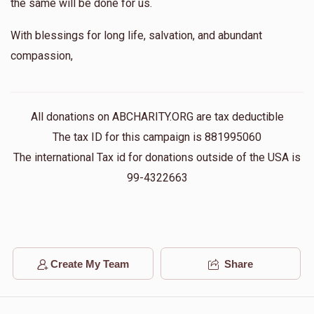
the same will be done for us.
With blessings for long life, salvation, and abundant
compassion,
All donations on ABCHARITY.ORG are tax deductible
The tax ID for this campaign is 881995060
The international Tax id for donations outside of the USA is
99-4322663
Create My Team
Share