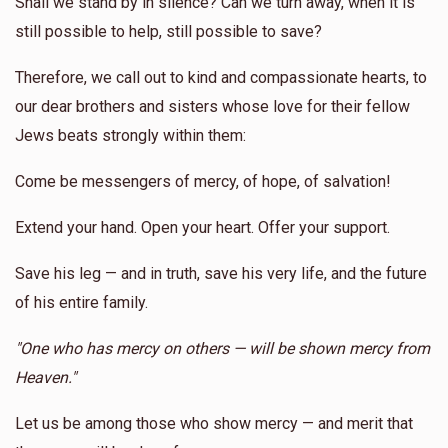
Shall we stand by in silence? Can we turn away, when it is
still possible to help, still possible to save?
Therefore, we call out to kind and compassionate hearts, to
our dear brothers and sisters whose love for their fellow
Jews beats strongly within them:
Come be messengers of mercy, of hope, of salvation!
Extend your hand. Open your heart. Offer your support.
Save his leg — and in truth, save his very life, and the future
of his entire family.
"One who has mercy on others — will be shown mercy from
Heaven."
Let us be among those who show mercy — and merit that