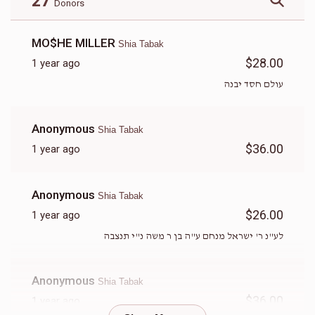
27
Donors
MO$HE MILLER
Shia Tabak
$28.00
1 year ago
עולם חסד יבנה
Anonymous
Shia Tabak
$36.00
1 year ago
Anonymous
Shia Tabak
$26.00
1 year ago
לע"נ ר' ישראל מנחם ע"ה בן ר משה נ"י תנצבה
Anonymous
Shia Tabak
$36.00
1 year ago