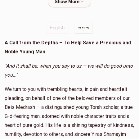
Shia Shia keep going
AVRUMY NEUMAN
Shia Tabak
English
אידיש
$50.00
1 year ago
A Call from the Depths – To Help Save a Precious and
Noble Young Man
Mayer Neuman
Shia Tabak
$5.00
1 year ago
"And it shall be, when you say to us — we will do good unto
you..."
Mister Chaim
Shia Tabak
We turn to you with trembling hearts, in pain and heartfelt
$18.00
1 year ago
pleading, on behalf of one of the beloved members of our
In honor of my nephew Shia that is involved in so much
Chessed
Beis Medrash — a distinguished young Torah scholar, a true
G-d-fearing man, adorned with noble character traits and a
heart of pure gold. His life is a shining tapestry of kindness,
David Twersky
Shia Tabak
$18.00
humility, devotion to others, and sincere Yiras Shamayim
1 year ago