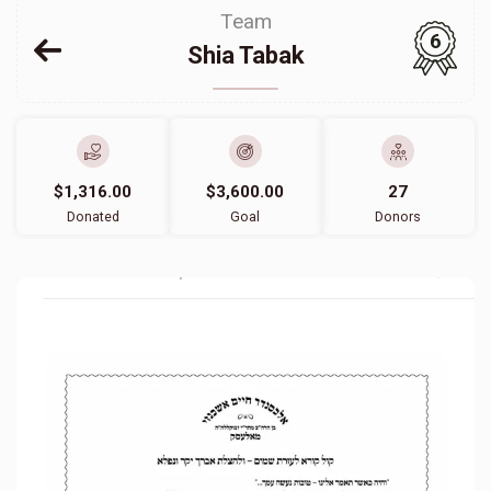
Team
6
Shia Tabak
$1,316.00
$3,600.00
27
Donated
Goal
Donors