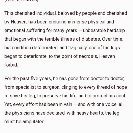
This cherished individual, beloved by people and cherished
by Heaven, has been enduring immense physical and
emotional suffering for many years — unbearable hardship
that began with the terrible illness of diabetes. Over time,
his condition deteriorated, and tragically, one of his legs
began to deteriorate, to the point of necrosis, Heaven
forbid.
For the past five years, he has gone from doctor to doctor,
from specialist to surgeon, clinging to every thread of hope
to save his leg, to preserve his life, and to protect his soul.
Yet, every effort has been in vain — and with one voice, all
the physicians have declared, with heavy hearts: the leg
must be amputated.