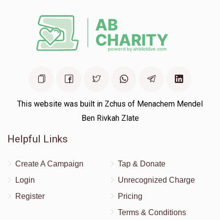
This website was built in Zchus of Menachem Mendel
Ben Rivkah Zlate
Helpful Links
Create A Campaign
Tap & Donate
Login
Unrecognized Charge
Register
Pricing
Terms & Conditions