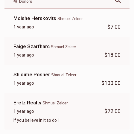
4
Donors
Moishe Herskovits
Shmuel Zelcer
$7.00
1 year ago
Faige Szarfharc
Shmuel Zelcer
$18.00
1 year ago
Shloime Posner
Shmuel Zelcer
$100.00
1 year ago
Eretz Realty
Shmuel Zelcer
$72.00
1 year ago
If you believe in it so do I