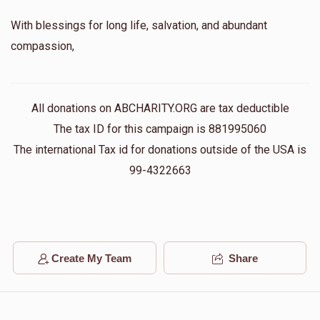
With blessings for long life, salvation, and abundant
compassion,
All donations on ABCHARITY.ORG are tax deductible
The tax ID for this campaign is 881995060
The international Tax id for donations outside of the USA is
99-4322663
Create My Team
Share