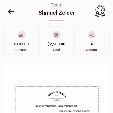
Team
17
Shmuel Zelcer
$197.00
$2,500.00
4
Donated
Goal
Donors