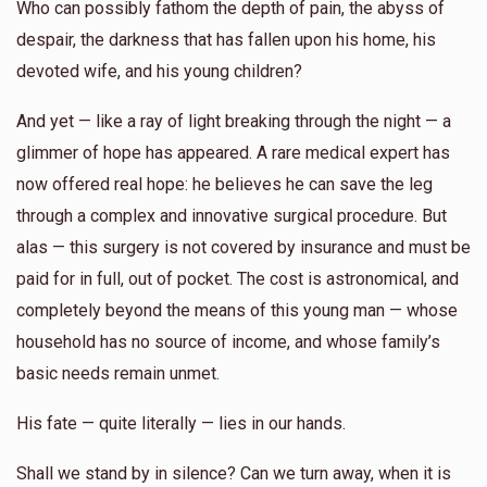
Who can possibly fathom the depth of pain, the abyss of
despair, the darkness that has fallen upon his home, his
devoted wife, and his young children?
And yet — like a ray of light breaking through the night — a
glimmer of hope has appeared. A rare medical expert has
now offered real hope: he believes he can save the leg
through a complex and innovative surgical procedure. But
alas — this surgery is not covered by insurance and must be
paid for in full, out of pocket. The cost is astronomical, and
completely beyond the means of this young man — whose
household has no source of income, and whose family’s
basic needs remain unmet.
His fate — quite literally — lies in our hands.
Shall we stand by in silence? Can we turn away, when it is