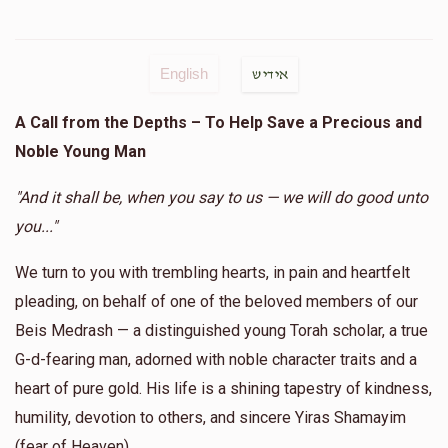
English
אידיש
A Call from the Depths – To Help Save a Precious and
Noble Young Man
"And it shall be, when you say to us — we will do good unto
you..."
We turn to you with trembling hearts, in pain and heartfelt
pleading, on behalf of one of the beloved members of our
Beis Medrash — a distinguished young Torah scholar, a true
G-d-fearing man, adorned with noble character traits and a
heart of pure gold. His life is a shining tapestry of kindness,
humility, devotion to others, and sincere Yiras Shamayim
(fear of Heaven).