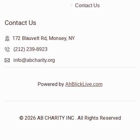
Contact Us
Contact Us
172 Blauvelt Rd, Monsey, NY
(212) 239-8923
info@abcharity.org
Powered by
AhBlickLive.com
© 2026 AB CHARITY INC . All Rights Reserved