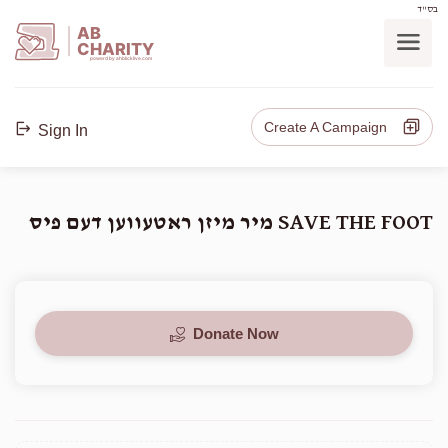
בס"ד
AB
CHARITY
powerd by ahblicklive.com
Create A Campaign
Sign In
SAVE THE FOOT מיר מיזן ראטעווען דעם פיס
Donate Now