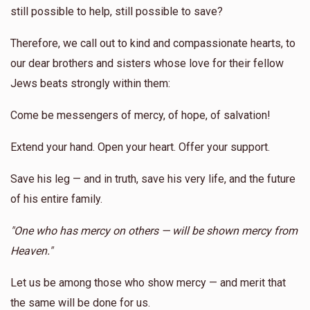
still possible to help, still possible to save?
Therefore, we call out to kind and compassionate hearts, to
our dear brothers and sisters whose love for their fellow
Jews beats strongly within them:
Come be messengers of mercy, of hope, of salvation!
Extend your hand. Open your heart. Offer your support.
Save his leg — and in truth, save his very life, and the future
of his entire family.
"One who has mercy on others — will be shown mercy from
Heaven."
Let us be among those who show mercy — and merit that
the same will be done for us.