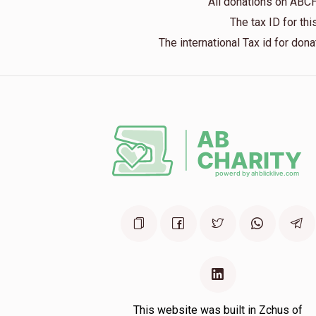
All donations on ABC
The tax ID for t
The international Tax id for do
This website was built in Zchus of