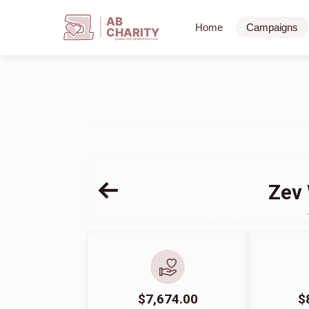
AB
Home
Campaigns
CHARITY
powerd by ahblicklive.com
Zev 
$7,674.00
$