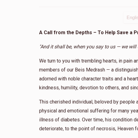
Engli
A Call from the Depths – To Help Save a 
"And it shall be, when you say to us — we will
We turn to you with trembling hearts, in pain a
members of our Beis Medrash — a distinguishe
adorned with noble character traits and a heart 
kindness, humility, devotion to others, and si
This cherished individual, beloved by peopl
physical and emotional suffering for many yea
illness of diabetes. Over time, his condition de
deteriorate, to the point of necrosis, Heaven f