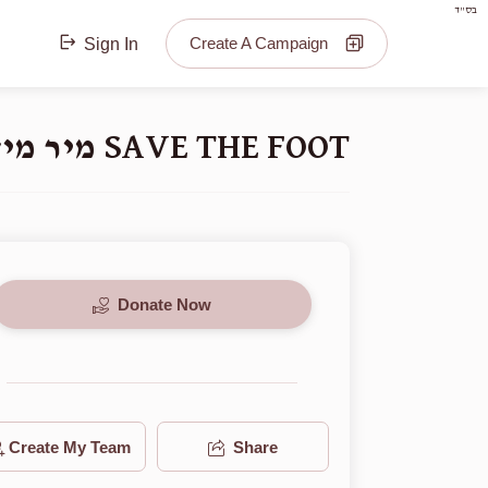
בס"ד
Create A Campaign
Sign In
SAVE THE FOOT מיר מיזן ראטעווען דעם פיס
Donate Now
Create My Team
Share