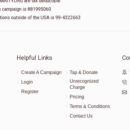
HARITY.ORG are tax deductible
his campaign is 881995060
nations outside of the USA is 99-4322663
Helpful Links
Co
Create A Campaign
Tap & Donate
Unrecognized
Login
Charge
Register
Pricing
Terms & Conditions
Contact Us