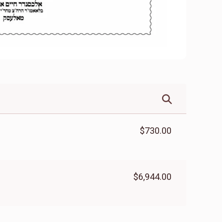
$730.00
$6,944.00