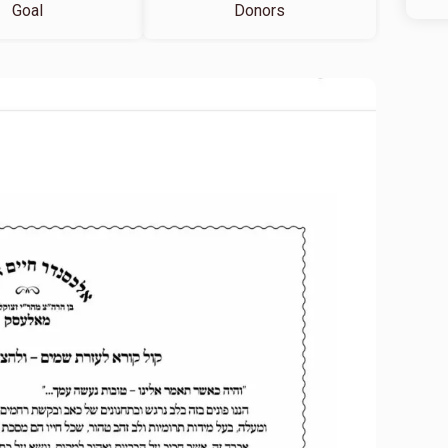
Goal
Donors