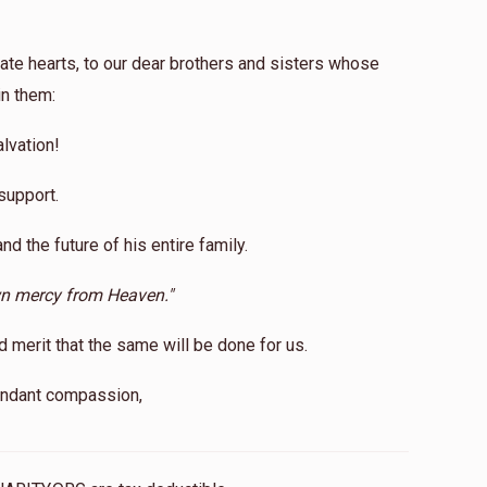
ate hearts, to our dear brothers and sisters whose
in them:
lvation!
support.
and the future of his entire family.
wn mercy from Heaven."
erit that the same will be done for us.
bundant compassion,