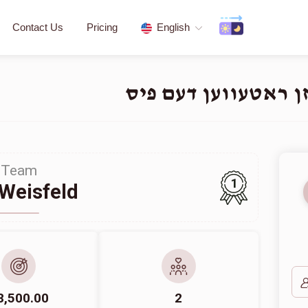
Contact Us
Pricing
English
Team
1
Weisfeld
8,500.00
2