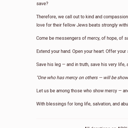
save?
Therefore, we call out to kind and compassion
love for their fellow Jews beats strongly with
Come be messengers of mercy, of hope, of sa
Extend your hand. Open your heart. Offer your 
Save his leg — and in truth, save his very life, 
"One who has mercy on others — will be sho
Let us be among those who show mercy — and m
With blessings for long life, salvation, and a