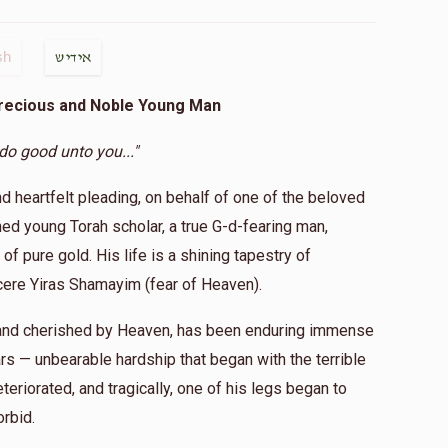
sh
אידיש
Precious and Noble Young Man
 do good unto you..."
nd heartfelt pleading, on behalf of one of the beloved
d young Torah scholar, a true G-d-fearing man,
of pure gold. His life is a shining tapestry of
ncere Yiras Shamayim (fear of Heaven).
e and cherished by Heaven, has been enduring immense
rs — unbearable hardship that began with the terrible
teriorated, and tragically, one of his legs began to
orbid.