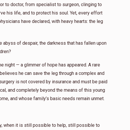
r to doctor, from specialist to surgeon, clinging to
e his life, and to protect his soul. Yet, every effort
physicians have declared, with heavy hearts: the leg
e abyss of despair, the darkness that has fallen upon
ldren?
 the night — a glimmer of hope has appeared. A rare
 believes he can save the leg through a complex and
s surgery is not covered by insurance and must be paid
omical, and completely beyond the means of this young
ome, and whose family’s basic needs remain unmet.
when it is still possible to help, still possible to