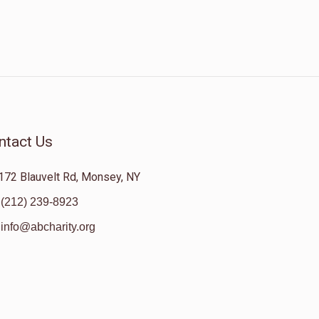
ntact Us
172 Blauvelt Rd, Monsey, NY
(212) 239-8923
info@abcharity.org