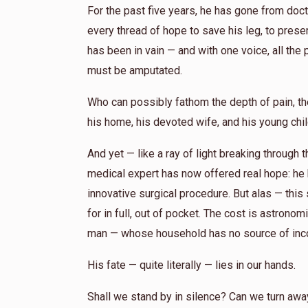
For the past five years, he has gone from docto
every thread of hope to save his leg, to preserv
has been in vain — and with one voice, all the 
must be amputated.
Who can possibly fathom the depth of pain, th
his home, his devoted wife, and his young chi
And yet — like a ray of light breaking through
medical expert has now offered real hope: he
innovative surgical procedure. But alas — thi
for in full, out of pocket. The cost is astron
man — whose household has no source of inc
His fate — quite literally — lies in our hands.
Shall we stand by in silence? Can we turn away, 