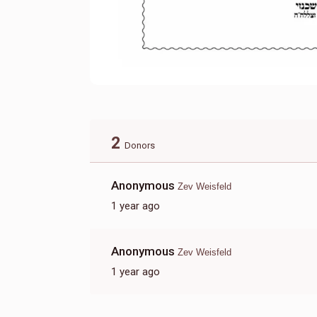
2
Donors
Anonymous
Zev Weisfeld
1 year ago
Anonymous
Zev Weisfeld
1 year ago