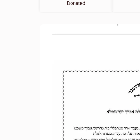
Donated