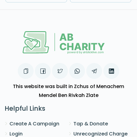
This website was built in Zchus of Menachem
Mendel Ben Rivkah Zlate
Helpful Links
Create A Campaign
Tap & Donate
Login
Unrecognized Charge