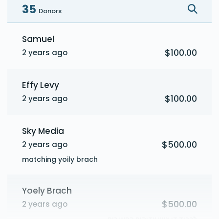
35
Donors
Samuel
$100.00
2 years ago
Effy Levy
$100.00
2 years ago
Sky Media
$500.00
2 years ago
matching yoily brach
Yoely Brach
$500.00
2 years ago