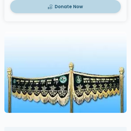
Donate Now