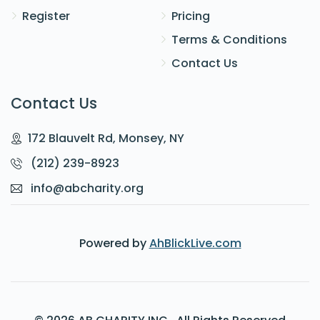
Register
Pricing
Terms & Conditions
Contact Us
Contact Us
172 Blauvelt Rd, Monsey, NY
(212) 239-8923
info@abcharity.org
Powered by
AhBlickLive.com