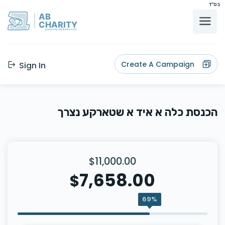
בס"ד
AB
CHARITY
powerd by ahblicklive.com
Create A Campaign
Sign In
הכנסת כלה א איד א שטארקע נצרך
$11,000.00
7,658.00
$
69%