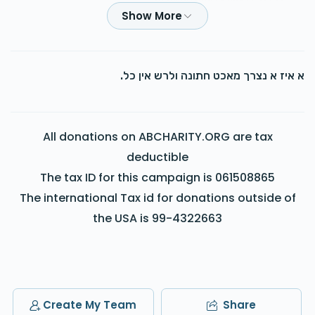
לכבוד די צוויי צדיקים החשובים
Wolf H
$100.00
2 years ago
א איז א נצרך מאכט חתונה ולרש אין כל.
Yoely Deutsch
$180.00
2 years ago
All donations on ABCHARITY.ORG are tax
Yanky kish. Please call me back
deductible
The tax ID for this campaign is 061508865
Anonymous
The international Tax id for donations outside of
$100.00
2 years ago
the USA is 99-4322663
Usher
Shlomie Freund
$72.00
2 years ago
Create My Team
Share