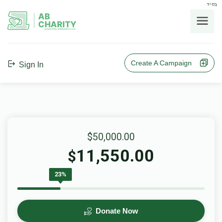
בס"ד
AB
CHARITY
powerd by ahblicklive.com
Create A Campaign
Sign In
$50,000.00
11,550.00
$
23%
Donate Now