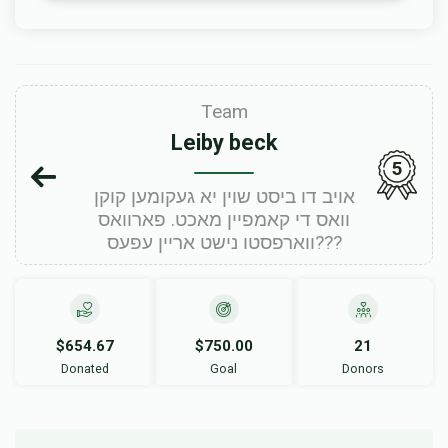
Team
Leiby beck
5
אויב דו ביסט שוין יא געקומען קוקן
וואס די קאמפיין מאכט. פארוואס
ווארפסטו נישט אריין עפעס???
$654.67
$750.00
21
Donated
Goal
Donors