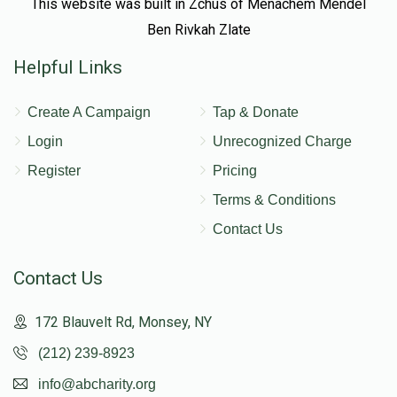
This website was built in Zchus of Menachem Mendel
Ben Rivkah Zlate
Helpful Links
Create A Campaign
Tap & Donate
Login
Unrecognized Charge
Register
Pricing
Terms & Conditions
Contact Us
Contact Us
172 Blauvelt Rd, Monsey, NY
(212) 239-8923
info@abcharity.org