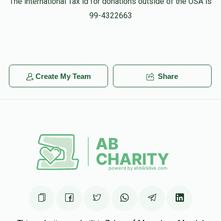
The international Tax id for donations outside of the USA is
99-4322663
Create My Team
Share