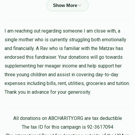
$18.00
1 year ago
Shimon Sebag
Leiby beck
$18.00
I am reaching out regarding someone I am close with, a
1 year ago
single mother who is currently struggling both emotionally
and financially. A Rav who is familiar with the Matzav has
Sruly Schwartz
Leiby beck
endorsed this fundraiser. Your donations will go towards
$5.00
1 year ago
supplementing her meager income and help support her
לייגט פאליטיק אין א זייט פאר צדקה
three young children and assist in covering day-to-day
expenses including bills, rent, utilities, groceries and tuition.
Chesky Weiss
Leiby beck
Thank you in advance for your generosity.
$180.00
1 year ago
Where is your 180
All donations on ABCHARITY.ORG are tax deductible
Isaac Landau
Leiby beck
The tax ID for this campaign is 92-3617094
$10.00
1 year ago