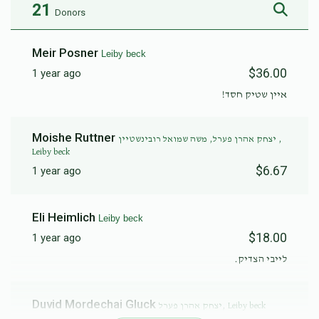
21
Donors
Meir Posner
Leiby beck
$36.00
1 year ago
איין שטיק חסד!
Moishe Ruttner
יצחק אהרן פערל, משה שמואל רובינשטיין ,
Leiby beck
$6.67
1 year ago
Eli Heimlich
Leiby beck
$18.00
1 year ago
לייבי הצדיק.
Duvid Mordechai Gluck
יצחק אהרן פערל, Leiby beck