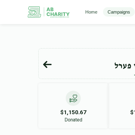
AB
Home
Campaigns
CHARITY
powerd by ahblicklive.com
יצחק 
$1,150.67
$
Donated