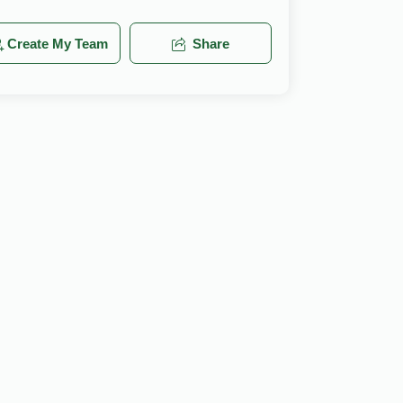
Create My Team
Share