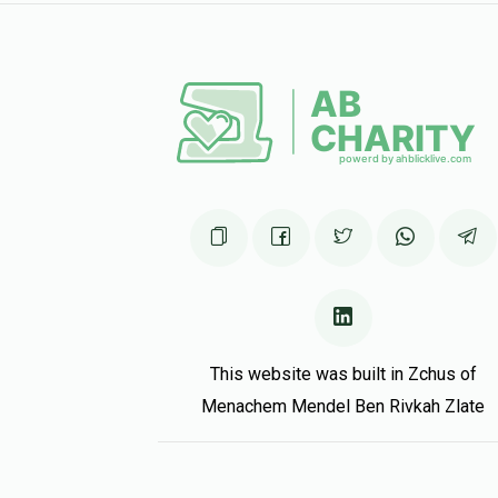
1 year ago
This website was built in Zchus of
Menachem Mendel Ben Rivkah Zlate