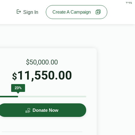
בס"ד
Create A Campaign
Sign In
$50,000.00
11,550.00
$
23%
Donate Now