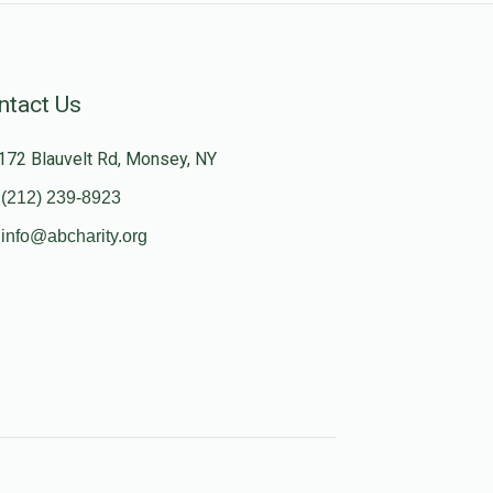
ntact Us
172 Blauvelt Rd, Monsey, NY
(212) 239-8923
info@abcharity.org