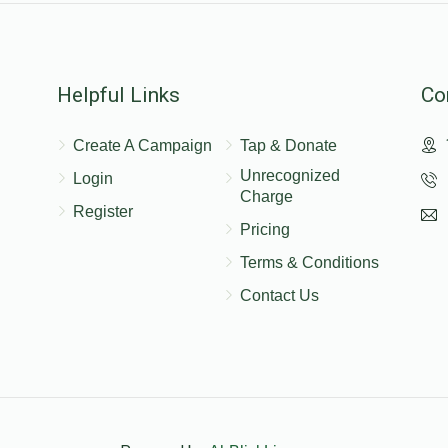
Helpful Links
Co
Create A Campaign
Tap & Donate
Unrecognized
Login
Charge
Register
Pricing
Terms & Conditions
Contact Us