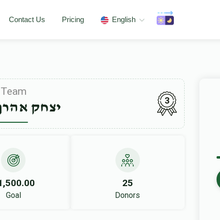
Contact Us
Pricing
English
Team
3
אהרן פערל
1,500.00
25
Goal
Donors