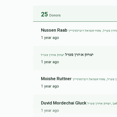
25
Donors
Nussen Raab
יצחק אהרן פערל, משה שמואל רובי
1 year ago
יצחק אהרן פערל
יצחק אהרן פערל
1 year ago
Moishe Ruttner
1 year ago
Duvid Mordechai Gluck
יצחק אהרן 
1 year ago