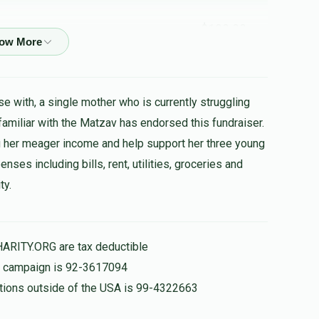
$100.00
יצחק אהרן א צדיקעל
e with, a single mother who is currently struggling
$72.00
 familiar with the Matzav has endorsed this fundraiser.
 her meager income and help support her three young
ses including bills, rent, utilities, groceries and
ty.
$3.00
רובינשטיין , הערשי שווארץ , בערל פאלאטשעק ,
HARITY.ORG are tax deductible
הצלחה
is campaign is 92-3617094
nations outside of the USA is 99-4322663
$36.00