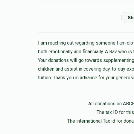
שמואל מייזעלס
יצחק אהרן פערל
1 year ago
I am reaching out regarding someone I am clos
Shlomo Israel
יצחק אהרן פערל
both emotionally and financially. A Rav who is
1 year ago
Your donations will go towards supplementing
Love you, you are the best out there
children and assist in covering day-to-day expen
tuition. Thank you in advance for your generosi
MBD 📷
יצחק אהרן פערל, שמחה אפפעל, משה שמואל 
Leiby beck
1 year ago
All donations on ABC
The tax ID for th
The international Tax id for do
מאטי ראטשטיין
יצחק אהרן פערל