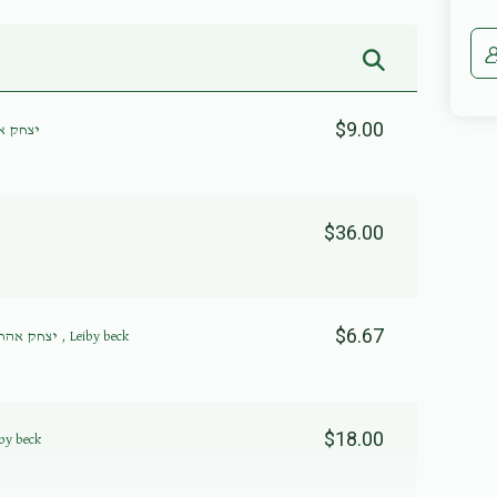
$9.00
נשטיין
$36.00
$6.67
יצחק אהרן פערל, משה שמואל רובינשטיין , Leiby beck
$18.00
פערל, Leiby beck