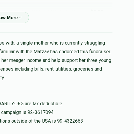
$3.00
רובינשטיין , הערשי שווארץ , בערל פאלאטשעק ,
הצלחה
e with, a single mother who is currently struggling
 familiar with the Matzav has endorsed this fundraiser.
$25.00
 her meager income and help support her three young
ses including bills, rent, utilities, groceries and
לערנסט פלייסיג? קומט זיך דיר א נדבה!!
ty.
$100.00
HARITY.ORG are tax deductible
is campaign is 92-3617094
nations outside of the USA is 99-4322663
$10.00