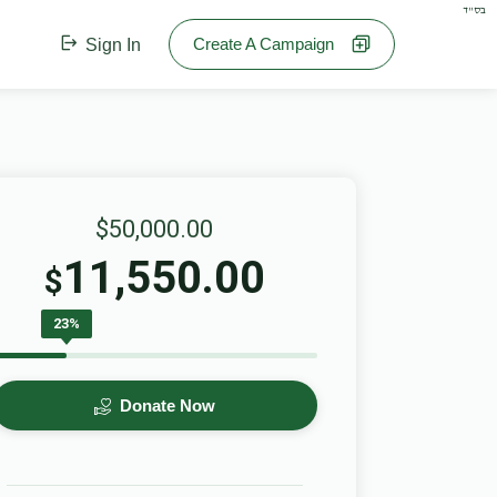
בס"ד
Create A Campaign
Sign In
$50,000.00
11,550.00
$
23%
Donate Now