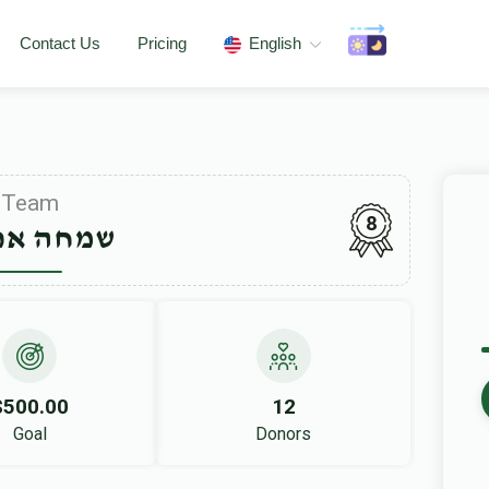
Contact Us
Pricing
English
Team
8
ה אפפעל
$500.00
12
Goal
Donors