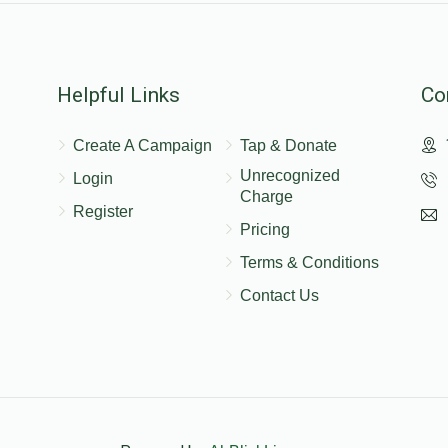
Helpful Links
Co
$10.00
שלומי קליין
ן , יענקי אפפעל, הערשי שווארץ
Create A Campaign
Tap & Donate
יעדער טיט גיט
Unrecognized
Login
Charge
Register
Pricing
Terms & Conditions
Contact Us