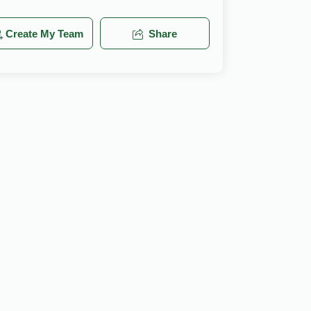
Create My Team
Share