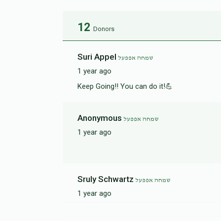
12
Donors
Suri Appel
שמחה אפפעל
1 year ago
Keep Going!! You can do it!💪
Anonymous
שמחה אפפעל
1 year ago
Sruly Schwartz
שמחה אפפעל
1 year ago