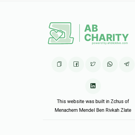
1 year ago
Tell me more……….
יצחק אהרן פערל, שמחה אפפעל, משה שמואל רובינשטיי
1 year ago
This website was built in Zchus of
Menachem Mendel Ben Rivkah Zlate