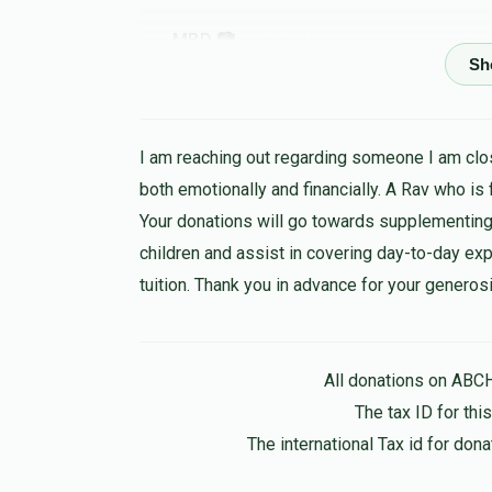
MBD 📷
יצחק אהרן פערל, שמחה אפפעל, משה שמואל 
Leiby beck
1 year ago
I am reaching out regarding someone I am clos
both emotionally and financially. A Rav who is
Berl Polatseck
שמחה אפפעל
Your donations will go towards supplementing
1 year ago
children and assist in covering day-to-day expen
tuition. Thank you in advance for your generosi
Suri Appel
שמחה אפפעל
1 year ago
All donations on ABC
In honor of my best brother
The tax ID for th
The international Tax id for do
Anonymous
שמחה אפפעל