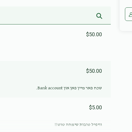
$50.00
$50.00
שכח פאר מיין פאן און Bank account.
$5.00
וויפיל טובות שימחה טוט!!