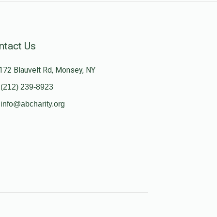
ntact Us
172 Blauvelt Rd, Monsey, NY
(212) 239-8923
info@abcharity.org