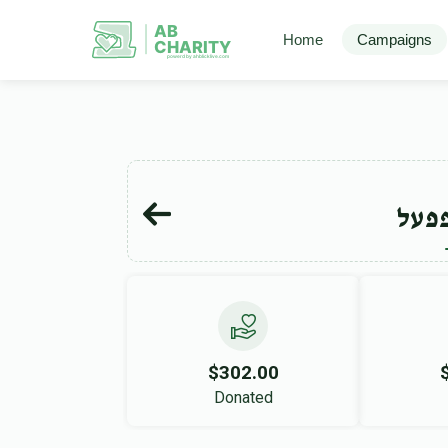
AB
Home
Campaigns
CHARITY
powerd by ahblicklive.com
שמח
$302.00
Donated