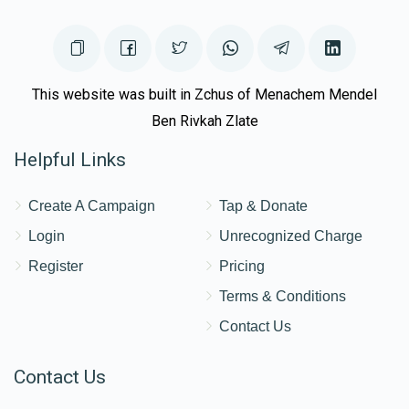
Donated
Goal
Donors
Eli Fried
This website was built in Zchus of Menachem Mendel
Ben Rivkah Zlate
$703
$750
12
Helpful Links
Donated
Goal
Donors
Create A Campaign
Tap & Donate
Chasky Rubin
Login
Unrecognized Charge
Register
Pricing
$905
$1,000
10
Terms & Conditions
Donated
Goal
Donors
Contact Us
Contact Us
Akiva Singar