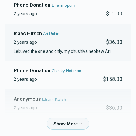
Phone Donation
Efraim Sporn
$11.00
2 years ago
$1,315
$1,000
17
Donated
Goal
Donors
Isaac Hirsch
Ari Rubin
$36.00
2 years ago
Hershy Weingarten
Lekuved the one and only, my chushiva nephew Ari!
$1,128
$750
17
Phone Donation
Chesky Hoffman
Donated
Goal
Donors
$158.00
2 years ago
Yanky Mittelman
Anonymous
Efraim Kalish
$36.00
2 years ago
$1,078
$500
15
Donated
Goal
Donors
Phone Donation
Efraim kalish