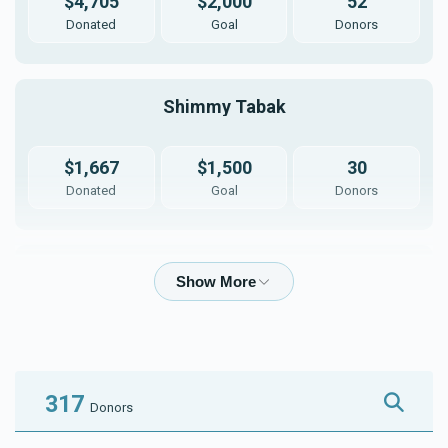
$4,705
$2,000
52
Donated
Goal
Donors
Shimmy Tabak
$1,667
$1,500
30
Donated
Goal
Donors
Moishy Klein
$1,182
$750
20
Donated
Goal
Donors
317
Donors
Yisroel Chaim Noe