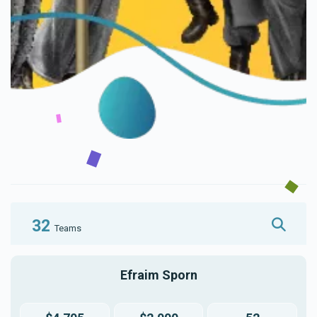
32
Teams
Efraim Sporn