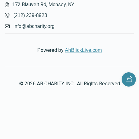
172 Blauvelt Rd, Monsey, NY
$482
$750
11
(212) 239-8923
Donated
Goal
Donors
info@abcharity.org
Moishy Ausch
Powered by
AhBlickLive.com
$772
$750
8
Donated
Goal
Donors
© 2026 AB CHARITY INC . All Rights Reserved
Chezky Weingarten
$1,002
$750
6
Donated
Goal
Donors
Designed & Built by
AceWebBuilders.com