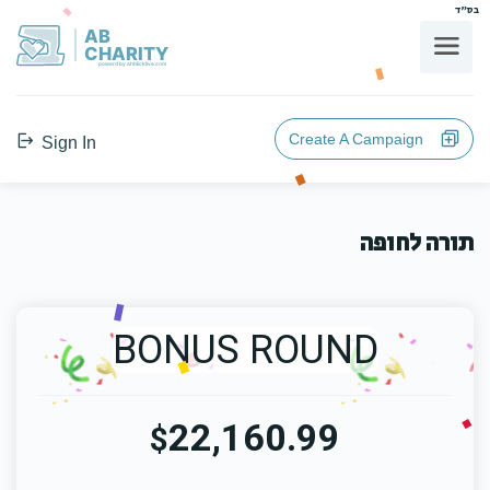
בס"ד
AB
CHARITY
powerd by ahblicklive.com
Create A Campaign
Sign In
תורה לחופה
BONUS ROUND
22,160.99
$