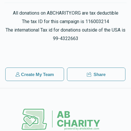
$36.00
2 years ago
Ari Rubin
All donations on ABCHARITY.ORG are tax deductible
Phone Donation
Motty Gelb
The tax ID for this campaign is 116003214
$36.00
2 years ago
$763
$750
14
The international Tax id for donations outside of the USA is
Donated
Goal
Donors
99-4322663
Phone Donation
Motty Gelb
$18.00
2 years ago
Bentzy Hershkowitz
Phone Donation
Create My Team
Share
Efraim Sporn
$800
$750
13
$36.00
2 years ago
Donated
Goal
Donors
Duvid Wachsler
$536
$750
14