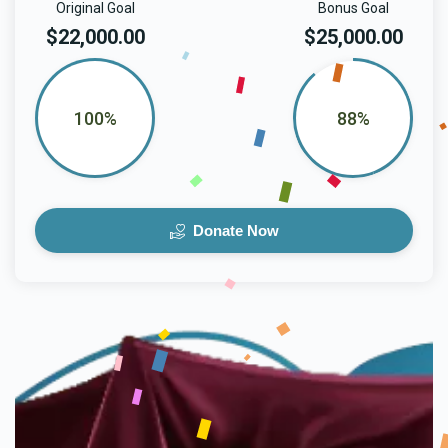
Original Goal
Bonus Goal
$22,000.00
$25,000.00
100%
88%
Donate Now