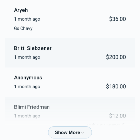
Aryeh
$36.00
1 month ago
Go Chavy
Britti Siebzener
$200.00
1 month ago
Anonymous
$180.00
1 month ago
Blimi Friedman
$12.00
1 month ago
💪 Leahle Weingarten