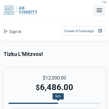
בס"ד
AB
CHARITY
powerd by ahblicklive.com
Create A Campaign
Sign In
Tizku L'Mitzvos!
$12,000.00
6,486.00
$
54%