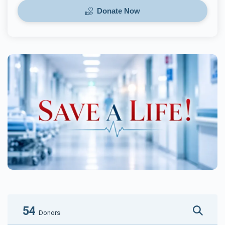
Donate Now
54
Donors