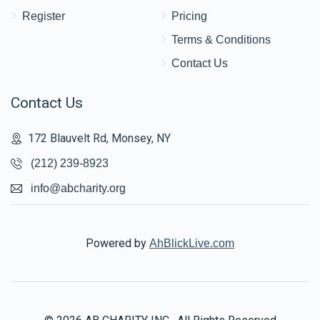
Register
Pricing
Terms & Conditions
Contact Us
Contact Us
172 Blauvelt Rd, Monsey, NY
(212) 239-8923
info@abcharity.org
Powered by
AhBlickLive.com