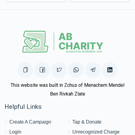
This website was built in Zchus of Menachem Mendel
Ben Rivkah Zlate
Helpful Links
Create A Campaign
Tap & Donate
Login
Unrecognized Charge