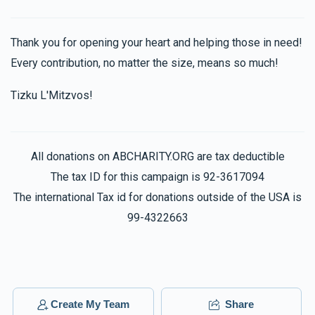
Brandy Kaszovitz
$36.00
2 months ago
Thank you for opening your heart and helping those in need!
Hatzlacha raba
Every contribution, no matter the size, means so much!
Tizku L'Mitzvos!
Anonymous
$500.00
2 months ago
In honor of all those that deserve a round of applause!!!!!!
All donations on ABCHARITY.ORG are tax deductible
The tax ID for this campaign is 92-3617094
Toby Kaszovitz
The international Tax id for donations outside of the USA is
$50.00
2 months ago
99-4322663
Meilech & Devoiry
$101.00
2 months ago
So special of you !
Create My Team
Share