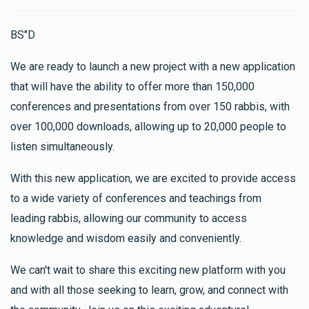
BS"D
We are ready to launch a new project with a new application
that will have the ability to offer more than 150,000
conferences and presentations from over 150 rabbis, with
over 100,000 downloads, allowing up to 20,000 people to
listen simultaneously.
With this new application, we are excited to provide access
to a wide variety of conferences and teachings from
leading rabbis, allowing our community to access
knowledge and wisdom easily and conveniently.
We can't wait to share this exciting new platform with you
and with all those seeking to learn, grow, and connect with