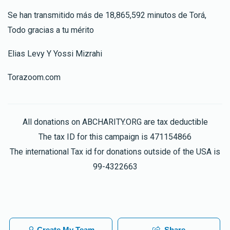
Se han transmitido más de 18,865,592 minutos de Torá,
Todo gracias a tu mérito
Elias Levy Y Yossi Mizrahi
Torazoom.com
All donations on ABCHARITY.ORG are tax deductible
The tax ID for this campaign is 471154866
The international Tax id for donations outside of the USA is
99-4322663
Create My Team
Share