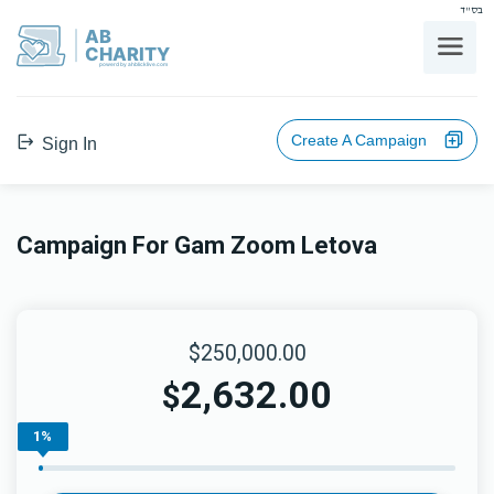
בס"ד
AB
CHARITY
powerd by ahblicklive.com
Create A Campaign
Sign In
Campaign For Gam Zoom Letova
$250,000.00
2,632.00
$
1%