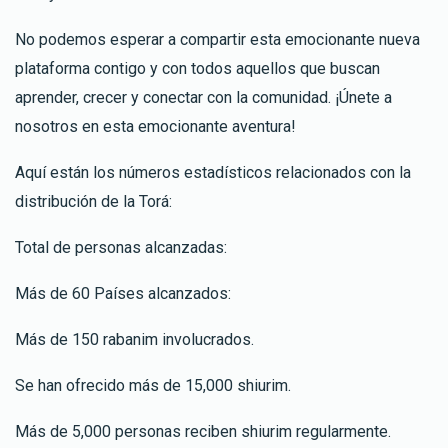
No podemos esperar a compartir esta emocionante nueva
plataforma contigo y con todos aquellos que buscan
aprender, crecer y conectar con la comunidad. ¡Únete a
nosotros en esta emocionante aventura!
Aquí están los números estadísticos relacionados con la
distribución de la Torá:
Total de personas alcanzadas:
Más de 60 Países alcanzados:
Más de 150 rabanim involucrados.
Se han ofrecido más de 15,000 shiurim.
Más de 5,000 personas reciben shiurim regularmente.