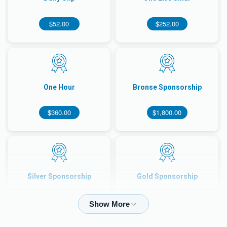
$52.00
$252.00
One Hour
Bronse Sponsorship
$360.00
$1,800.00
Silver Sponsorship
Gold Sponsorship
$3,500.00
$7,000.00