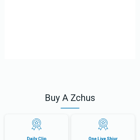
El
Le
Buy A Zchus
Daily Clip
One Live Shiur