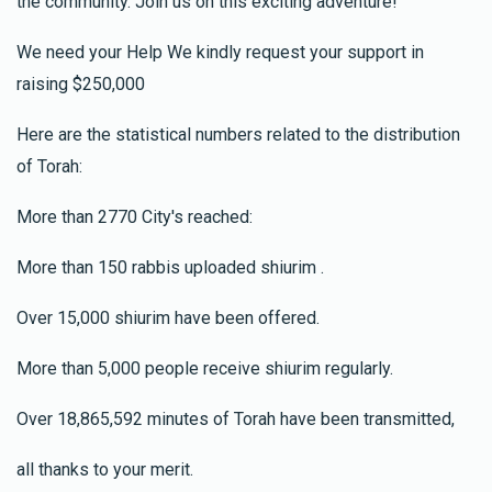
the community. Join us on this exciting adventure!
We need your Help We kindly request your support in
raising $250,000
Here are the statistical numbers related to the distribution
of Torah:
More than 2770 City's reached:
More than 150 rabbis uploaded shiurim .
Over 15,000 shiurim have been offered.
More than 5,000 people receive shiurim regularly.
Over 18,865,592 minutes of Torah have been transmitted,
all thanks to your merit.