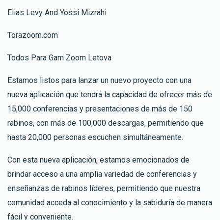
Elias Levy And Yossi Mizrahi
Torazoom.com
Todos Para Gam Zoom Letova
Estamos listos para lanzar un nuevo proyecto con una
nueva aplicación que tendrá la capacidad de ofrecer más de
15,000 conferencias y presentaciones de más de 150
rabinos, con más de 100,000 descargas, permitiendo que
hasta 20,000 personas escuchen simultáneamente.
Con esta nueva aplicación, estamos emocionados de
brindar acceso a una amplia variedad de conferencias y
enseñanzas de rabinos líderes, permitiendo que nuestra
comunidad acceda al conocimiento y la sabiduría de manera
fácil y conveniente.