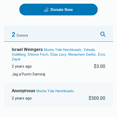
Donate Now
Telephone Line
The New App
$70,000.00
$150,000.00
2
Donors
Israel Weingers
Moshe Yide Hershkowitz, Yehuda
Goldberg, Shlome Fisch, Elias Levy, Menachem Gerlitz, Ezra
Zayat
$3.00
2 years ago
Jag a Purim Sameaj
Anonymous
Moshe Yide Hershkowitz
$500.00
2 years ago