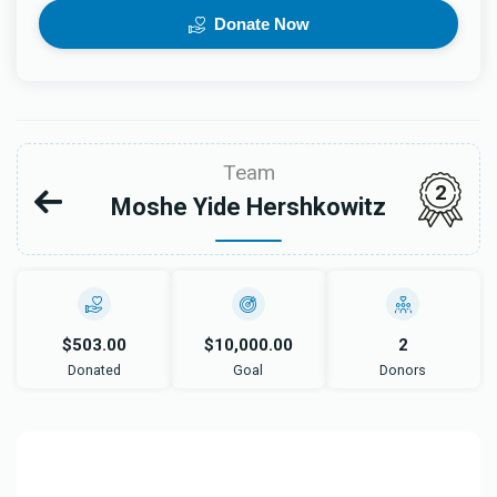
Donate Now
Team
2
Moshe Yide Hershkowitz
$503.00
$10,000.00
2
Donated
Goal
Donors