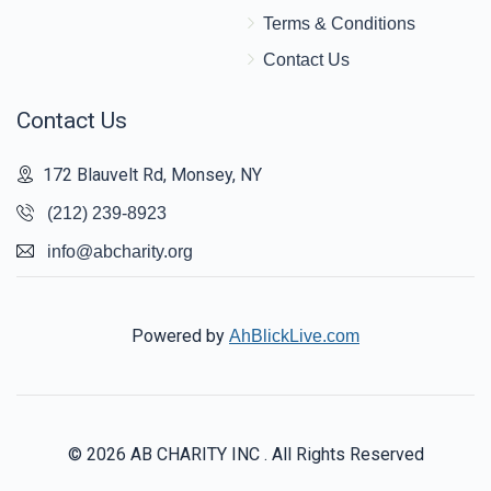
Terms & Conditions
Contact Us
Contact Us
172 Blauvelt Rd, Monsey, NY
(212) 239-8923
info@abcharity.org
Powered by
AhBlickLive.com
© 2026 AB CHARITY INC . All Rights Reserved