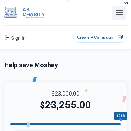
בס"ד
AB
CHARITY
powerd by ahblicklive.com
Create A Campaign
Sign In
Help save Moshey
$23,000.00
23,255.00
$
101%