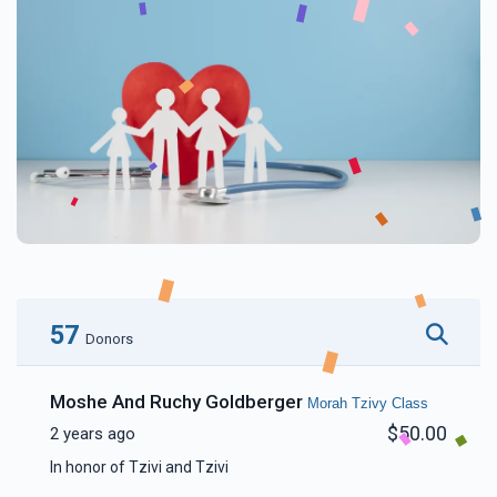
57
Donors
Moshe And Ruchy Goldberger
Morah Tzivy Class
$50.00
2 years ago
In honor of Tzivi and Tzivi