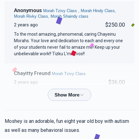
Anonymous
Morah Tzivy Class , Morah Hindy Class,
Morah Rivky Class, Morah Shaindy class
$250.00
2 years ago
To the most amazing, phenomenal, caring Chayeinu
Morahs. Your love and dedication to each and every one
of your students never fail to amaze me! Keep up your
unbelievable work!! Tizku L'mitzvos!!
Chayitty Freund
Morah Tzivy Class
$36.00
2 years ago
Mindy Spierer
Morah Tzivy Class
$18.00
2 years ago
Moshey is an adorable, fun eight year old boy with autism
Frady keep the chesed vibe going!!!!!!👏💯
as well as many behavioral issues.