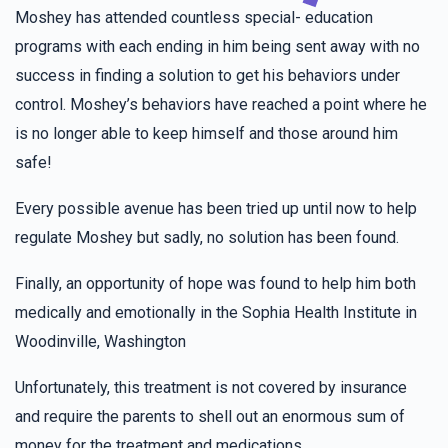
Gitty Pollak
Morah Tzivy Class
Moshey has attended countless special- education
$36.00
2 years ago
programs with each ending in him being sent away with no
Good Luck!
success in finding a solution to get his behaviors under
control. Moshey’s behaviors have reached a point where he
Pia
Morah Tzivy Class
is no longer able to keep himself and those around him
$36.00
2 years ago
safe!
For my lovely sister Chaya Fradel
Every possible avenue has been tried up until now to help
regulate Moshey but sadly, no solution has been found.
Hudes Schwartz
Morah Tzivy Class
$36.00
2 years ago
Finally, an opportunity of hope was found to help him both
medically and emotionally in the Sophia Health Institute in
Woodinville, Washington
Hindy Grunhut
Morah Tzivy Class
$36.00
2 years ago
Unfortunately, this treatment is not covered by insurance
Go Pearl!!! keep it up you doing AMAZING!!!!!!!!!!!!!!!!!
and require the parents to shell out an enormous sum of
money for the treatment and medications.