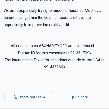
We are desperately trying to raise the funds so Moshey’s
parents can get him the help he needs and have the
opportunity to improve his quality of life.
All donations on ABCHARITY.ORG are tax deductible
The tax ID for this campaign is 92-3617094
The international Tax id for donations outside of the USA is
99-4322663
Create My Team
Share