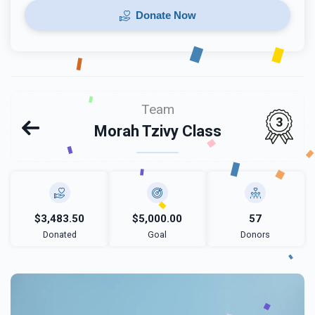
Donate Now
Team
3
Morah Tzivy Class
$3,483.50
$5,000.00
57
Donated
Goal
Donors