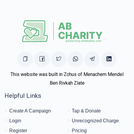
This website was built in Zchus of Menachem Mendel
Ben Rivkah Zlate
Helpful Links
Create A Campaign
Tap & Donate
Login
Unrecognized Charge
Register
Pricing